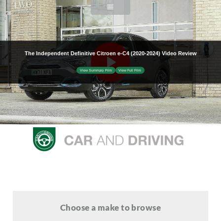
Choose a make to browse