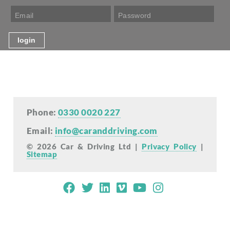
Phone:
0330 0020 227
Email:
info@caranddriving.com
© 2026 Car & Driving Ltd |
Privacy Policy
|
Sitemap