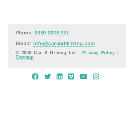
Phone:
0330 0020 227
Email:
info@caranddriving.com
© 2026 Car & Driving Ltd |
Privacy Policy
|
Sitemap
Mobile