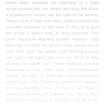
afford them. Amongst the highlights is a night
vision system that can detect and warn the driver
if a pedestrian moves into the path of the vehicle.
There's also a front side view camera system that
activates cameras on the nose of the car to give
the driver a better view at blind junctions. The
Lane Departure Warning system monitors road
markings and tells the driver if they wander out of
their lane, while the Speed Limit Warning System
can read road signs and warn the driver if they
exceed the speed limit. These features are now
beginning to filter down into more proletarian
models but back in 2009 they were automotive
black magic. The 7 Series is available in standard
or long wheelbase form, so buyers can make a
decision depending on whether they like to drive
themselves or employ a chauffeur and sit in the