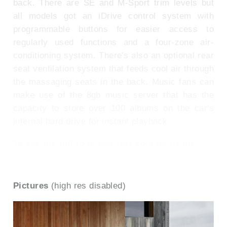
back. There are SE and M-Sport trim levels but
all models got an iDrive control system with
programmable buttons for easier access to
regularly used functions and a four-zone air-
conditioning system. There's also an optional rear
seat ventilation system that feeds cool air through
the massaging seats in the back. Music fans can
make use of the 8gb music server that has the
capacity to store over 100 albums on the car's
internal hard drive for instant playback.
To see the full road test text contact us on
0330 0020 227
Pictures
(high res disabled)