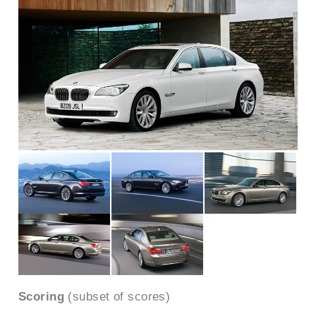
Scoring
(subset of scores)