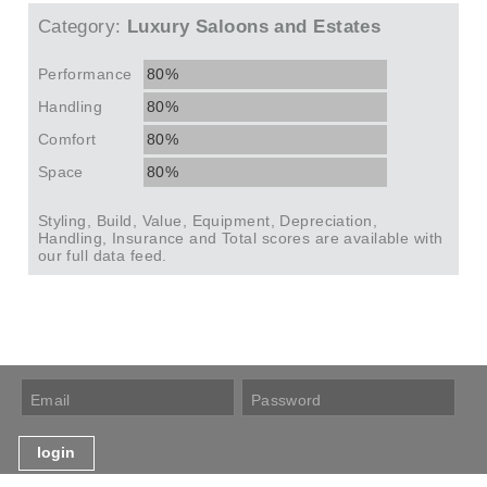
Category:
Luxury Saloons and Estates
Performance
80%
Handling
80%
Comfort
80%
Space
80%
Styling, Build, Value, Equipment, Depreciation,
Handling, Insurance and Total scores are available with
our full data feed.