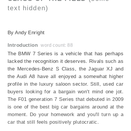
text hidden)
SECTIONED_new_bmw7series_290709
By Andy Enright
Introduction
word count: 88
The BMW 7 Series is a vehicle that has perhaps
lacked the recognition it deserves. Rivals such as
the Mercedes-Benz S Class, the Jaguar XJ and
the Audi A8 have all enjoyed a somewhat higher
profile in the luxury saloon sector. Still, used car
buyers looking for a bargain won't mind one jot.
The F01 generation 7 Series that debuted in 2009
is one of the best big car bargains around at the
moment. Do your homework and you'll turn up a
car that still feels positively plutocratic.