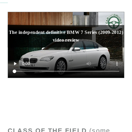
The independent definitive BMW 7 Series (2009-2012)
video review
CLASS OF THE FIELD
(some