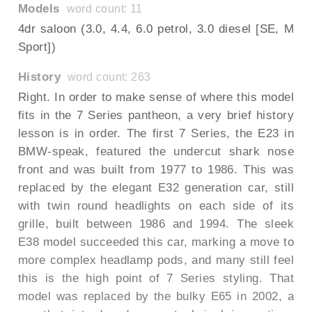
Models
word count: 11
4dr saloon (3.0, 4.4, 6.0 petrol, 3.0 diesel [SE, M
Sport])
History
word count: 263
Right. In order to make sense of where this model
fits in the 7 Series pantheon, a very brief history
lesson is in order. The first 7 Series, the E23 in
BMW-speak, featured the undercut shark nose
front and was built from 1977 to 1986. This was
replaced by the elegant E32 generation car, still
with twin round headlights on each side of its
grille, built between 1986 and 1994. The sleek
E38 model succeeded this car, marking a move to
more complex headlamp pods, and many still feel
this is the high point of 7 Series styling. That
model was replaced by the bulky E65 in 2002, a