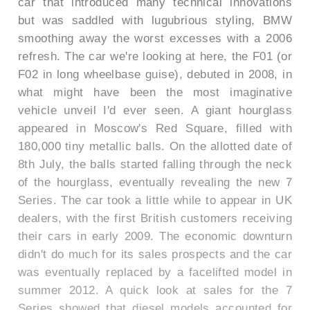
car that introduced many technical innovations
but was saddled with lugubrious styling, BMW
smoothing away the worst excesses with a 2006
refresh. The car we're looking at here, the F01 (or
F02 in long wheelbase guise), debuted in 2008, in
what might have been the most imaginative
vehicle unveil I'd ever seen. A giant hourglass
appeared in Moscow's Red Square, filled with
180,000 tiny metallic balls. On the allotted date of
8th July, the balls started falling through the neck
of the hourglass, eventually revealing the new 7
Series. The car took a little while to appear in UK
dealers, with the first British customers receiving
their cars in early 2009. The economic downturn
didn't do much for its sales prospects and the car
was eventually replaced by a facelifted model in
summer 2012. A quick look at sales for the 7
Series showed that diesel models accounted for