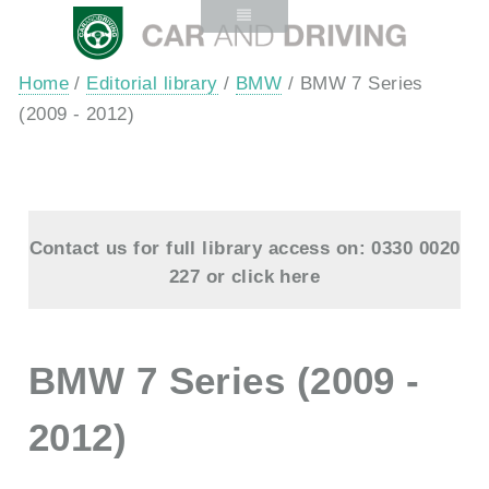
Home
/
Editorial library
/
BMW
/ BMW 7 Series
(2009 - 2012)
Contact us for full library access on: 0330 0020
227 or
click here
BMW 7 Series (2009 -
2012)