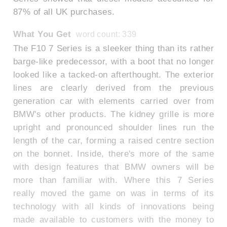
87% of all UK purchases.
What You Get
word count: 339
The F10 7 Series is a sleeker thing than its rather
barge-like predecessor, with a boot that no longer
looked like a tacked-on afterthought. The exterior
lines are clearly derived from the previous
generation car with elements carried over from
BMW's other products. The kidney grille is more
upright and pronounced shoulder lines run the
length of the car, forming a raised centre section
on the bonnet. Inside, there's more of the same
with design features that BMW owners will be
more than familiar with. Where this 7 Series
really moved the game on was in terms of its
technology with all kinds of innovations being
made available to customers with the money to