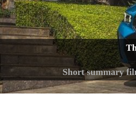
Th
Short summary fi