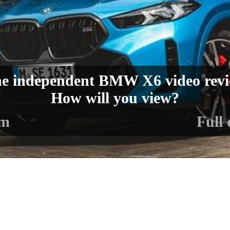
e independent BMW X6 video rev
How will you view?
lm
Full 