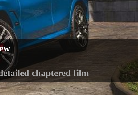
iew
detailed chaptered film