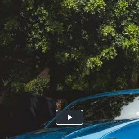
Play
Video