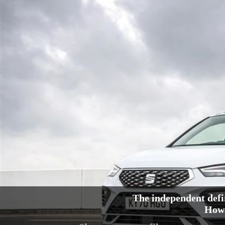
The independent defi
How 