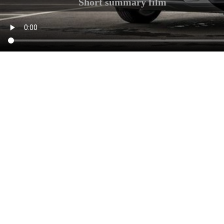
Short summary film