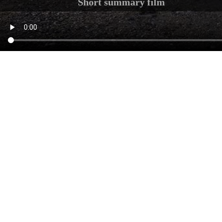
Short summary film