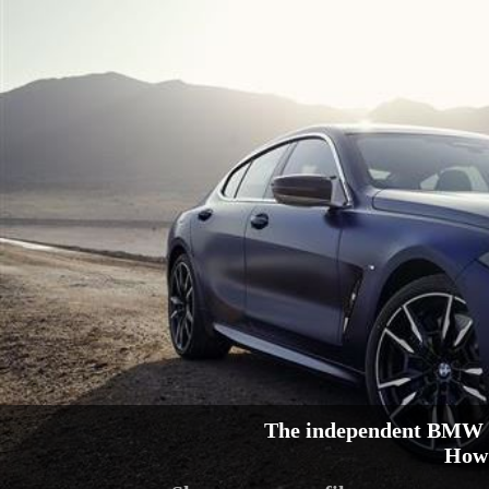
The independent BMW 8
How 