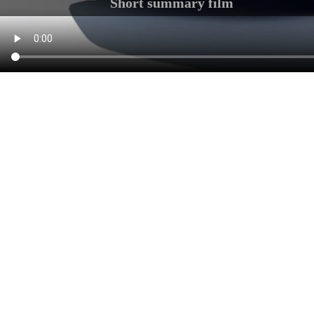
Short summary film