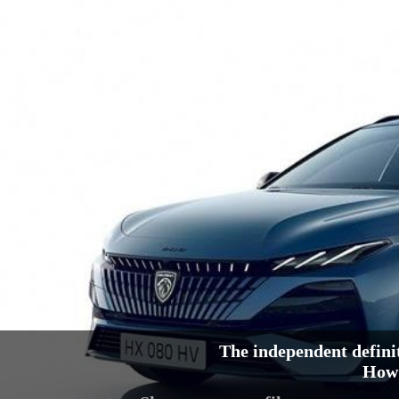
The independent defini
How 