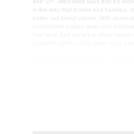
and 'D+'. Mercedes says that it's wor
in the way that it rides and handles,
better suit brand values. With some ot
combustion engine does is to emphasise
that here. And there's a whole range
available which could never have been
To see the full road test text c