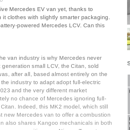
tive Mercedes EV van yet, thanks to
t clothes with slightly smarter packaging.
 battery-powered Mercedes LCV. Can this
the van industry is why Mercedes never
irst generation small LCV, the Citan, sold
, after all, based almost entirely on the
the industry to adapt adopt full-electric
023 and the very different market
tely no chance of Mercedes ignoring full-
 Citan. Indeed, this MK2 model, which still
last new Mercedes van to offer a combustion
gn also shares Kangoo mechanicals in both