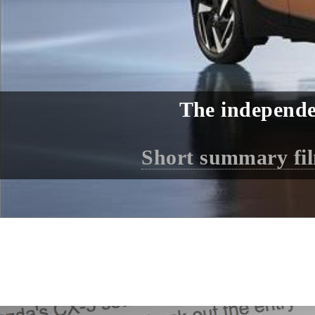
The independe
Short summary fi