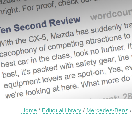
Home
/
Editorial library
/
Mercedes-Benz
/