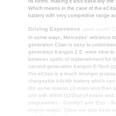
its forms, making it also basically t
Which means in the case of the eCit
battery with very competitive range an
Driving Experience
word count: 2
In some ways, Mercedes' reticence to fi
generation Citan is easy to understand
generation Kangoo Z.E. were slow to 
between spells of replenishment for t
second generation Kangoo E-Tech po
this eCitan is a much stronger propos
chargeable 44kWh battery which can 
(for some reason 10 miles less than 
unit with 90kW (122hp) of power and 
programmes - 'Comfort' and 'Eco' - the
engine output. There are also three se