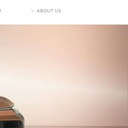
U
ABOUT US