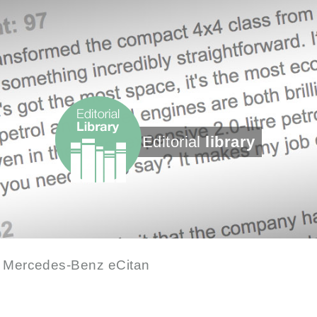
Editorial
library
 Mercedes-Benz eCitan