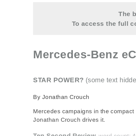
The b
To access the full 
Mercedes-Benz eC
STAR POWER?
(some text hidde
By Jonathan Crouch
Mercedes campaigns in the compact pa
Jonathan Crouch drives it.
Ten Second Review
word count: 