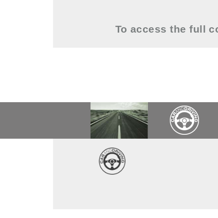
To access the full 