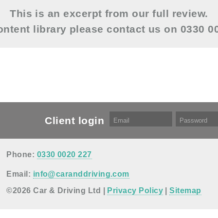
This is an excerpt from our full review.
content library please contact us on 0330 
Client login
Phone:
0330 0020 227
Email:
info@caranddriving.com
©2026 Car & Driving Ltd |
Privacy Policy
|
Sitemap