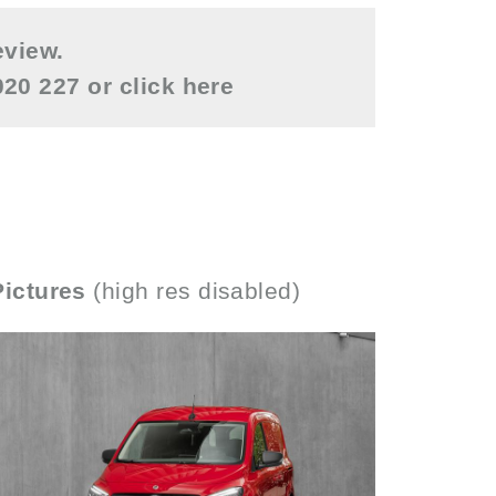
eview.
0020 227 or
click here
Pictures
(high res disabled)