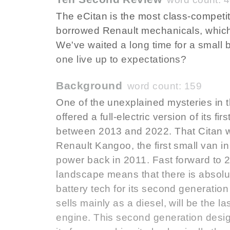
The eCitan is the most class-competi
borrowed Renault mechanicals, which i
We've waited a long time for a small
one live up to expectations?
Background
word count: 159
One of the unexplained mysteries in 
offered a full-electric version of its f
between 2013 and 2022. That Citan was
Renault Kangoo, the first small van in 
power back in 2011. Fast forward to 2
landscape means that there is absolu
battery tech for its second generation
sells mainly as a diesel, will be the 
engine. This second generation desi