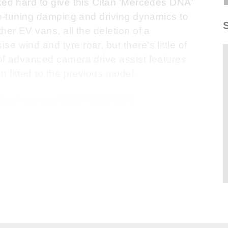
ked hard to give this Citan 'Mercedes DNA'
 re-tuning damping and driving dynamics to
her EV vans, all the deletion of a
 wind and tyre roar, but there's little of
 of advanced camera drive assist features
 fitted to the previous model.
ontact us on 0330 0020 227