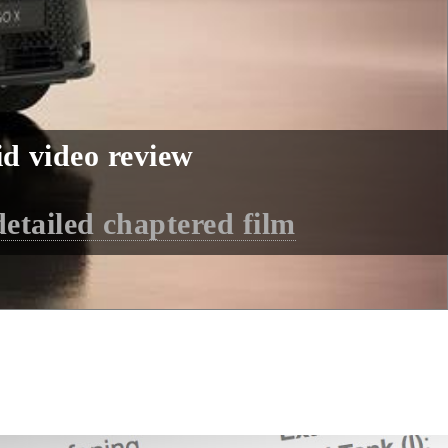
d video review
detailed chaptered film