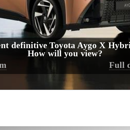
nt definitive Toyota Aygo X Hybri
How will you view?
lm
Full 