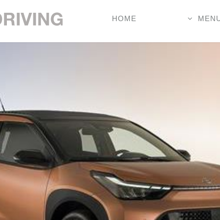
HOME
MEN