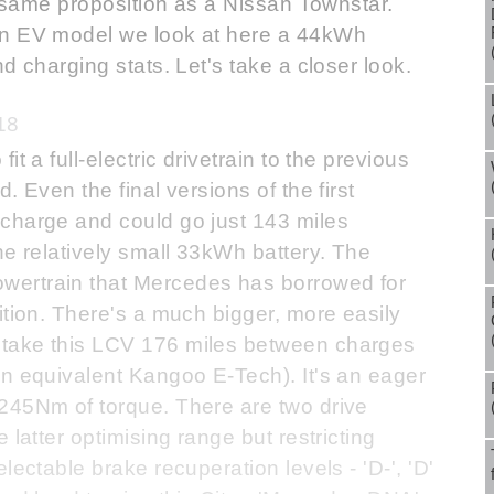
he same proposition as a Nissan Townstar.
an EV model we look at here a 44kWh
d charging stats. Let's take a closer look.
18
t a full-electric drivetrain to the previous
. Even the final versions of the first
charge and could go just 143 miles
he relatively small 33kWh battery. The
wertrain that Mercedes has borrowed for
ition. There's a much bigger, more easily
take this LCV 176 miles between charges
an equivalent Kangoo E-Tech). It's an eager
245Nm of torque. There are two drive
 latter optimising range but restricting
lectable brake recuperation levels - 'D-', 'D'