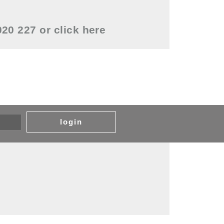
0020 227 or
click here