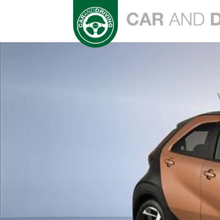
Play
Video