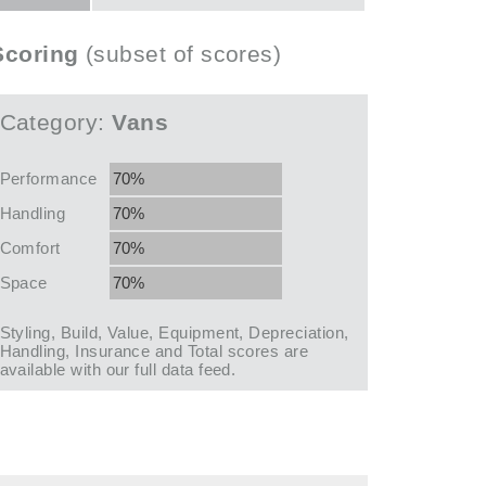
Scoring
(subset of scores)
Category:
Vans
Performance
70%
Handling
70%
Comfort
70%
Space
70%
Styling, Build, Value, Equipment, Depreciation,
Handling, Insurance and Total scores are
available with our full data feed.