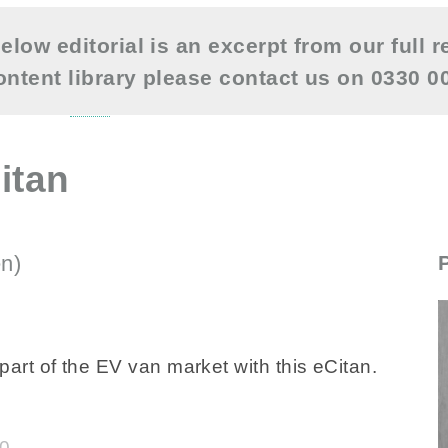
elow editorial is an excerpt from our full r
content library please contact us on 0330 
itan
n)
--NONE--
rt of the EV van market with this eCitan.
40