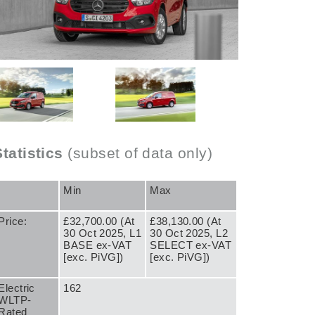
Statistics
(subset of data only)
Min
Max
Price:
£32,700.00 (At
£38,130.00 (At
30 Oct 2025, L1
30 Oct 2025, L2
BASE ex-VAT
SELECT ex-VAT
[exc. PiVG])
[exc. PiVG])
Electric
162
WLTP-
Rated