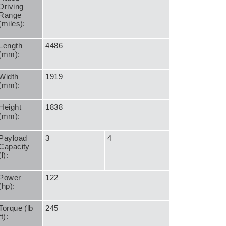
Driving
Range
(miles):
Length
4486
(mm):
Width
1919
(mm):
Height
1838
(mm):
Payload
3
4
Capacity
(l):
Power
122
(hp):
Torque (lb
245
ft):