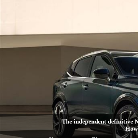
The independent definitive
How 