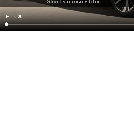
Short summary film