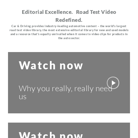
Editorial Excellence. Road Test Video
Redefined.
Car & Driving provides industry-leading automotive content – the world's largest
road test video library, the most extensive editorial library for new and used models
and a resource that's equally unrivalled when it comes to video clips for products in
the auto sector.
Watch now
Why you really, really need
us
Watch now