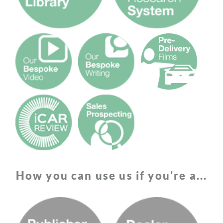
How you can use us if you're a...