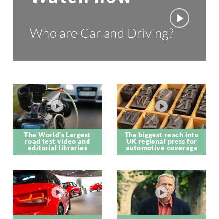
Who are Car and Driving?
The World's Largest
The biggest reach into
road test video and
UK regional press for
editorial libraries
automotive coverage