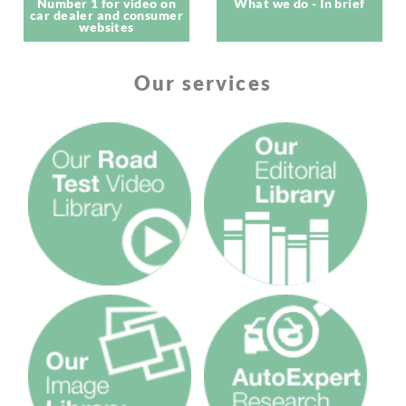
Number 1 for video on
What we do - In brief
car dealer and consumer
websites
Our services