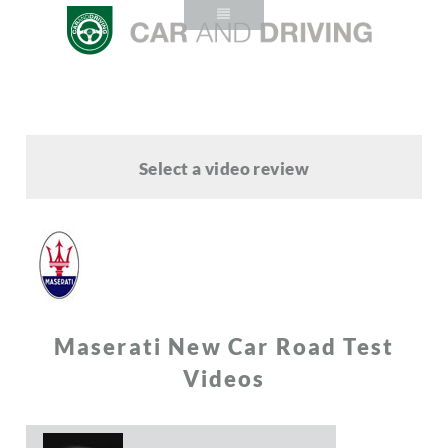
Select a video review
Maserati New Car Road Test
Videos