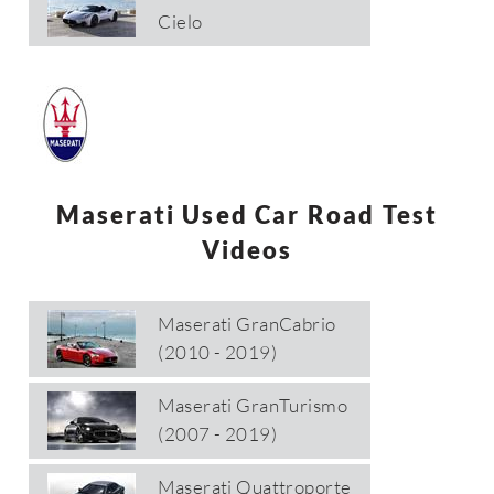
Cielo
Maserati Used Car Road Test
Videos
Maserati GranCabrio
(2010 - 2019)
Maserati GranTurismo
(2007 - 2019)
Maserati Quattroporte