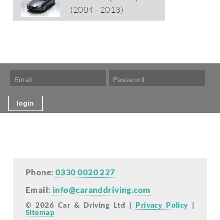
(2004 - 2013)
Phone:
0330 0020 227
Email:
info@caranddriving.com
© 2026 Car & Driving Ltd |
Privacy Policy
|
Sitemap