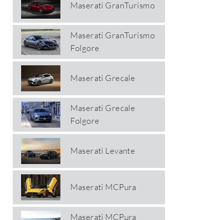
Maserati GranTurismo
Maserati GranTurismo
Folgore
Maserati Grecale
Maserati Grecale
Folgore
Maserati Levante
Maserati MCPura
Maserati MCPura