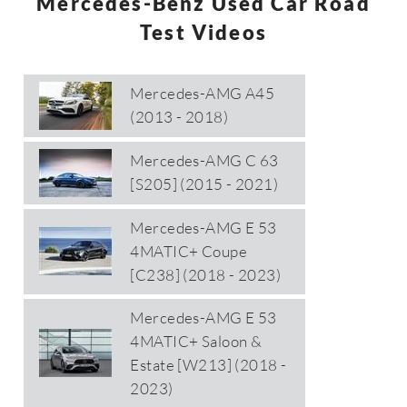
Mercedes-Benz Used Car Road
Test Videos
Mercedes-AMG A45
(2013 - 2018)
Mercedes-AMG C 63
[S205] (2015 - 2021)
Mercedes-AMG E 53
4MATIC+ Coupe
[C238] (2018 - 2023)
Mercedes-AMG E 53
4MATIC+ Saloon &
Estate [W213] (2018 -
2023)