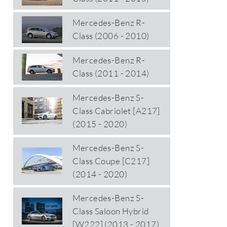
Mercedes-Benz R-
Class (2006 - 2010)
Mercedes-Benz R-
Class (2011 - 2014)
Mercedes-Benz S-
Class Cabriolet [A217]
(2015 - 2020)
Mercedes-Benz S-
Class Coupe [C217]
(2014 - 2020)
Mercedes-Benz S-
Class Saloon Hybrid
[W222] (2013 - 2017)