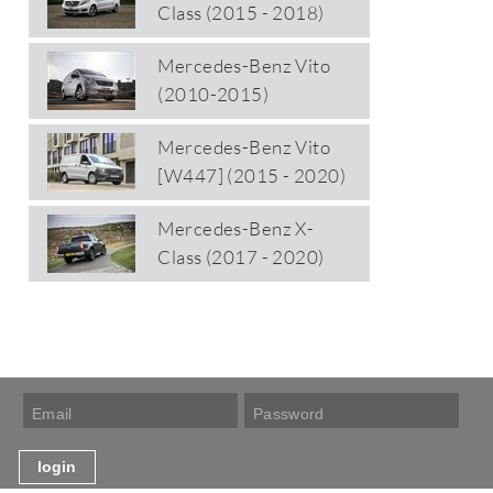
Class (2015 - 2018)
Mercedes-Benz Vito
(2010-2015)
Mercedes-Benz Vito
[W447] (2015 - 2020)
Mercedes-Benz X-
Class (2017 - 2020)