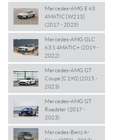
Mercedes-AMG E 63
4MATIC [W213]
(2017 - 2023)
Mercedes-AMG GLC
63 S 4MATIC+ (2019 -
2022)
Mercedes-AMG GT
Coupe [C190] (2015 -
2023)
Mercedes-AMG GT
Roadster (2017 -
2023)
Mercedes-Benz A-