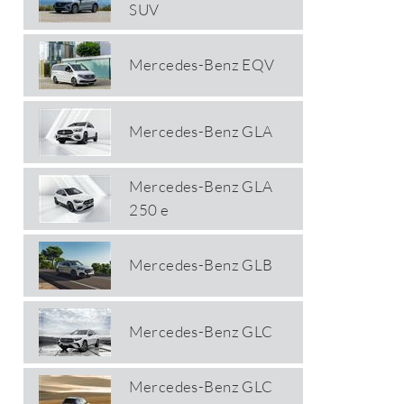
SUV
Mercedes-Benz EQV
Mercedes-Benz GLA
Mercedes-Benz GLA
250 e
Mercedes-Benz GLB
Mercedes-Benz GLC
Mercedes-Benz GLC