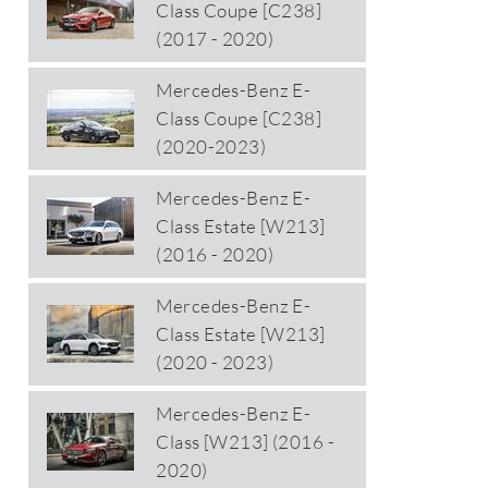
Class Coupe [C238]
(2017 - 2020)
Mercedes-Benz E-
Class Coupe [C238]
(2020-2023)
Mercedes-Benz E-
Class Estate [W213]
(2016 - 2020)
Mercedes-Benz E-
Class Estate [W213]
(2020 - 2023)
Mercedes-Benz E-
Class [W213] (2016 -
2020)