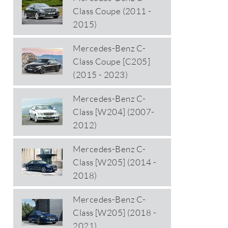
Class Coupe (2011 -
2015)
Mercedes-Benz C-
Class Coupe [C205]
(2015 - 2023)
Mercedes-Benz C-
Class [W204] (2007-
2012)
Mercedes-Benz C-
Class [W205] (2014 -
2018)
Mercedes-Benz C-
Class [W205] (2018 -
2021)