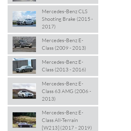
Mercedes-Benz CLS
Shooting Brake (2015 -
2017)
Mercedes-Benz E-
Class (2009 - 2013)
Mercedes-Benz E-
Class (2013 - 2016)
Mercedes-Benz E-
Class 63 AMG (2006 -
2013)
Mercedes-Benz E-
Class All-Terrain
[W213] (2017 - 2019)