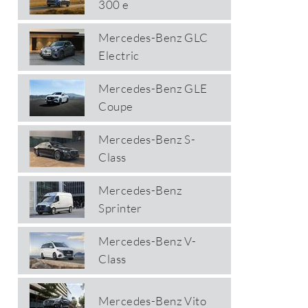
300 e
Mercedes-Benz GLC
Electric
Mercedes-Benz GLE
Coupe
Mercedes-Benz S-
Class
Mercedes-Benz
Sprinter
Mercedes-Benz V-
Class
Mercedes-Benz Vito