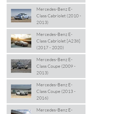
Mercedes-Benz E-
Class Cabriolet (2010 -
2013)
Mercedes-Benz E-
Class Cabriolet [A238]
(2017 - 2020)
Mercedes-Benz E-
Class Coupe (2009 -
2013)
Mercedes-Benz E-
Class Coupe (2013 -
2016)
Mercedes-Benz E-