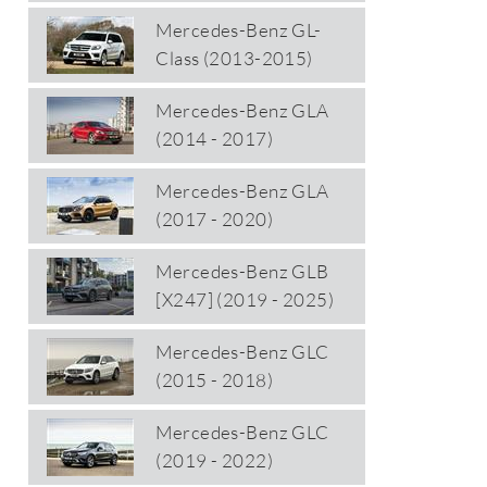
Mercedes-Benz GL-
Class (2013-2015)
Mercedes-Benz GLA
(2014 - 2017)
Mercedes-Benz GLA
(2017 - 2020)
Mercedes-Benz GLB
[X247] (2019 - 2025)
Mercedes-Benz GLC
(2015 - 2018)
Mercedes-Benz GLC
(2019 - 2022)