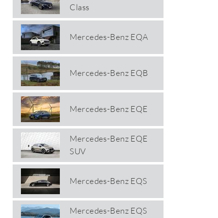
Class
Mercedes-Benz EQA
Mercedes-Benz EQB
Mercedes-Benz EQE
Mercedes-Benz EQE
SUV
Mercedes-Benz EQS
Mercedes-Benz EQS