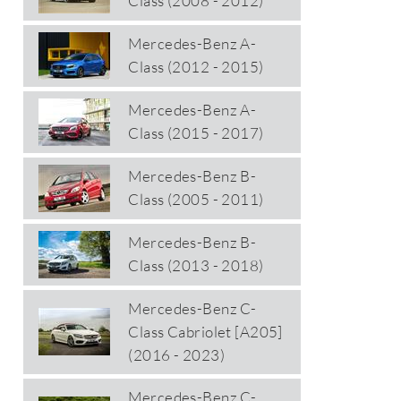
Class (2008 - 2012)
Mercedes-Benz A-
Class (2012 - 2015)
Mercedes-Benz A-
Class (2015 - 2017)
Mercedes-Benz B-
Class (2005 - 2011)
Mercedes-Benz B-
Class (2013 - 2018)
Mercedes-Benz C-
Class Cabriolet [A205]
(2016 - 2023)
Mercedes-Benz C-