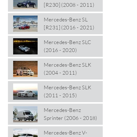
[R230] (2008 - 2011)
Mercedes-Benz SL
[R231] (2016 - 2021)
Mercedes-Benz SLC
(2016 - 2020)
Mercedes-Benz SLK
(2004 - 2011)
Mercedes-Benz SLK
(2011 - 2015)
Mercedes-Benz
Sprinter (2006 - 2018)
Mercedes-Benz V-