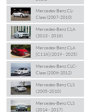
Mercedes-Benz CL-
Class (2007-2010)
Mercedes-Benz CLA
(2013 - 2018)
Mercedes-Benz CLA
[C118] (2019 - 2025)
Mercedes-Benz CLC-
Class (2008-2012)
Mercedes-Benz CLS
(2005-2010)
Mercedes-Benz CLS
(2014 - 2017)