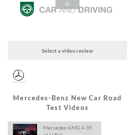
Select a video review
Mercedes-Benz New Car Road
Test Videos
Mercedes-AMG A 35