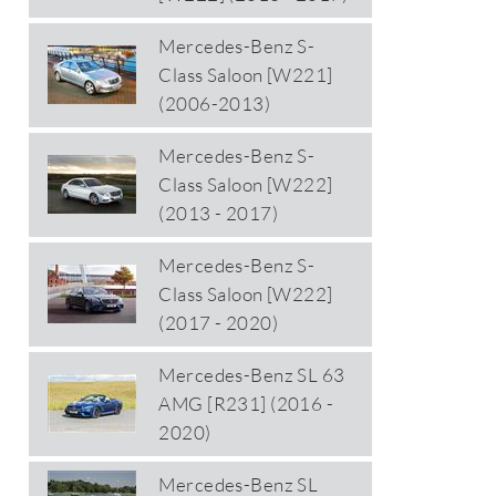
Mercedes-Benz S-
Class Saloon [W221]
(2006-2013)
Mercedes-Benz S-
Class Saloon [W222]
(2013 - 2017)
Mercedes-Benz S-
Class Saloon [W222]
(2017 - 2020)
Mercedes-Benz SL 63
AMG [R231] (2016 -
2020)
Mercedes-Benz SL