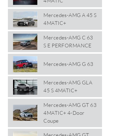
4MATIC
Mercedes-AMG A 45 S
4MATIC+
Mercedes-AMG C 63
S E PERFORMANCE
Mercedes-AMG G 63
Mercedes-AMG GLA
45 S 4MATIC+
Mercedes-AMG GT 63
4MATIC+ 4-Door
Coupe
Mercedes-AMG GT