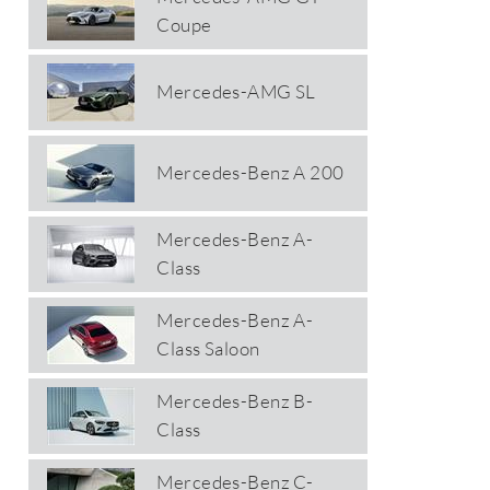
Coupe
Mercedes-AMG SL
Mercedes-Benz A 200
Mercedes-Benz A-
Class
Mercedes-Benz A-
Class Saloon
Mercedes-Benz B-
Class
Mercedes-Benz C-