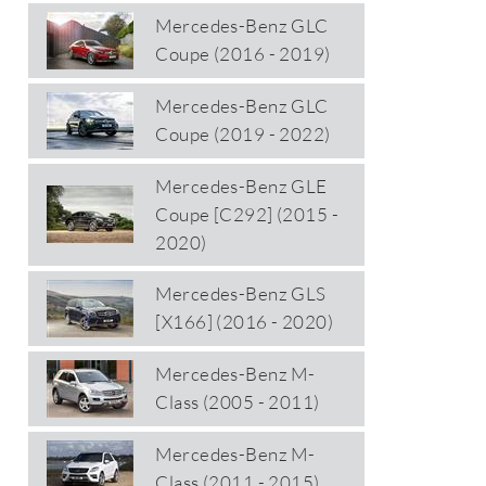
Mercedes-Benz GLC
Coupe (2016 - 2019)
Mercedes-Benz GLC
Coupe (2019 - 2022)
Mercedes-Benz GLE
Coupe [C292] (2015 -
2020)
Mercedes-Benz GLS
[X166] (2016 - 2020)
Mercedes-Benz M-
Class (2005 - 2011)
Mercedes-Benz M-
Class (2011 - 2015)