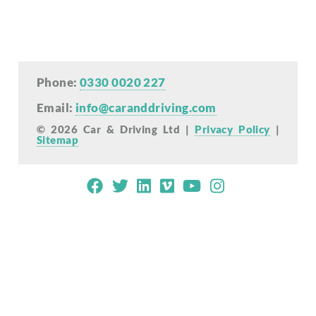
Phone:
0330 0020 227
Email:
info@caranddriving.com
© 2026 Car & Driving Ltd |
Privacy Policy
|
Sitemap
Mobile