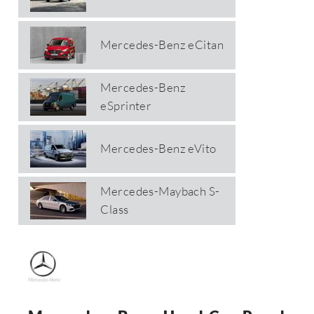
Mercedes-Benz eCitan
Mercedes-Benz
eSprinter
Mercedes-Benz eVito
Mercedes-Maybach S-
Class