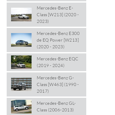
Mercedes-Benz E-
Class [W213] (2020 -
2023)
Mercedes-Benz E300
de EQ Power [W213]
(2020 - 2023)
Mercedes-Benz EQC
(2019 - 2024)
Mercedes-Benz G-
Class [W463] (1990 -
2017)
Mercedes-Benz GL-
Class (2006-2013)