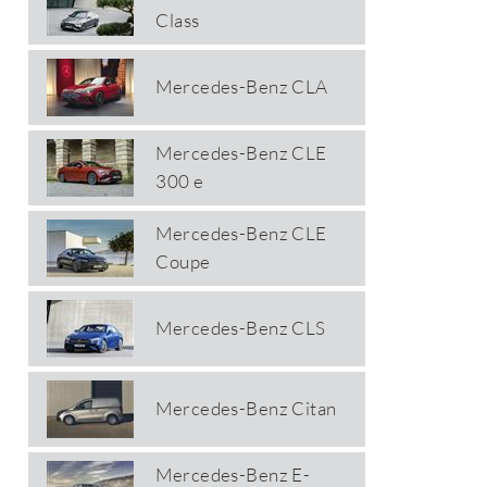
Class
Mercedes-Benz CLA
Mercedes-Benz CLE
300 e
Mercedes-Benz CLE
Coupe
Mercedes-Benz CLS
Mercedes-Benz Citan
Mercedes-Benz E-