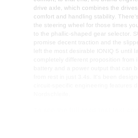
drive axle, which combines the drives
comfort and handling stability. There'
the steering wheel for those times you
to the phallic-shaped gear selector. S
promise decent traction and the slipp
left the most desirable IONIQ 5 until 
completely different proposition from
battery and a power output that can
from rest in just 3.4s. It's been desig
circuit-specific engineering features
Nordschleife.
To see the full road test text c