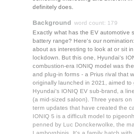
definitely does.
Background
word count: 179
Exactly what has the EV automotive s
battery range? Here's our nomination
about as interesting to look at or sit 
lockdown. But this one, Hyundai's IONI
combustion-era IONIQ model was the fir
and plug-in forms - a Prius rival that
originally launched in 2021, aimed to 
Hyundai's IONIQ EV sub-brand, a lin
(a mid-sized saloon). Three years on 
term updates that have created the car
IONIQ 5 is a difficult model to pigeonh
penned by Luc Donckerwolke, the ma
Lamborghinis. It's a family hatch with