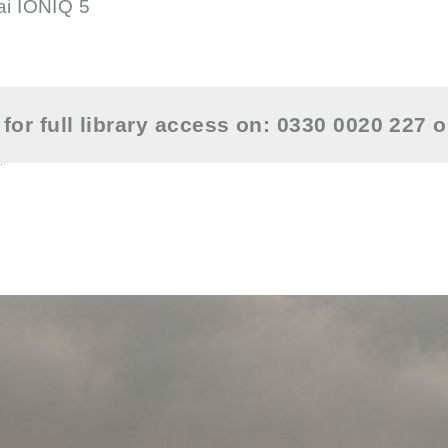
ai IONIQ 5
for full library access on: 0330 0020 227 