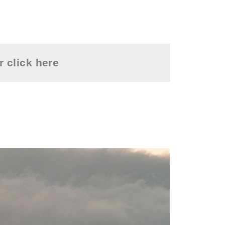
or
click here