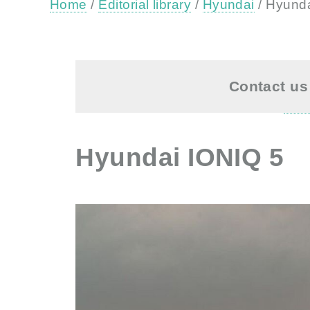
Home
/
Editorial library
/
Hyundai
/ Hyund
Contact us 
Hyundai IONIQ 5