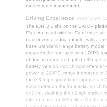
makes quite a statement.
Driving Experience
word count: 3
The IONIQ 5 sits on the E-GMP platfor
EVs. As usual with an EV of this size,
rear-driven electric outputs, with a t
base Standard Range battery model n
motor on the rear axle with 170PS an
of driving range and gets to 62mph i
battery version - which now offers 84
power to 228PS, range increases to 35
the 0-62mph sprint time improves to
extra motor on the front axle, which 
605Nm, slashing the 62mph sprint time
falls to a best of 307 miles. On the m
comfort; to that end, the brand engine