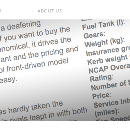
U
ABOUT US