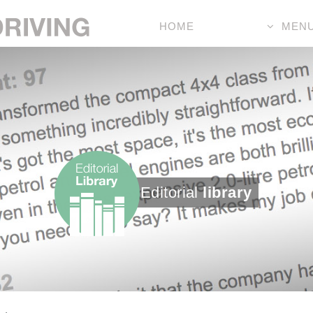
HOME
MEN
Editorial
library