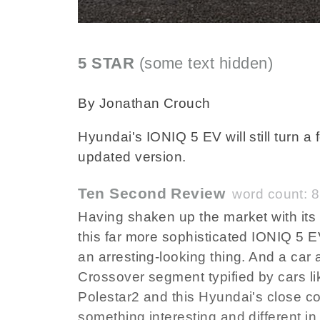
5 STAR
(some text hidden)
SECTIONE
By Jonathan Crouch
Hyundai's IONIQ 5 EV will still turn 
updated version.
Ten Second Review
word count: 
Having shaken up the market with its 
this far more sophisticated IONIQ 5 EV. 
an arresting-looking thing. And a car
Crossover segment typified by cars li
Polestar2 and this Hyundai's close co
something interesting and different i