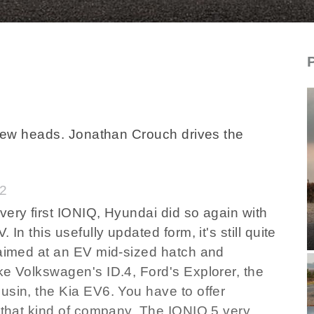
D_new_hyundaiioniq5_2025
a few heads. Jonathan Crouch drives the
82
very first IONIQ, Hyundai did so again with
In this usefully updated form, it's still quite
 aimed at an EV mid-sized hatch and
ke Volkswagen's ID.4, Ford's Explorer, the
usin, the Kia EV6. You have to offer
n that kind of company. The IONIQ 5 very