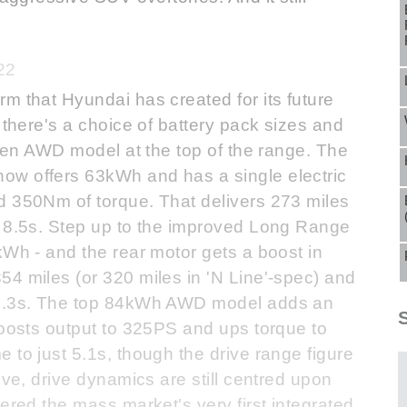
22
m that Hyundai has created for its future
 there's a choice of battery pack sizes and
oken AWD model at the top of the range. The
ow offers 63kWh and has a single electric
d 350Nm of torque. That delivers 273 miles
n 8.5s. Step up to the improved Long Range
kWh - and the rear motor gets a boost in
4 miles (or 320 miles in 'N Line'-spec) and
 7.3s. The top 84kWh AWD model adds an
boosts output to 325PS and ups torque to
 to just 5.1s, though the drive range figure
ove, drive dynamics are still centred upon
ered the mass market's very first integrated