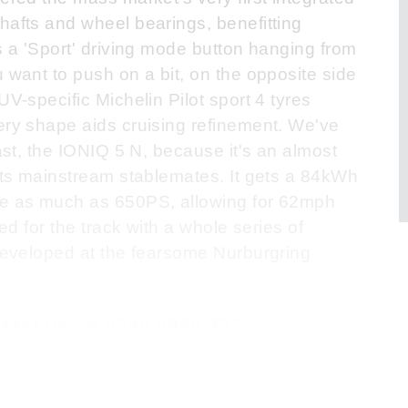
hafts and wheel bearings, benefitting
s a 'Sport' driving mode button hanging from
 want to push on a bit, on the opposite side
UV-specific Michelin Pilot sport 4 tyres
ery shape aids cruising refinement. We've
last, the IONIQ 5 N, because it's an almost
 its mainstream stablemates. It gets a 84kWh
 be as much as 650PS, allowing for 62mph
ned for the track with a whole series of
 developed at the fearsome Nurburgring
ontact us on 0330 0020 227