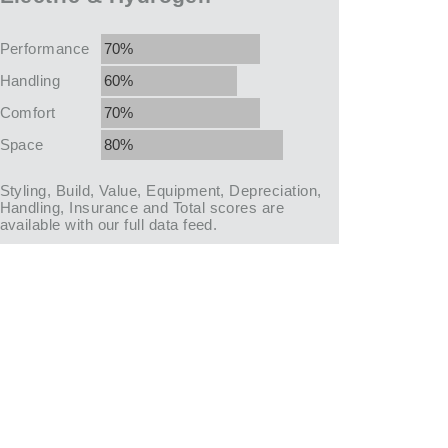
Performance
70%
Handling
60%
Comfort
70%
Space
80%
Styling, Build, Value, Equipment, Depreciation,
Handling, Insurance and Total scores are
available with our full data feed.