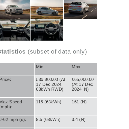
Statistics
(subset of data only)
Min
Max
Price:
£39,900.00 (At
£65,000.00
17 Dec 2024,
(At 17 Dec
63kWh RWD)
2024, N)
Max Speed
115 (63kWh)
161 (N)
(mph):
0-62 mph (s):
8.5 (63kWh)
3.4 (N)