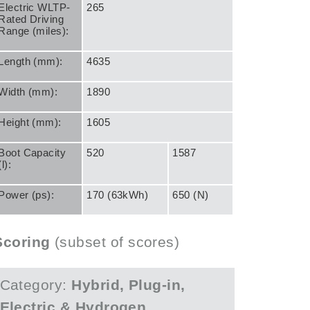
Electric WLTP-
265
Rated Driving
Range (miles):
Length (mm):
4635
Width (mm):
1890
Height (mm):
1605
Boot Capacity
520
1587
(l):
Power (ps):
170 (63kWh)
650 (N)
Scoring
(subset of scores)
Category:
Hybrid, Plug-in,
Electric & Hydrogen