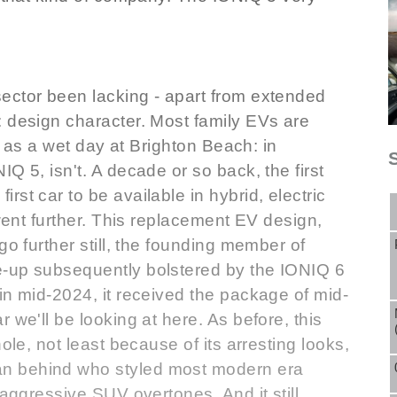
ector been lacking - apart from extended
: design character. Most family EVs are
in as a wet day at Brighton Beach: in
Q 5, isn't. A decade or so back, the first
st car to be available in hybrid, electric
 went further. This replacement EV design,
go further still, the founding member of
e-up subsequently bolstered by the IONIQ 6
in mid-2024, it received the package of mid-
 we'll be looking at here. As before, this
ole, not least because of its arresting looks,
n behind who styled most modern era
 aggressive SUV overtones. And it still