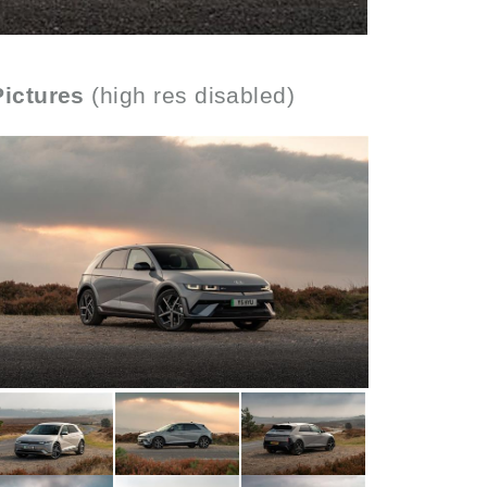
Pictures
(high res disabled)