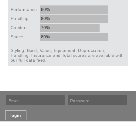
Performance
80%
Handling
80%
Comfort
70%
Space
80%
Styling, Build, Value, Equipment, Depreciation,
Handling, Insurance and Total scores are available with
our full data feed.