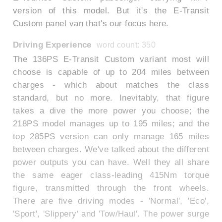
version of this model. But it's the E-Transit
Custom panel van that's our focus here.
Driving Experience
word count: 350
The 136PS E-Transit Custom variant most will
choose is capable of up to 204 miles between
charges - which about matches the class
standard, but no more. Inevitably, that figure
takes a dive the more power you choose; the
218PS model manages up to 195 miles; and the
top 285PS version can only manage 165 miles
between charges. We've talked about the different
power outputs you can have. Well they all share
the same eager class-leading 415Nm torque
figure, transmitted through the front wheels.
There are five driving modes - 'Normal', 'Eco',
'Sport', 'Slippery' and 'Tow/Haul'. The power surge