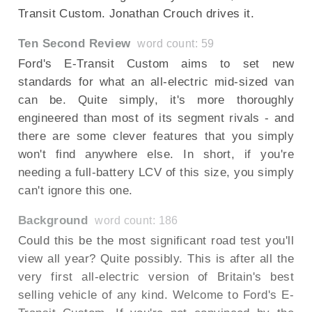
Transit Custom. Jonathan Crouch drives it.
Ten Second Review
word count: 59
Ford's E-Transit Custom aims to set new
standards for what an all-electric mid-sized van
can be. Quite simply, it's more thoroughly
engineered than most of its segment rivals - and
there are some clever features that you simply
won't find anywhere else. In short, if you're
needing a full-battery LCV of this size, you simply
can't ignore this one.
Background
word count: 186
Could this be the most significant road test you'll
view all year? Quite possibly. This is after all the
very first all-electric version of Britain's best
selling vehicle of any kind. Welcome to Ford's E-