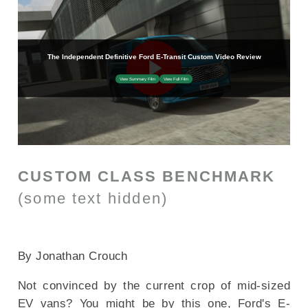
CUSTOM CLASS BENCHMARK
(some text hidden)
SECTIONED_new_fordetransit_2025
By Jonathan Crouch
Not convinced by the current crop of mid-sized
EV vans? You might be by this one, Ford's E-