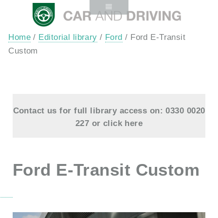
Home
/
Editorial library
/
Ford
/ Ford E-Transit
Custom
Contact us for full library access on: 0330 0020
227 or
click here
Ford E-Transit Custom