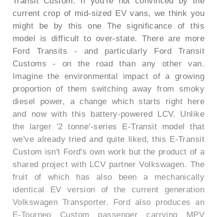
Transit Custom. If you're not convinced by the
current crop of mid-sized EV vans, we think you
might be by this one The significance of this
model is difficult to over-state. There are more
Ford Transits - and particularly Ford Transit
Customs - on the road than any other van.
Imagine the environmental impact of a growing
proportion of them switching away from smoky
diesel power, a change which starts right here
and now with this battery-powered LCV. Unlike
the larger '2 tonne'-series E-Transit model that
we've already tried and quite liked, this E-Transit
Custom isn't Ford's own work but the product of a
shared project with LCV partner Volkswagen. The
fruit of which has also been a mechanically
identical EV version of the current generation
Volkswagen Transporter. Ford also produces an
E-Tourneo Custom passenger carrying MPV