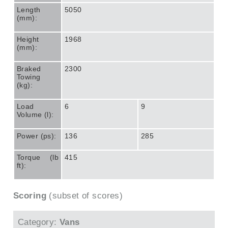
Length
5050
(mm):
Height
1968
(mm):
Braked
2300
Towing
(kg):
Load
6
9
Volume (l):
Power (ps):
136
285
Torque (lb
415
ft):
Scoring
(subset of scores)
Category:
Vans