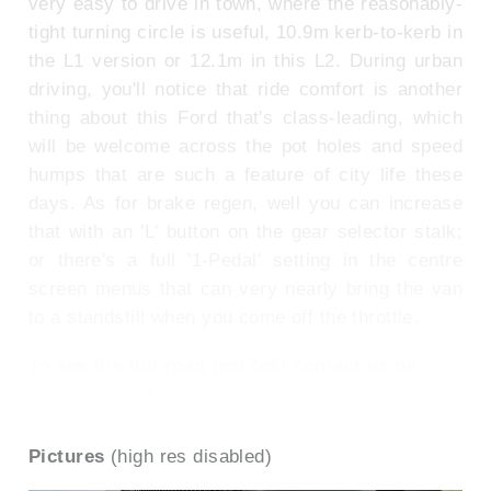
very easy to drive in town, where the reasonably-
tight turning circle is useful, 10.9m kerb-to-kerb in
the L1 version or 12.1m in this L2. During urban
driving, you'll notice that ride comfort is another
thing about this Ford that's class-leading, which
will be welcome across the pot holes and speed
humps that are such a feature of city life these
days. As for brake regen, well you can increase
that with an 'L' button on the gear selector stalk;
or there's a full '1-Pedal' setting in the centre
screen menus that can very nearly bring the van
to a standstill when you come off the throttle.
To see the full road test text contact us on
0330 0020 227
Pictures
(high res disabled)