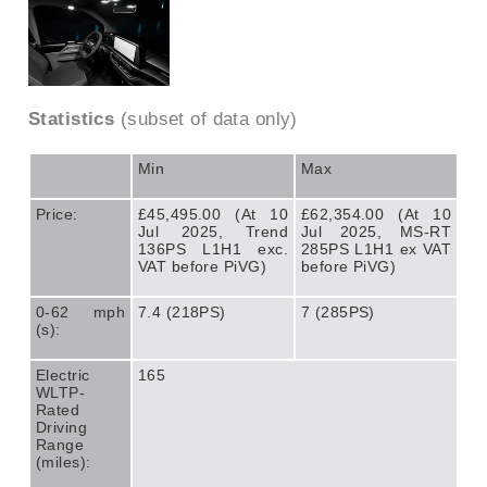
Statistics
(subset of data only)
Min
Max
Price:
£45,495.00 (At 10
£62,354.00 (At 10
Jul 2025, Trend
Jul 2025, MS-RT
136PS L1H1 exc.
285PS L1H1 ex VAT
VAT before PiVG)
before PiVG)
0-62 mph
7.4 (218PS)
7 (285PS)
(s):
Electric
165
WLTP-
Rated
Driving
Range
(miles):