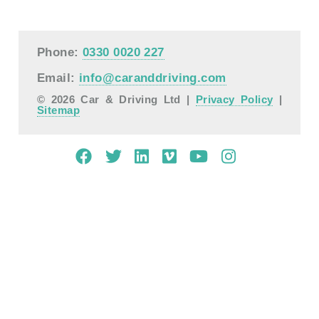
Phone:
0330 0020 227
Email:
info@caranddriving.com
© 2026 Car & Driving Ltd |
Privacy Policy
|
Sitemap
Mobile