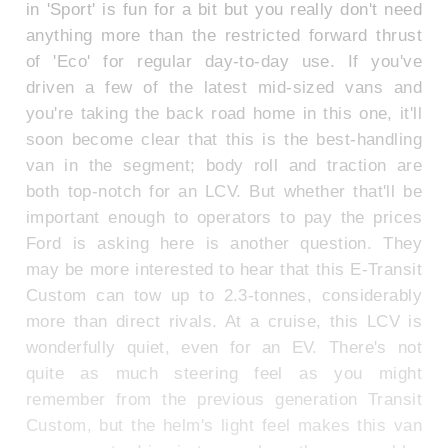
in 'Sport' is fun for a bit but you really don't need
anything more than the restricted forward thrust
of 'Eco' for regular day-to-day use. If you've
driven a few of the latest mid-sized vans and
you're taking the back road home in this one, it'll
soon become clear that this is the best-handling
van in the segment; body roll and traction are
both top-notch for an LCV. But whether that'll be
important enough to operators to pay the prices
Ford is asking here is another question. They
may be more interested to hear that this E-Transit
Custom can tow up to 2.3-tonnes, considerably
more than direct rivals. At a cruise, this LCV is
wonderfully quiet, even for an EV. There's not
quite as much steering feel as you might
remember from the previous generation Transit
Custom, but the helm's light feel makes this van