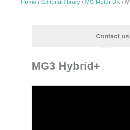
Home
/
Editorial library
/
MG Motor UK
/ M
Contact us 
MG3 Hybrid+