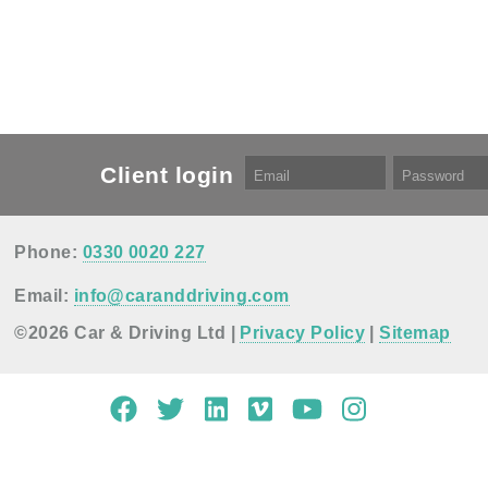
Client login
Phone:
0330 0020 227
Email:
info@caranddriving.com
©2026 Car & Driving Ltd |
Privacy Policy
|
Sitemap