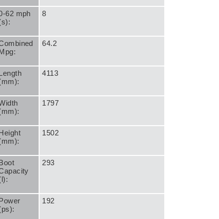
0-62 mph
8
(s):
Combined
64.2
Mpg:
Length
4113
(mm):
Width
1797
(mm):
Height
1502
(mm):
Boot
293
Capacity
(l):
Power
192
(ps):