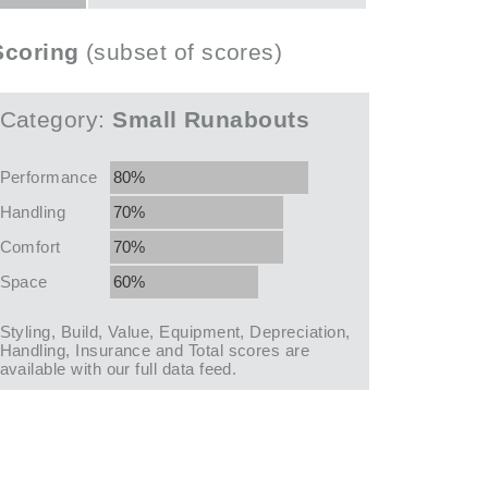
Scoring
(subset of scores)
Category:
Small Runabouts
Performance
80%
Handling
70%
Comfort
70%
Space
60%
Styling, Build, Value, Equipment, Depreciation,
Handling, Insurance and Total scores are
available with our full data feed.