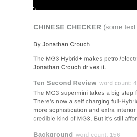
CHINESE CHECKER
(some text
By Jonathan Crouch
The MG3 Hybrid+ makes petrol/electri
Jonathan Crouch drives it.
Ten Second Review
word count: 
The MG3 supermini takes a big step f
There's now a self charging full-Hybri
more sophistication and extra interior
credible kind of MG3. But it's still affo
Background
word count: 156