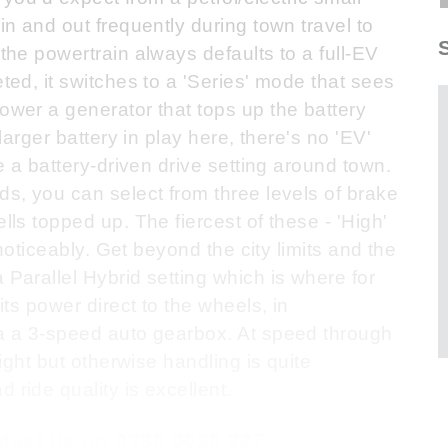
 in and out frequently during town travel to
 the powertrain always defaults to a full-EV
eted, it switches to a 'Series' mode that sees
power a generator that tops up the battery
 larger battery in play here, there's no 'EV'
ce a battery-driven drive setting around town.
ds, you can select from three levels of brake
lls topped up. The fiercest of these - 'High'
e noticeably. Get beyond the city limits and the
 Parallel Hybrid setting which is where for
 its power direct to the wheels, in
ia a 3-speed auto gearbox. At speed through
light but otherwise handling is quite
 ride quality is excellent.
ontact us on 0330 0020 227