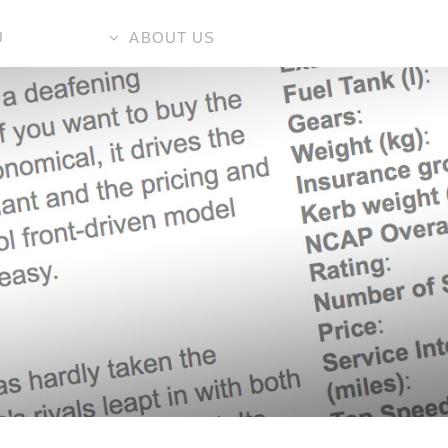
U
ABOUT US