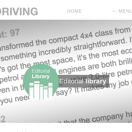
HOME
MEN
Editorial
library