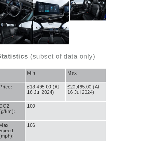
Statistics
(subset of data only)
Min
Max
Price:
£18,495.00 (At
£20,495.00 (At
16 Jul 2024)
16 Jul 2024)
CO2
100
(g/km):
Max
106
Speed
(mph):