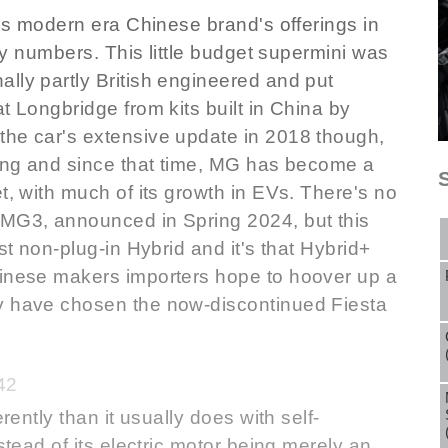
his modern era Chinese brand's offerings in
any numbers. This little budget supermini was
lly partly British engineered and put
t Longbridge from kits built in China by
the car's extensive update in 2018 though,
wing and since that time, MG has become a
t, with much of its growth in EVs. There's no
 MG3, announced in Spring 2024, but this
st non-plug-in Hybrid and it's that Hybrid+
hinese makers importers hope to hoover up a
ly have chosen the now-discontinued Fiesta
42
rently than it usually does with self-
stead of its electric motor being merely an