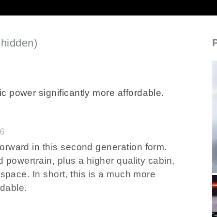
 hidden)
SECTIONED_new_mg3hybrid_2024
c power significantly more affordable.
46
orward in this second generation form.
d powertrain, plus a higher quality cabin,
 space. In short, this is a much more
rdable.