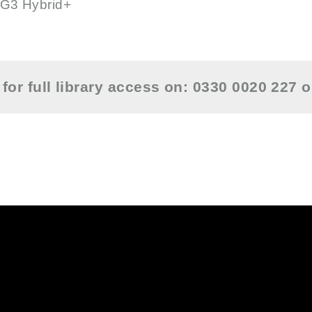
G3 Hybrid+
for full library access on: 0330 0020 227 