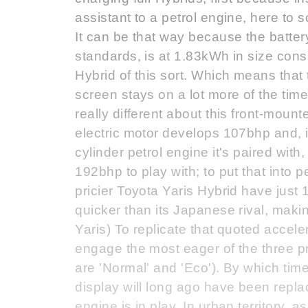
assistant to a petrol engine, here to s
It can be that way because the battery
standards, is at 1.83kWh in size consid
Hybrid of this sort. Which means that
screen stays on a lot more of the tim
really different about this front-mounte
electric motor develops 107bhp and, i
cylinder petrol engine it's paired wi
192bhp to play with; to put that into
pricier Toyota Yaris Hybrid have just
quicker than its Japanese rival, maki
Yaris) To replicate that quoted accele
engage the most eager of the three pr
are 'Normal' and 'Eco'). By which time
display will long ago have been replac
engine is in play. In urban territory, a