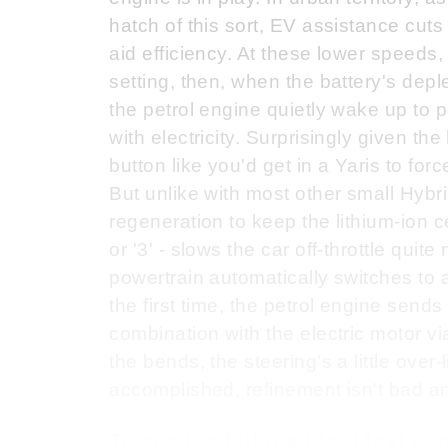
hatch of this sort, EV assistance cuts
aid efficiency. At these lower speeds,
setting, then, when the battery's depl
the petrol engine quietly wake up to 
with electricity. Surprisingly given the
button like you'd get in a Yaris to for
But unlike with most other small Hybri
regeneration to keep the lithium-ion ce
or '3' - slows the car off-throttle quit
powertrain automatically switches to a
the first time, the petrol engine sends
combination with the electric motor v
the bends, the steering's a little over-
accomplished, refinement isn't bad and
To see the full road test text c