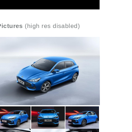
Pictures
(high res disabled)