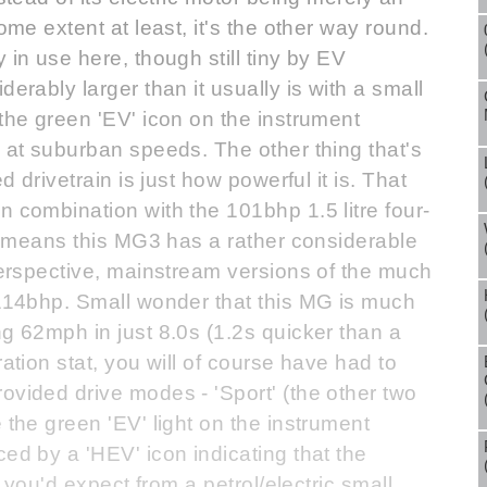
ome extent at least, it's the other way round.
 in use here, though still tiny by EV
erably larger than it usually is with a small
 the green 'EV' icon on the instrument
e at suburban speeds. The other thing that's
d drivetrain is just how powerful it is. That
n combination with the 101bhp 1.5 litre four-
th, means this MG3 has a rather considerable
 perspective, mainstream versions of the much
 114bhp. Small wonder that this MG is much
ng 62mph in just 8.0s (1.2s quicker than a
ration stat, you will of course have had to
ovided drive modes - 'Sport' (the other two
 the green 'EV' light on the instrument
ed by a 'HEV' icon indicating that the
s you'd expect from a petrol/electric small