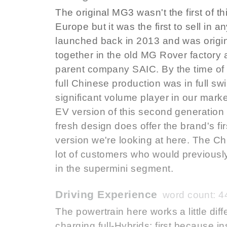
The original MG3 wasn't the first of t
Europe but it was the first to sell in 
launched back in 2013 and was origina
together in the old MG Rover factory a
parent company SAIC. By the time of 
full Chinese production was in full s
significant volume player in our marke
EV version of this second generation
fresh design does offer the brand's fir
version we're looking at here. The C
lot of customers who would previous
in the supermini segment.
Driving Experience
word count: 4
The powertrain here works a little diffe
charging full-Hybrids; first because in