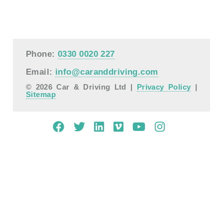
Phone:
0330 0020 227
Email:
info@caranddriving.com
© 2026 Car & Driving Ltd |
Privacy Policy
|
Sitemap
Mobile