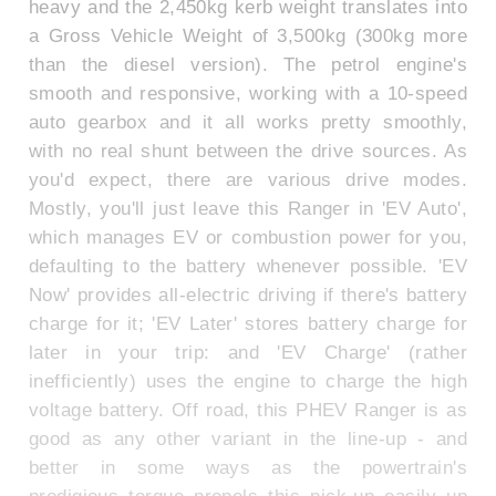
heavy and the 2,450kg kerb weight translates into
a Gross Vehicle Weight of 3,500kg (300kg more
than the diesel version). The petrol engine's
smooth and responsive, working with a 10-speed
auto gearbox and it all works pretty smoothly,
with no real shunt between the drive sources. As
you'd expect, there are various drive modes.
Mostly, you'll just leave this Ranger in 'EV Auto',
which manages EV or combustion power for you,
defaulting to the battery whenever possible. 'EV
Now' provides all-electric driving if there's battery
charge for it; 'EV Later' stores battery charge for
later in your trip: and 'EV Charge' (rather
inefficiently) uses the engine to charge the high
voltage battery. Off road, this PHEV Ranger is as
good as any other variant in the line-up - and
better in some ways as the powertrain's