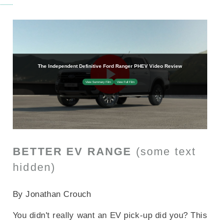
BETTER EV RANGE
(some text
hidden)
SECTIONED_new_fordrangerphev_2025
By Jonathan Crouch
You didn't really want an EV pick-up did you? This