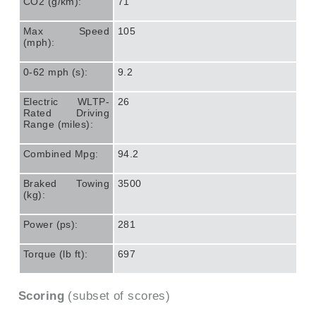
CO2 (g/km):
71
Max Speed
105
(mph):
0-62 mph (s):
9.2
Electric WLTP-
26
Rated Driving
Range (miles):
Combined Mpg:
94.2
Braked Towing
3500
(kg):
Power (ps):
281
Torque (lb ft):
697
Scoring
(subset of scores)