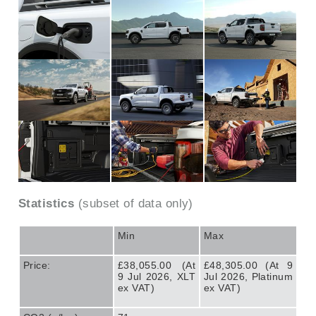
Statistics
(subset of data only)
Min
Max
Price:
£38,055.00 (At
£48,305.00 (At 9
9 Jul 2026, XLT
Jul 2026, Platinum
ex VAT)
ex VAT)