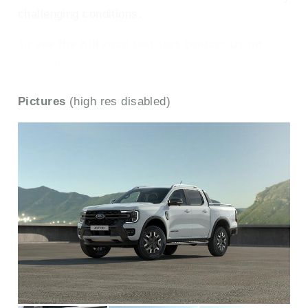
challenging conditions.
To see the full road test text contact us on
0330 0020 227
Pictures
(high res disabled)