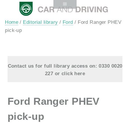
Home
/
Editorial library
/
Ford
/ Ford Ranger PHEV
pick-up
Contact us for full library access on: 0330 0020
227 or
click here
Ford Ranger PHEV
pick-up