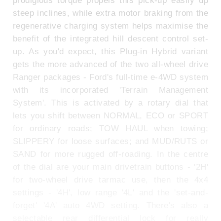
prodigious torque propels this pick-up easily up
steep inclines, while extra motor braking from the
regenerative charging system helps maximise the
benefit of the integrated hill descent control set-
up. As you'd expect, this Plug-in Hybrid variant
gets the more advanced of the two all-wheel drive
Ranger packages - Ford's full-time e-4WD system
with its incorporated 'Terrain Management
System'. This is activated by a rotary dial that
lets you shift between NORMAL, ECO or SPORT
for ordinary roads; TOW HAUL when towing;
SLIPPERY for loose surfaces; and MUD/RUTS or
SAND for more rugged off-roading. In the centre
of the dial are your main drivetrain buttons - '2H'
for two-wheel drive tarmac use, then the 4x4
settings - '4H', low range '4L' and the 'set-and-
forget' '4A' auto 4WD setting. There's also a
selectable rear differential lock for really