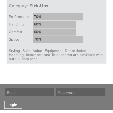
Category:
Pick-Ups
Performance
70%
Handling
60%
Comfort
60%
Space
70%
Styling, Build, Value, Equipment, Depreciation,
Handling, Insurance and Total scores are available with
our full data feed.