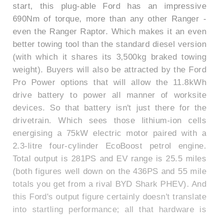
start, this plug-able Ford has an impressive
690Nm of torque, more than any other Ranger -
even the Ranger Raptor. Which makes it an even
better towing tool than the standard diesel version
(with which it shares its 3,500kg braked towing
weight). Buyers will also be attracted by the Ford
Pro Power options that will allow the 11.8kWh
drive battery to power all manner of worksite
devices. So that battery isn't just there for the
drivetrain. Which sees those lithium-ion cells
energising a 75kW electric motor paired with a
2.3-litre four-cylinder EcoBoost petrol engine.
Total output is 281PS and EV range is 25.5 miles
(both figures well down on the 436PS and 55 mile
totals you get from a rival BYD Shark PHEV). And
this Ford's output figure certainly doesn't translate
into startling performance; all that hardware is