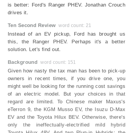
is better: Ford's Ranger PHEV. Jonathan Crouch
drives it.
Ten Second Review
word count: 21
Instead of an EV pickup, Ford has brought us
this, the Ranger PHEV. Perhaps it's a better
solution. Let's find out.
Background
word count: 151
Given how nasty the tax man has been to pick-up
owners in recent times, if you drive one, you
might well be looking for the running cost savings
of an electric model. But your choices in that
regard are limited. To Chinese maker Maxus's
eTerron 9, the KGM Musso EV, the Isuzu D-Max
EV and the Toyota Hilux BEV. Otherwise, there's
only the ineffectually-electrified mild hybrid
Toyota Hilux 48V. And two Plug-in Hybrids; the