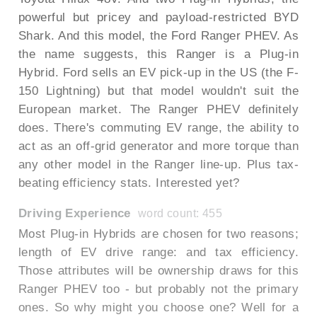
powerful but pricey and payload-restricted BYD
Shark. And this model, the Ford Ranger PHEV. As
the name suggests, this Ranger is a Plug-in
Hybrid. Ford sells an EV pick-up in the US (the F-
150 Lightning) but that model wouldn't suit the
European market. The Ranger PHEV definitely
does. There's commuting EV range, the ability to
act as an off-grid generator and more torque than
any other model in the Ranger line-up. Plus tax-
beating efficiency stats. Interested yet?
Driving Experience
word count: 455
Most Plug-in Hybrids are chosen for two reasons;
length of EV drive range: and tax efficiency.
Those attributes will be ownership draws for this
Ranger PHEV too - but probably not the primary
ones. So why might you choose one? Well for a