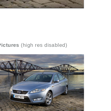
Pictures
(high res disabled)