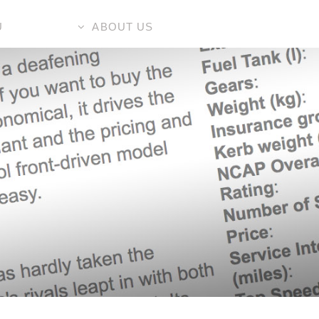
U
ABOUT US