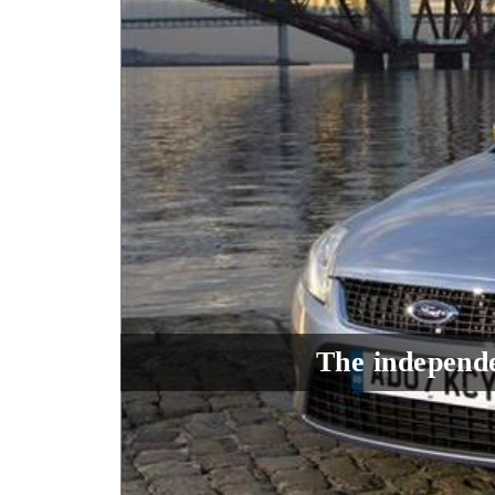
The independe