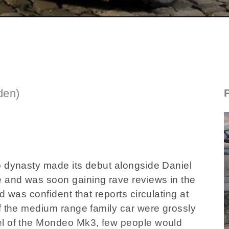
den)
SECTIONED_new_fordmondeo_061108
o dynasty made its debut alongside Daniel
 and was soon gaining rave reviews in the
d was confident that reports circulating at
f the medium range family car were grossly
el of the Mondeo Mk3, few people would