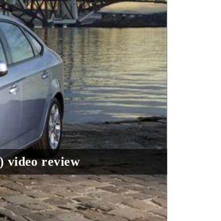
) video review