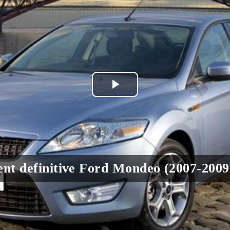
Play
Video
nt definitive Ford Mondeo (2007-2009