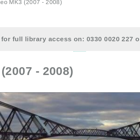
eo MK3 (2007 - 2008)
for full library access on: 0330 0020 227 
2007 - 2008)