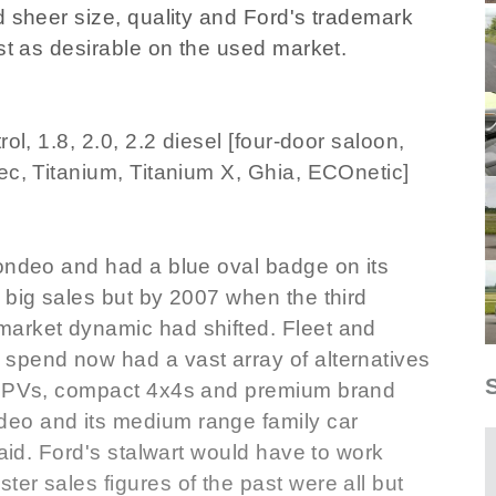
d sheer size, quality and Ford's trademark
ust as desirable on the used market.
ol, 1.8, 2.0, 2.2 diesel [four-door saloon,
ec, Titanium, Titanium X, Ghia, ECOnetic]
Mondeo and had a blue oval badge on its
 big sales but by 2007 when the third
market dynamic had shifted. Fleet and
spend now had a vast array of alternatives
t MPVs, compact 4x4s and premium brand
eo and its medium range family car
taid. Ford's stalwart would have to work
er sales figures of the past were all but