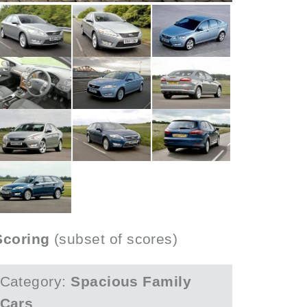
Scoring
(subset of scores)
Category:
Spacious Family
Cars