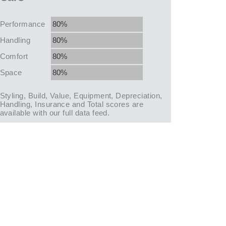
Performance
80%
Handling
80%
Comfort
80%
Space
80%
Styling, Build, Value, Equipment, Depreciation,
Handling, Insurance and Total scores are
available with our full data feed.