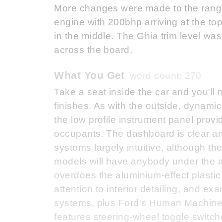
More changes were made to the range 
engine with 200bhp arriving at the to
in the middle. The Ghia trim level w
across the board.
What You Get
word count: 270
Take a seat inside the car and you'll 
finishes. As with the outside, dynamic
the low profile instrument panel prov
occupants. The dashboard is clear and
systems largely intuitive, although th
models will have anybody under the ag
overdoes the aluminium-effect plastic 
attention to interior detailing, and ex
systems, plus Ford's Human Machine 
features steering-wheel toggle switch