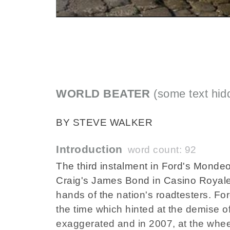
WORLD BEATER
(some text hid
BY STEVE WALKER
Introduction
word count: 92
The third instalment in Ford's Monde
Craig's James Bond in Casino Royale
hands of the nation's roadtesters. For
the time which hinted at the demise o
exaggerated and in 2007, at the whe