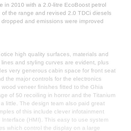
in 2010 with a 2.0-litre EcoBoost petrol
p of the range and revised 2.0 TDCi diesels
as dropped and emissions were improved
notice high quality surfaces, materials and
 lines and styling curves are evident, plus
ides very generous cabin space for front seat
 the major controls for the electronics
e wood veneer finishes fitted to the Ghia
e of 50 recoiling in horror and the Titanium
a little. The design team also paid great
amples of this include clever infotainment
Interface (HMI). This easy to use system
es which control the display on a large