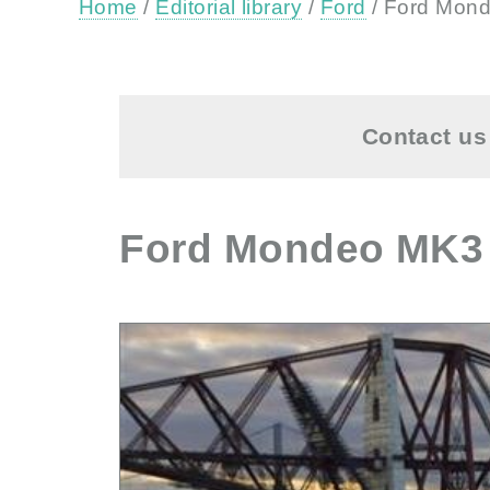
Home
/
Editorial library
/
Ford
/ Ford Mond
Contact us 
Ford Mondeo MK3 (