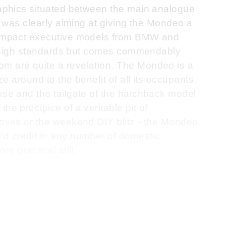
graphics situated between the main analogue
rd was clearly aiming at giving the Mondeo a
 compact executive models from BMW and
ose high standards but comes commendably
m are quite a revelation. The Mondeo is a
ze around to the benefit of all its occupants.
ase and the tailgate of the hatchback model
he precipice of a veritable pit of
moves or the weekend DIY blitz - the Mondeo
'd credit in any number of domestic
e practical still.
ontact us on 0330 0020 227