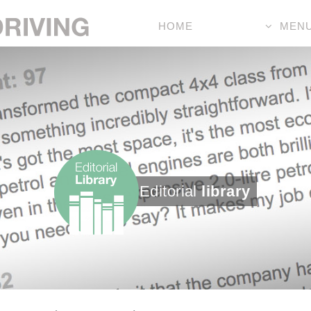
HOME
MEN
Editorial
library