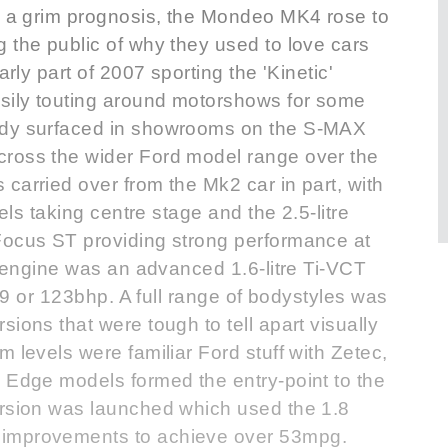
ke a grim prognosis, the Mondeo MK4 rose to
 the public of why they used to love cars
arly part of 2007 sporting the 'Kinetic'
sily touting around motorshows for some
ady surfaced in showrooms on the S-MAX
cross the wider Ford model range over the
carried over from the Mk2 car in part, with
sels taking centre stage and the 2.5-litre
Focus ST providing strong performance at
el engine was an advanced 1.6-litre Ti-VCT
109 or 123bhp. A full range of bodystyles was
ions that were tough to tell apart visually
 levels were familiar Ford stuff with Zetec,
e Edge models formed the entry-point to the
ersion was launched which used the 1.8
 improvements to achieve over 53mpg.