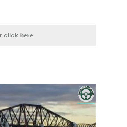
or
click here