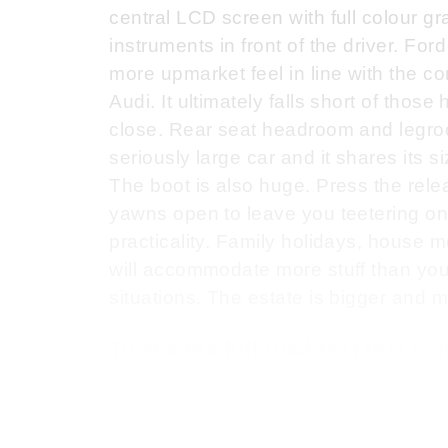
central LCD screen with full colour 
instruments in front of the driver. Fo
more upmarket feel in line with the
Audi. It ultimately falls short of th
close. Rear seat headroom and legroo
seriously large car and it shares its si
The boot is also huge. Press the rele
yawns open to leave you teetering on t
practicality. Family holidays, house 
will accommodate more stuff than you
situations. The estate is bigger and mor
To see the full road test text c