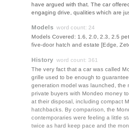
have argued with that. The car offere
engaging drive, qualities which are j
Models
word count: 24
Models Covered: 1.6, 2.0, 2.3, 2.5 petr
five-door hatch and estate [Edge, Zet
History
word count: 361
The very fact that a car was called 
grille used to be enough to guarantee
generation model was launched, the 
private buyers with Mondeo money to 
at their disposal, including compac
hatchbacks. By comparison, the Mond
contemporaries were feeling a little s
twice as hard keep pace and the monst