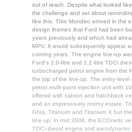
out of reach. Despite what looked li
the challenge and set about reminding
like this. This Mondeo arrived in the e
design themes that Ford had been bu
years previously and which had alre
MPV. It would subsequently appear a
coming years. The engine line-up was 
Ford's 2.0-litre and 2.2-litre TDCi die
turbocharged petrol engine from the 
the top of the line-up. The entry-lev
petrol multi-point injection unit with 
offered with saloon and hatchback vers
and an impressively roomy estate. Trim
Ghia, Titanium and Titanium X but th
line-up. In mid 2008, the ECOnetic v
TDCi diesel engine and aerodynamic