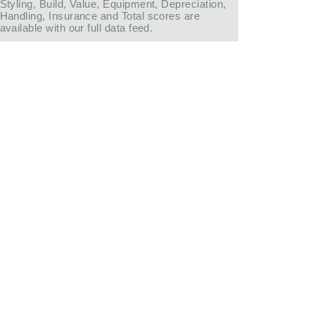
Styling, Build, Value, Equipment, Depreciation,
Handling, Insurance and Total scores are
available with our full data feed.