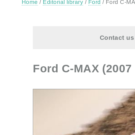
Home
/
Editorial library
/
Ford
/ Ford C-MA
Contact us 
Ford C-MAX (2007 