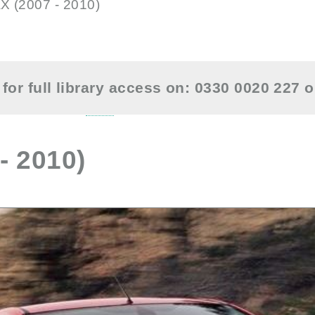
X (2007 - 2010)
for full library access on: 0330 0020 227 
- 2010)