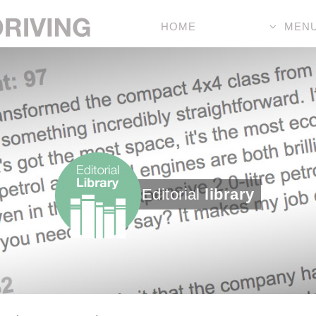
HOME
MEN
Editorial
library