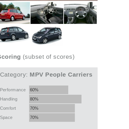
Scoring
(subset of scores)
Category:
MPV People Carriers
Performance
60%
Handling
80%
Comfort
70%
Space
70%