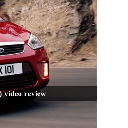
) video review