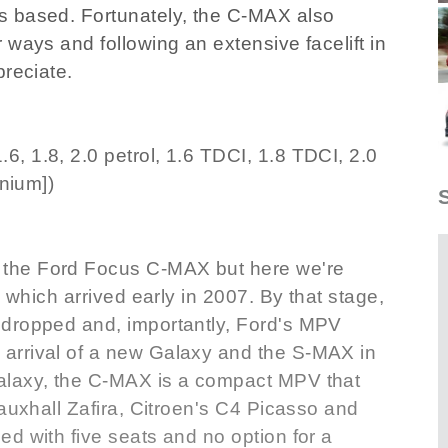
s based. Fortunately, the C-MAX also
 ways and following an extensive facelift in
preciate.
, 1.8, 2.0 petrol, 1.6 TDCI, 1.8 TDCI, 2.0
anium])
the Ford Focus C-MAX but here we're
s which arrived early in 2007. By that stage,
 dropped and, importantly, Ford's MPV
arrival of a new Galaxy and the S-MAX in
alaxy, the C-MAX is a compact MPV that
Vauxhall Zafira, Citroen's C4 Picasso and
d with five seats and no option for a