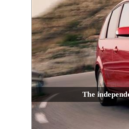
The independe