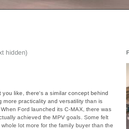
t hidden)
new_fordcmax_071124.flv
 you like, there's a similar concept behind
ng more practicality and versatility than is
ar. When Ford launched its C-MAX, there was
actually achieved the MPV goals. Some felt
 whole lot more for the family buyer than the