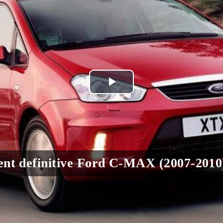
Play
Video
nt definitive Ford C-MAX (2007-2010