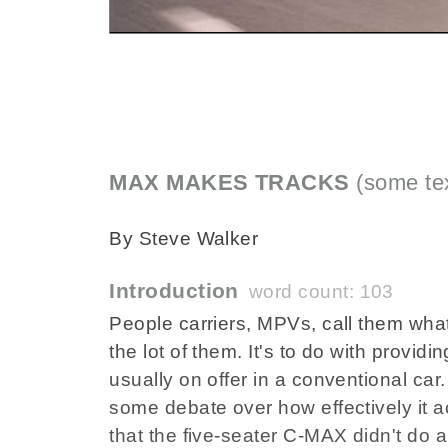
MAX MAKES TRACKS
(some tex
By Steve Walker
Introduction
word count: 103
People carriers, MPVs, call them what
the lot of them. It's to do with providi
usually on offer in a conventional c
some debate over how effectively it 
that the five-seater C-MAX didn't do a