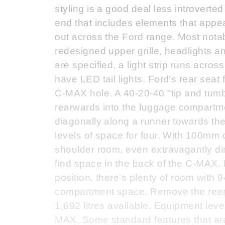
styling is a good deal less introverted
end that includes elements that appe
out across the Ford range. Most notabl
redesigned upper grille, headlights and
are specified, a light strip runs acros
have LED tail lights. Ford's rear seat 
C-MAX hole. A 40-20-40 "tip and tumbl
rearwards into the luggage compartmen
diagonally along a runner towards the
levels of space for four. With 100mm
shoulder room, even extravagantly d
find space in the back of the C-MAX.
position, there's plenty of room with
compartment space. Remove the rear 
1,692 litres available. Equipment lev
MAX. Some standard features that ar