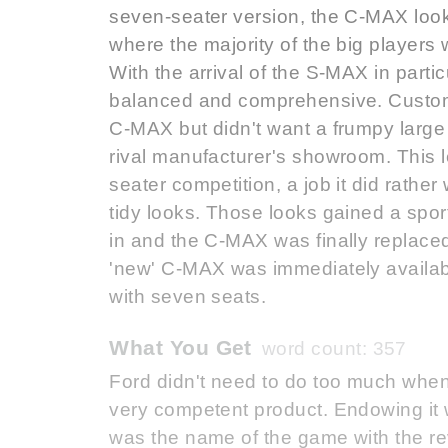
seven-seater version, the C-MAX looke
where the majority of the big players 
With the arrival of the S-MAX in part
balanced and comprehensive. Customers
C-MAX but didn't want a frumpy larg
rival manufacturer's showroom. This l
seater competition, a job it did rather
tidy looks. Those looks gained a spor
in and the C-MAX was finally replaced
'new' C-MAX was immediately availab
with seven seats.
What You Get
word count: 357
Ford didn't need to do too much when 
very competent product. Endowing it wit
was the name of the game with the r