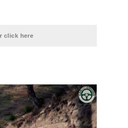
or
click here