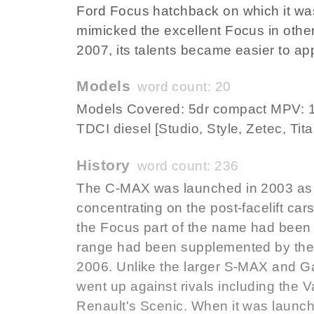
Ford Focus hatchback on which it wa
mimicked the excellent Focus in other
2007, its talents became easier to ap
Models
word count: 20
Models Covered: 5dr compact MPV: 1.6
TDCI diesel [Studio, Style, Zetec, Tit
History
word count: 236
The C-MAX was launched in 2003 as 
concentrating on the post-facelift car
the Focus part of the name had been
range had been supplemented by the 
2006. Unlike the larger S-MAX and G
went up against rivals including the 
Renault's Scenic. When it was launche