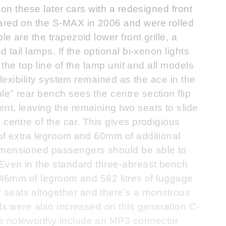
 on these later cars with a redesigned front
ared on the S-MAX in 2006 and were rolled
e are the trapezoid lower front grille, a
 tail lamps. If the optional bi-xenon lights
s the top line of the lamp unit and all models
flexibility system remained as the ace in the
e" rear bench sees the centre section flip
t, leaving the remaining two seats to slide
 centre of the car. This gives prodigious
 of extra legroom and 60mm of additional
imensioned passengers should be able to
 Even in the standard three-abreast bench
 946mm of legroom and 582 litres of luggage
seats altogether and there's a monstrous
els were also increased on this generation C-
e noteworthy include an MP3 connector