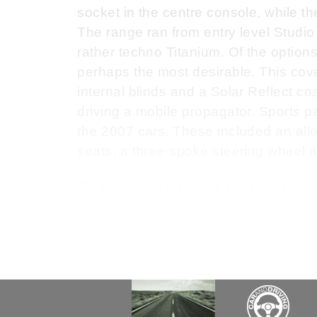
socket in the centre console, while th
The range ran from entry level Studio
rather techno Titanium. Of the option
perhaps the most desirable. This cove
internal blinds and a Solar Reflect coa
driving a mobile propagator. Sports pa
the 2007 cars. These included an all
seats, a three-spoke steering wheel a
To see the full road test text c