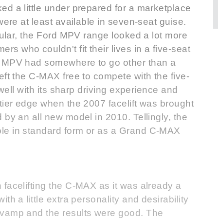
d a little under prepared for a marketplace
were at least available in seven-seat guise.
icular, the Ford MPV range looked a lot more
 who couldn't fit their lives in a five-seat
e MPV had somewhere to go other than a
eft the C-MAX free to compete with the five-
 well with its sharp driving experience and
tier edge when the 2007 facelift was brought
 by an all new model in 2010. Tellingly, the
le in standard form or as a Grand C-MAX
facelifting the C-MAX as it was already a
h a little extra personality and desirability
evamp and the results were good. The