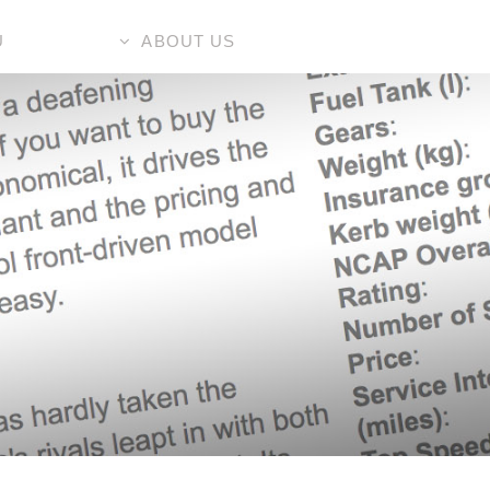
U
ABOUT US