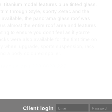
e Titanium model features blue tinted glass.
 trim through Style, sporty Zetec and the
s available, the panorama glass roof was
rs almost the entire roof area and features
ting to ensure you don't feel as if you're
cks were also available for the first time on
oy wheel upgrade, sports suspension, racy
nd a body coloured spoiler.
ontact us on 0330 0020 227
Client login