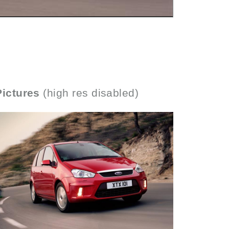
Pictures
(high res disabled)