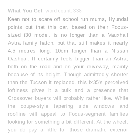
What You Get
word count: 338
Keen not to scare off school run mums, Hyundai
points out that this car, based on their Focus-
sized i30 model, is no longer than a Vauxhall
Astra family hatch, but that still makes it nearly
4.5 metres long, 10cm longer than a Nissan
Qashqai. It certainly feels bigger than an Astra,
both on the road and on your driveway, mainly
because of its height. Though admittedly shorter
than the Tucson it replaced, this ix35's perceived
loftiness gives it a bulk and a presence that
Crossover buyers will probably rather like. While
the coupe-style tapering side windows and
roofline will appeal to Focus-segment families
looking for something a bit different. At the wheel,
you do pay a little for those dramatic exterior