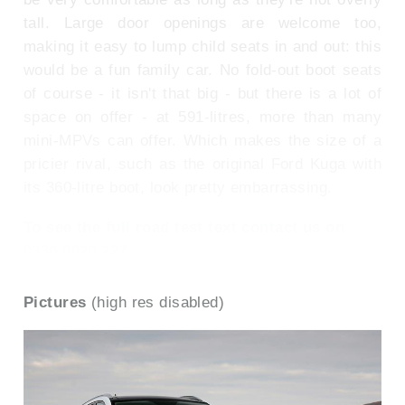
tall. Large door openings are welcome too,
making it easy to lump child seats in and out: this
would be a fun family car. No fold-out boot seats
of course - it isn't that big - but there is a lot of
space on offer - at 591-litres, more than many
mini-MPVs can offer. Which makes the size of a
pricier rival, such as the original Ford Kuga with
its 360-litre boot, look pretty embarrassing.
To see the full road test text contact us on
0330 0020 227
Pictures
(high res disabled)