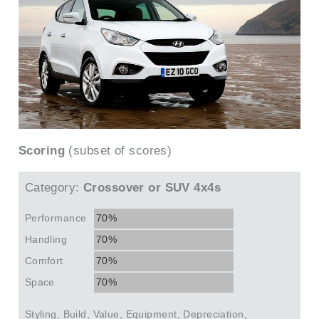
Scoring
(subset of scores)
Category:
Crossover or SUV 4x4s
Performance
70%
Handling
70%
Comfort
70%
Space
70%
Styling, Build, Value, Equipment, Depreciation,