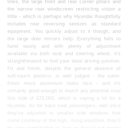
lines, the large front and rear corner pillars and
the narrow rear windscreen restricting vision a
little - which is perhaps why Hyundai thoughtfully
includes rear reversing sensors as standard
equipment. You quickly adjust to it though, and
the large door mirrors help. Everything falls to
hand easily and with plenty of adjustment
available via both seat and steering wheel, it's
straightforward to find your ideal driving position.
Fit and finish, despite the general absence of
soft-touch plastics, is well judged - the satin-
finish mock aluminium looks nice - and it's
certainly good enough to match any potential rival
this side of £25,000, which is saying a lot for a
Hyundai. As for back seat passengers, well once
they've adjusted to smaller side windows that
come courtesy of the high, rising waistline, they'll
be very comfortable as long as they're not overly