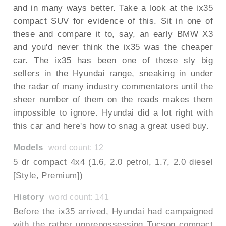
and in many ways better. Take a look at the ix35
compact SUV for evidence of this. Sit in one of
these and compare it to, say, an early BMW X3
and you'd never think the ix35 was the cheaper
car. The ix35 has been one of those sly big
sellers in the Hyundai range, sneaking in under
the radar of many industry commentators until the
sheer number of them on the roads makes them
impossible to ignore. Hyundai did a lot right with
this car and here's how to snag a great used buy.
Models
word count: 12
5 dr compact 4x4 (1.6, 2.0 petrol, 1.7, 2.0 diesel
[Style, Premium])
History
word count: 141
Before the ix35 arrived, Hyundai had campaigned
with the rather unprepossessing Tucson compact