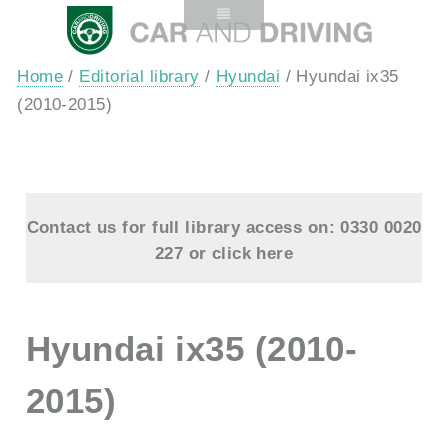
Home
/
Editorial library
/
Hyundai
/ Hyundai ix35
(2010-2015)
Contact us for full library access on: 0330 0020
227 or
click here
Hyundai ix35 (2010-
2015)