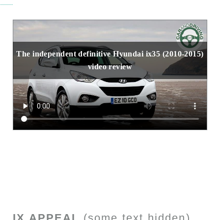
The independent definitive Hyundai ix35 (2010-2015)
video review
IX APPEAL
(some text hidden)