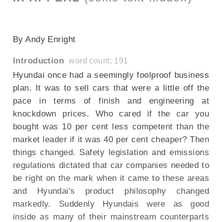
SECTIONED_new_Hyundaiix35_240910
By Andy Enright
Introduction
word count: 191
Hyundai once had a seemingly foolproof business
plan. It was to sell cars that were a little off the
pace in terms of finish and engineering at
knockdown prices. Who cared if the car you
bought was 10 per cent less competent than the
market leader if it was 40 per cent cheaper? Then
things changed. Safety legislation and emissions
regulations dictated that car companies needed to
be right on the mark when it came to these areas
and Hyundai's product philosophy changed
markedly. Suddenly Hyundais were as good
inside as many of their mainstream counterparts