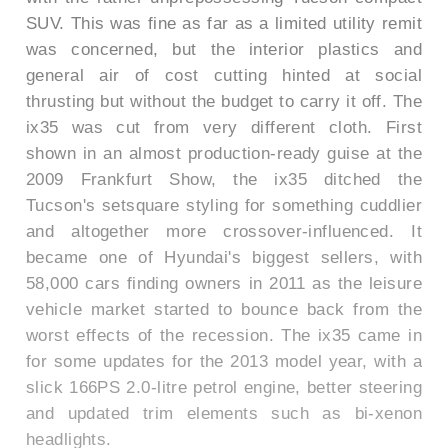
SUV. This was fine as far as a limited utility remit
was concerned, but the interior plastics and
general air of cost cutting hinted at social
thrusting but without the budget to carry it off. The
ix35 was cut from very different cloth. First
shown in an almost production-ready guise at the
2009 Frankfurt Show, the ix35 ditched the
Tucson's setsquare styling for something cuddlier
and altogether more crossover-influenced. It
became one of Hyundai's biggest sellers, with
58,000 cars finding owners in 2011 as the leisure
vehicle market started to bounce back from the
worst effects of the recession. The ix35 came in
for some updates for the 2013 model year, with a
slick 166PS 2.0-litre petrol engine, better steering
and updated trim elements such as bi-xenon
headlights.