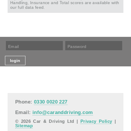
Handling, Insurance and Total scores are available with
our full data feed.
Phone:
0330 0020 227
Email:
info@caranddriving.com
© 2026 Car & Driving Ltd |
Privacy Policy
|
Sitemap