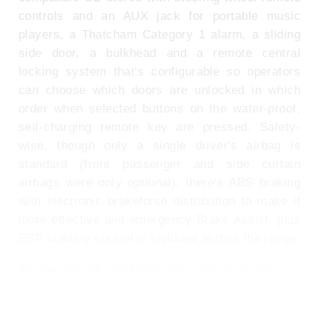
controls and an AUX jack for portable music
players, a Thatcham Category 1 alarm, a sliding
side door, a bulkhead and a remote central
locking system that's configurable so operators
can choose which doors are unlocked in which
order when selected buttons on the water-proof,
self-charging remote key are pressed. Safety-
wise, though only a single driver's airbag is
standard (front passenger and side curtain
airbags were only optional), there's ABS braking
with electronic brakeforce distribution to make it
more effective and emergency Brake Assist, plus
ESP stability control is included across the range.
To see the full road test text contact us on
0330 0020 227