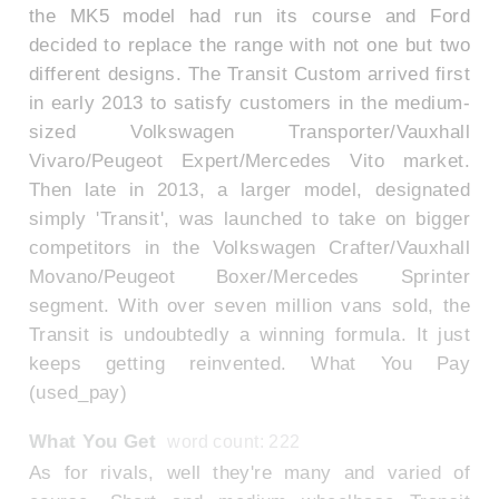
the MK5 model had run its course and Ford
decided to replace the range with not one but two
different designs. The Transit Custom arrived first
in early 2013 to satisfy customers in the medium-
sized Volkswagen Transporter/Vauxhall
Vivaro/Peugeot Expert/Mercedes Vito market.
Then late in 2013, a larger model, designated
simply 'Transit', was launched to take on bigger
competitors in the Volkswagen Crafter/Vauxhall
Movano/Peugeot Boxer/Mercedes Sprinter
segment. With over seven million vans sold, the
Transit is undoubtedly a winning formula. It just
keeps getting reinvented. What You Pay
(used_pay)
What You Get
word count: 222
As for rivals, well they're many and varied of