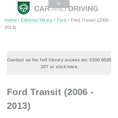
Home
/
Editorial library
/
Ford
/ Ford Transit (2006 -
2013)
Contact us for full library access on: 0330 0020
227 or
click here
Ford Transit (2006 -
2013)