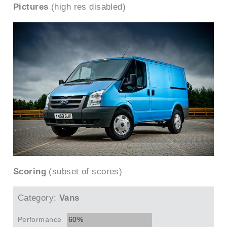
Pictures
(high res disabled)
Scoring
(subset of scores)
Category:
Vans
Performance
60%