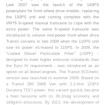
Late 2007 saw the launch of the 140PS
powerplant for front wheel drive models, replacing
the 130PS unit and coming complete with the
VMT6 6-speed manual transaxle to cope with the
extra power. The same 6-speed transaxle was
introduced to volume mid-power front-wheel drive
Transit variants in late 2008 when the 110PS unit
saw its power increased to 115PS. In 2009, the
"coated Diesel Particulate Filter" (cDPF) -
designed to meet higher emission standards than
the Euro IV requirement - was introduced as an
option on all diesel engines. The Transit ECOnetic
version was launched in summer 2009. Based on
a Transit 280 SWB Van with 2.2-litre 115PS
Duratorq TDCi power, this variant quickly became
a fleet favourite with its 39.2mpg economy and
189g/km emissions. By 2013, the development of