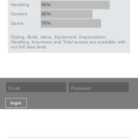
Handling
80%
Comfort
60%
Space
70%
Styling, Build, Value, Equipment, Depreciation,
Handling, Insurance and Total scores are available with
our full data feed.