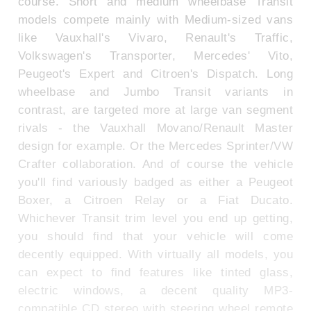
course. Short and medium wheelbase Transit
models compete mainly with Medium-sized vans
like Vauxhall's Vivaro, Renault's Traffic,
Volkswagen's Transporter, Mercedes' Vito,
Peugeot's Expert and Citroen's Dispatch. Long
wheelbase and Jumbo Transit variants in
contrast, are targeted more at large van segment
rivals - the Vauxhall Movano/Renault Master
design for example. Or the Mercedes Sprinter/VW
Crafter collaboration. And of course the vehicle
you'll find variously badged as either a Peugeot
Boxer, a Citroen Relay or a Fiat Ducato.
Whichever Transit trim level you end up getting,
you should find that your vehicle will come
decently equipped. With virtually all models, you
can expect to find features like tinted glass,
electric windows, a decent quality MP3-
compatible CD stereo with steering wheel remote