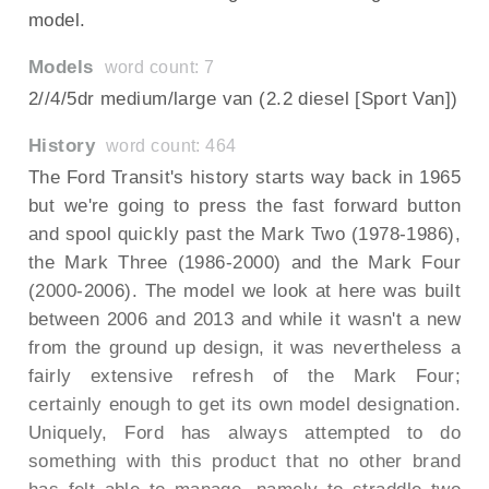
model.
Models
word count: 7
2//4/5dr medium/large van (2.2 diesel [Sport Van])
History
word count: 464
The Ford Transit's history starts way back in 1965
but we're going to press the fast forward button
and spool quickly past the Mark Two (1978-1986),
the Mark Three (1986-2000) and the Mark Four
(2000-2006). The model we look at here was built
between 2006 and 2013 and while it wasn't a new
from the ground up design, it was nevertheless a
fairly extensive refresh of the Mark Four;
certainly enough to get its own model designation.
Uniquely, Ford has always attempted to do
something with this product that no other brand