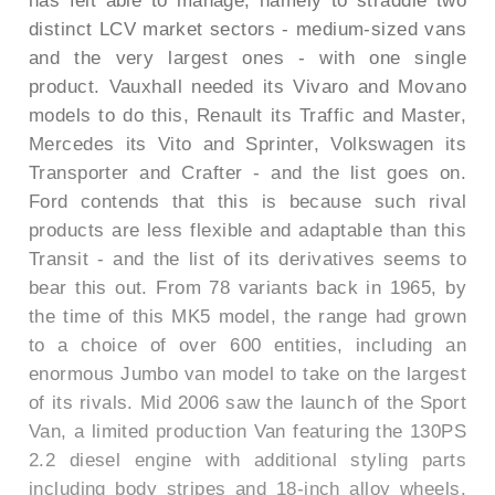
has felt able to manage, namely to straddle two
distinct LCV market sectors - medium-sized vans
and the very largest ones - with one single
product. Vauxhall needed its Vivaro and Movano
models to do this, Renault its Traffic and Master,
Mercedes its Vito and Sprinter, Volkswagen its
Transporter and Crafter - and the list goes on.
Ford contends that this is because such rival
products are less flexible and adaptable than this
Transit - and the list of its derivatives seems to
bear this out. From 78 variants back in 1965, by
the time of this MK5 model, the range had grown
to a choice of over 600 entities, including an
enormous Jumbo van model to take on the largest
of its rivals. Mid 2006 saw the launch of the Sport
Van, a limited production Van featuring the 130PS
2.2 diesel engine with additional styling parts
including body stripes and 18-inch alloy wheels.