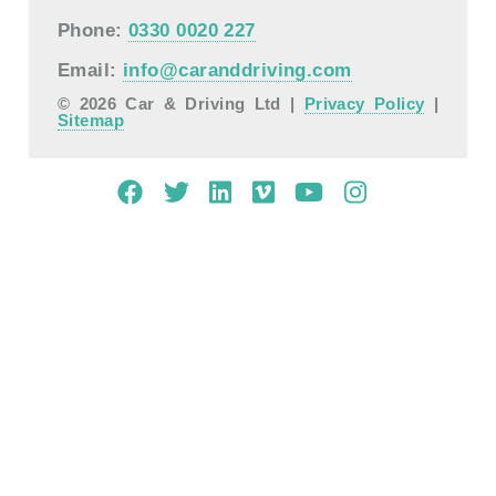
Phone:
0330 0020 227
Email:
info@caranddriving.com
© 2026 Car & Driving Ltd |
Privacy Policy
|
Sitemap
Mobile