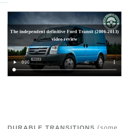
The independent definitive Ford Transit (2006-2013)
video review
DURABLE TRANSITIONS
(some