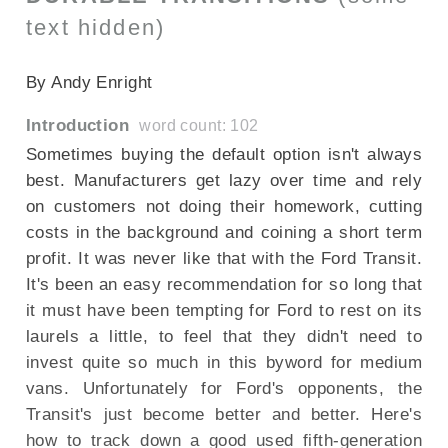
text hidden)
SECTIONED_new_fordtransit_2011
By Andy Enright
Introduction
word count: 102
Sometimes buying the default option isn't always
best. Manufacturers get lazy over time and rely
on customers not doing their homework, cutting
costs in the background and coining a short term
profit. It was never like that with the Ford Transit.
It's been an easy recommendation for so long that
it must have been tempting for Ford to rest on its
laurels a little, to feel that they didn't need to
invest quite so much in this byword for medium
vans. Unfortunately for Ford's opponents, the
Transit's just become better and better. Here's
how to track down a good used fifth-generation