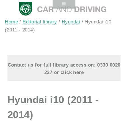
Home
/
Editorial library
/
Hyundai
/ Hyundai i10
(2011 - 2014)
Contact us for full library access on: 0330 0020
227 or
click here
Hyundai i10 (2011 -
2014)