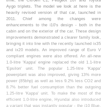
time, the Citroen C1, Peugeot 107 and Toyota
Aygo triplets. The model we look at here is the
heavily revised version of that car, launched in
2011. Chief among the changes were
enhancements to the i10's design - both in the
cabin and on the exterior of the car. These design
improvements demonstrated a clearer family look,
bringing it into line with the recently launched ix35
and ix20 models. An improved range of Euro V
compliant engines were also offered. An all-new
1.0-litre 'Kappa' engine replaced the old 1.1-litre
'Epsilon' unit. The popular 1.25-litre 'Kappa'
powerplant was also improved, giving 13% more
power (85bhp) as well as less 9.2% less CO2 and
8.7% better fuel consumption than the outgoing
1.25-litre 'Kappa' unit. To make the most of the
efficient 1.0-litre engine, Hyundai also introduced
a variant that was instantly popular - the i10 Blue.