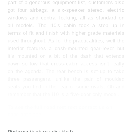
part of a generous equipment list, customers also
got four airbags, a six-speaker stereo, electric
windows and central locking, all as standard on
all models. The i10's cabin took a step up in
terms of fit and finish with higher grade materials
used throughout. As for the practicalities, well the
interior features a dash-mounted gear-lever but
it's mounted on a bit of the dash that extends
down so low that cross-cabin access isn't really
on the agenda. The rear bench is set-up to take
three passengers, unlike the pair of moulded
seats you find in the rear of some rivals. Oh and
remember that the i10 is a five-door only model.
To see the full road test text contact us on
0330 0020 227
Pictures
(high res disabled)