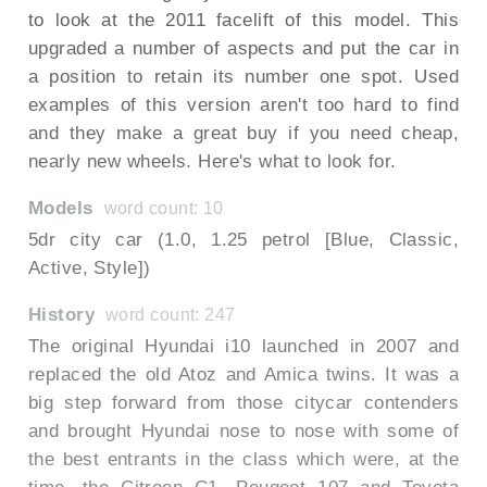
to look at the 2011 facelift of this model. This
upgraded a number of aspects and put the car in
a position to retain its number one spot. Used
examples of this version aren't too hard to find
and they make a great buy if you need cheap,
nearly new wheels. Here's what to look for.
Models
word count: 10
5dr city car (1.0, 1.25 petrol [Blue, Classic,
Active, Style])
History
word count: 247
The original Hyundai i10 launched in 2007 and
replaced the old Atoz and Amica twins. It was a
big step forward from those citycar contenders
and brought Hyundai nose to nose with some of
the best entrants in the class which were, at the