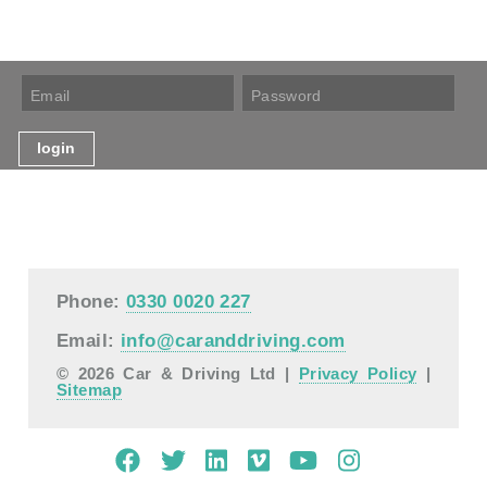
Phone:
0330 0020 227
Email:
info@caranddriving.com
© 2026 Car & Driving Ltd |
Privacy Policy
|
Sitemap