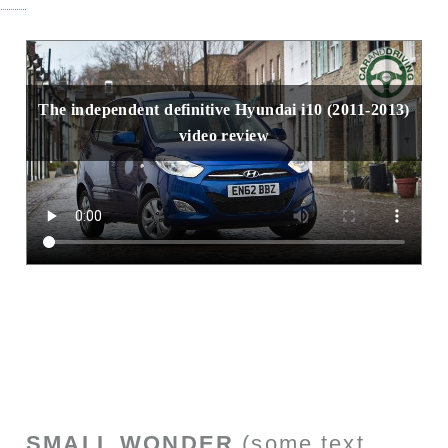
The independent definitive Hyundai i10 (2011-2013)
video review
SMALL WONDER
(some text