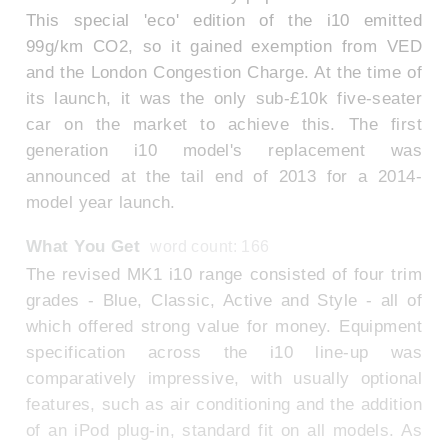
This special 'eco' edition of the i10 emitted
99g/km CO2, so it gained exemption from VED
and the London Congestion Charge. At the time of
its launch, it was the only sub-£10k five-seater
car on the market to achieve this. The first
generation i10 model's replacement was
announced at the tail end of 2013 for a 2014-
model year launch.
What You Get
word count: 166
The revised MK1 i10 range consisted of four trim
grades - Blue, Classic, Active and Style - all of
which offered strong value for money. Equipment
specification across the i10 line-up was
comparatively impressive, with usually optional
features, such as air conditioning and the addition
of an iPod plug-in, standard fit on all models. As