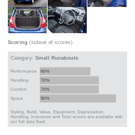
Scoring
(subset of scores)
Category:
Small Runabouts
Performance
60%
Handling
70%
Comfort
70%
Space
90%
Styling, Build, Value, Equipment, Depreciation,
Handling, Insurance and Total scores are available with
our full data feed.