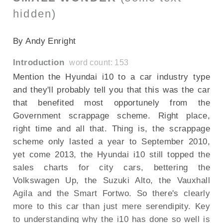
hidden)
SECTIONED_new_hyundaii10_2011
By Andy Enright
Introduction
word count: 153
Mention the Hyundai i10 to a car industry type
and they'll probably tell you that this was the car
that benefited most opportunely from the
Government scrappage scheme. Right place,
right time and all that. Thing is, the scrappage
scheme only lasted a year to September 2010,
yet come 2013, the Hyundai i10 still topped the
sales charts for city cars, bettering the
Volkswagen Up, the Suzuki Alto, the Vauxhall
Agila and the Smart Fortwo. So there's clearly
more to this car than just mere serendipity. Key
to understanding why the i10 has done so well is