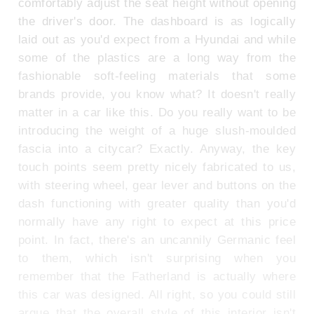
comfortably adjust the seat height without opening
the driver's door. The dashboard is as logically
laid out as you'd expect from a Hyundai and while
some of the plastics are a long way from the
fashionable soft-feeling materials that some
brands provide, you know what? It doesn't really
matter in a car like this. Do you really want to be
introducing the weight of a huge slush-moulded
fascia into a citycar? Exactly. Anyway, the key
touch points seem pretty nicely fabricated to us,
with steering wheel, gear lever and buttons on the
dash functioning with greater quality than you'd
normally have any right to expect at this price
point. In fact, there's an uncannily Germanic feel
to them, which isn't surprising when you
remember that the Fatherland is actually where
this car was designed. All right, so you could still
argue that the overall style of this interior isn't