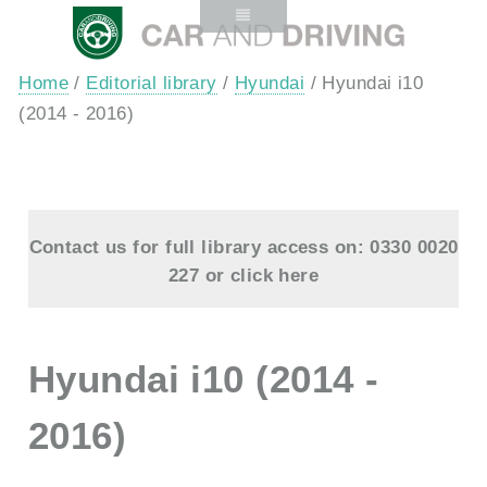
Home
/
Editorial library
/
Hyundai
/ Hyundai i10
(2014 - 2016)
Contact us for full library access on: 0330 0020
227 or
click here
Hyundai i10 (2014 -
2016)