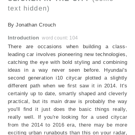
text hidden)
SECTIONED_new_hyundaii10_2014
By Jonathan Crouch
Introduction
word count: 104
There are occasions when building a class-
leading car involves pioneering new technologies,
catching the eye with bold styling and combining
ideas in a way never seen before. Hyundai's
second generation i10 citycar plotted a slightly
different path when we first saw it in 2014. It's
certainly up to date, smartly shaped and cleverly
practical, but its main draw is probably the way
you'll find it just does the basic things really,
really well. If you're looking for a used citycar
from the 2014 to 2016 era, there may be more
exciting urban runabouts than this on your radar,