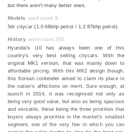
but there aren't many better ones.
Models
word count: 9
5dr citycar (1.0 66bhp petrol / 1.2 87bhp petrol)
History
word count: 355
Hyundai's i10 has always been one of this
country's very best selling citycars. With the
original MK1 version, that was mainly down to
affordable pricing. With this MK2 design though,
this Korean contender aimed to claim its place in
the nation's affections on merit. Sure enough, at
launch in 2014, it was recognised not only as
being very good value, but also as being spacious
and versatile, these being the three priorities that
buyers always prioritise in the market's smallest
segment, one of the very few in which you can