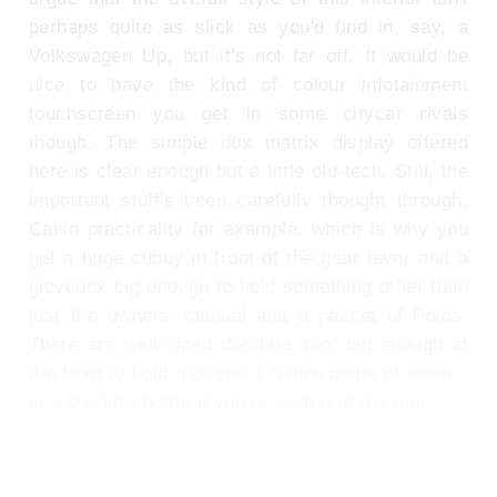
perhaps quite as slick as you'd find in, say, a
Volkswagen Up, but it's not far off. It would be
nice to have the kind of colour infotainment
touchscreen you get in some citycar rivals
though. The simple dox matrix display offered
here is clear enough but a little old-tech. Still, the
important stuff's been carefully thought through.
Cabin practicality for example, which is why you
get a huge cubby in front of the gear lever and a
glovebox big enough to hold something other than
just the owners' manual and a packet of Polos.
There are well-sized doorbins too, big enough at
the front to hold a proper 1.5-litre bottle of water -
or a 0.6-litre bottle if you're seated at the rear.
To see the full road test text contact us on
0330 0020 227