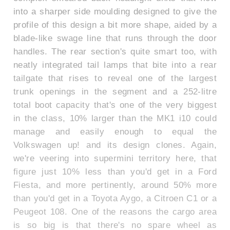
into a sharper side moulding designed to give the
profile of this design a bit more shape, aided by a
blade-like swage line that runs through the door
handles. The rear section's quite smart too, with
neatly integrated tail lamps that bite into a rear
tailgate that rises to reveal one of the largest
trunk openings in the segment and a 252-litre
total boot capacity that's one of the very biggest
in the class, 10% larger than the MK1 i10 could
manage and easily enough to equal the
Volkswagen up! and its design clones. Again,
we're veering into supermini territory here, that
figure just 10% less than you'd get in a Ford
Fiesta, and more pertinently, around 50% more
than you'd get in a Toyota Aygo, a Citroen C1 or a
Peugeot 108. One of the reasons the cargo area
is so big is that there's no spare wheel as