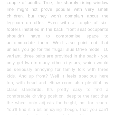
couple of adults. True, the sharply rising window
line might not prove popular with very small
children, but they won't complain about the
legroom on offer. Even with a couple of six-
footers installed in the back, front seat occupants
shouldn't have to compromise space to
accommodate them. We'd also point out that
unless you go for the frugal Blue Drive model i10
variant, three belts are provided in the back - you
only get two in many other citycars, which would
be seriously annoying for family folk with three
kids. And up front? Well it feels spacious here
too, with head and elbow room also plentiful by
class standards. It's pretty easy to find a
comfortable driving position, despite the fact that
the wheel only adjusts for height, not for reach.
You'll find it a bit annoying though, that you can't