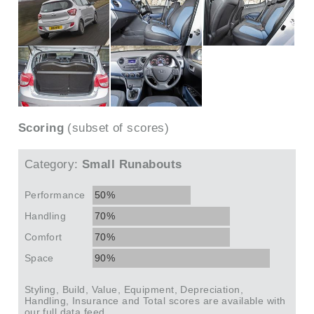
Scoring
(subset of scores)
Category:
Small Runabouts
Performance
50%
Handling
70%
Comfort
70%
Space
90%
Styling, Build, Value, Equipment, Depreciation,
Handling, Insurance and Total scores are available with
our full data feed.