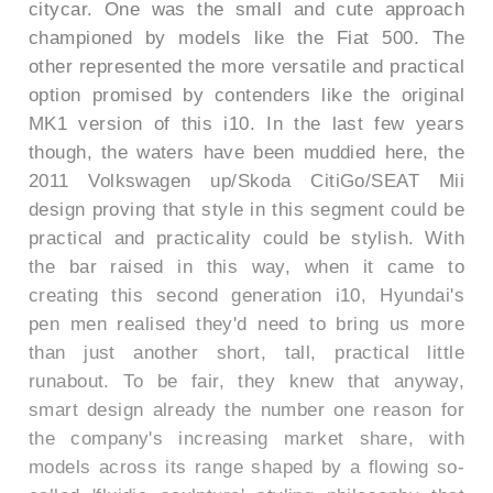
citycar. One was the small and cute approach
championed by models like the Fiat 500. The
other represented the more versatile and practical
option promised by contenders like the original
MK1 version of this i10. In the last few years
though, the waters have been muddied here, the
2011 Volkswagen up/Skoda CitiGo/SEAT Mii
design proving that style in this segment could be
practical and practicality could be stylish. With
the bar raised in this way, when it came to
creating this second generation i10, Hyundai's
pen men realised they'd need to bring us more
than just another short, tall, practical little
runabout. To be fair, they knew that anyway,
smart design already the number one reason for
the company's increasing market share, with
models across its range shaped by a flowing so-