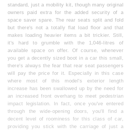
standard, just a mobility kit, though many original
owners paid extra for the added security of a
space saver spare. The rear seats split and fold
but there's not a totally flat load floor and that
makes loading heavier items a bit trickier. Still,
it's hard to grumble with the 1,046-litres of
available space on offer. Of course, whenever
you get a decently sized boot in a car this small,
there's always the fear that rear seat passengers
will pay the price for it. Especially in this case
where most of this model's exterior length
increase has been swallowed up by the need for
an increased front overhang to meet pedestrian
impact legislation. In fact, once you've entered
through the wide-opening doors, you'll find a
decent level of roominess for this class of car,
providing you stick with the carriage of just a