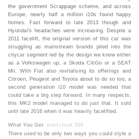
the government Scrappage scheme, and across
Europe, nearly half a million i10s found happy
homes. Fast forward to late 2013 though and
Hyundai's headaches were increasing. Despite a
2011 facelift, the original version of this car was
struggling as mainstream brands piled into the
citycar segment led by the design we know either
as a Volkswagen up, a Skoda CitiGo or a SEAT
Mii. With Fiat also revitalising its offerings and
Citroen, Peugeot and Toyota about to do so too, a
second generation i10 model was needed that
could take a big step forward. In many respects,
this MK2 model managed to do just that. It sold
until late 2016 when it was heavily facelifted.
What You Get
word count: 999
There used to be only two ways you could style a