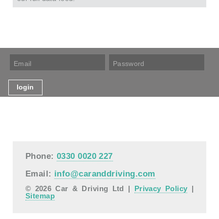
Phone:
0330 0020 227
Email:
info@caranddriving.com
© 2026 Car & Driving Ltd |
Privacy Policy
|
Sitemap