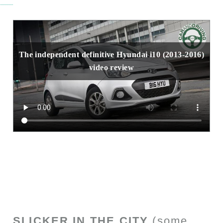
The independent definitive Hyundai i10 (2013-2016)
video review
SLICKER IN THE CITY
(some