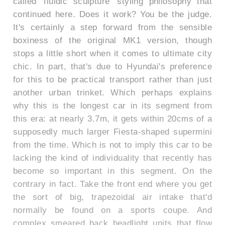
called 'fluidic sculpture' styling philosophy that
continued here. Does it work? You be the judge.
It's certainly a step forward from the sensible
boxiness of the original MK1 version, though
stops a little short when it comes to ultimate city
chic. In part, that's due to Hyundai's preference
for this to be practical transport rather than just
another urban trinket. Which perhaps explains
why this is the longest car in its segment from
this era: at nearly 3.7m, it gets within 20cms of a
supposedly much larger Fiesta-shaped supermini
from the time. Which is not to imply this car to be
lacking the kind of individuality that recently has
become so important in this segment. On the
contrary in fact. Take the front end where you get
the sort of big, trapezoidal air intake that'd
normally be found on a sports coupe. And
complex smeared back headlight units that flow