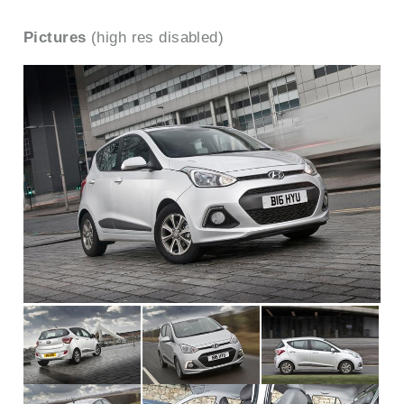
Pictures
(high res disabled)