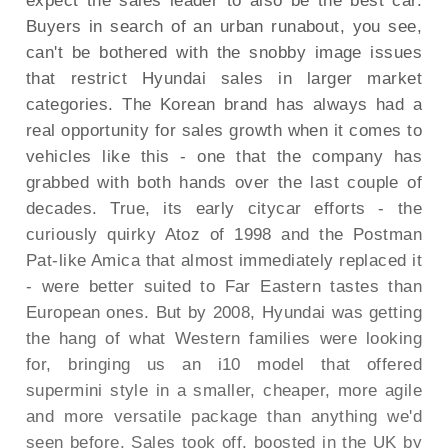
expect the sales leader to also be the best car.
Buyers in search of an urban runabout, you see,
can't be bothered with the snobby image issues
that restrict Hyundai sales in larger market
categories. The Korean brand has always had a
real opportunity for sales growth when it comes to
vehicles like this - one that the company has
grabbed with both hands over the last couple of
decades. True, its early citycar efforts - the
curiously quirky Atoz of 1998 and the Postman
Pat-like Amica that almost immediately replaced it
- were better suited to Far Eastern tastes than
European ones. But by 2008, Hyundai was getting
the hang of what Western families were looking
for, bringing us an i10 model that offered
supermini style in a smaller, cheaper, more agile
and more versatile package than anything we'd
seen before. Sales took off, boosted in the UK by