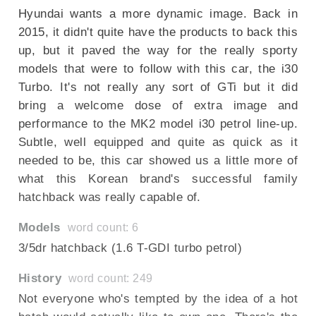
Hyundai wants a more dynamic image. Back in
2015, it didn't quite have the products to back this
up, but it paved the way for the really sporty
models that were to follow with this car, the i30
Turbo. It's not really any sort of GTi but it did
bring a welcome dose of extra image and
performance to the MK2 model i30 petrol line-up.
Subtle, well equipped and quite as quick as it
needed to be, this car showed us a little more of
what this Korean brand's successful family
hatchback was really capable of.
Models
word count: 6
3/5dr hatchback (1.6 T-GDI turbo petrol)
History
word count: 249
Not everyone who's tempted by the idea of a hot