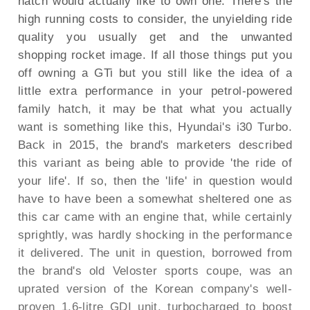
hatch would actually like to own one. There's the
high running costs to consider, the unyielding ride
quality you usually get and the unwanted
shopping rocket image. If all those things put you
off owning a GTi but you still like the idea of a
little extra performance in your petrol-powered
family hatch, it may be that what you actually
want is something like this, Hyundai's i30 Turbo.
Back in 2015, the brand's marketers described
this variant as being able to provide 'the ride of
your life'. If so, then the 'life' in question would
have to have been a somewhat sheltered one as
this car came with an engine that, while certainly
sprightly, was hardly shocking in the performance
it delivered. The unit in question, borrowed from
the brand's old Veloster sports coupe, was an
uprated version of the Korean company's well-
proven 1.6-litre GDI unit, turbocharged to boost