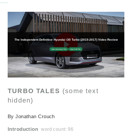
TURBO TALES
(some text
hidden)
SECTIONED_new_hyundaii30turbo_2015
By Jonathan Crouch
Introduction
word count: 96