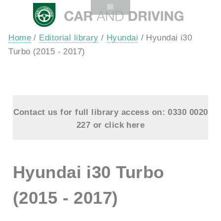
Home
/
Editorial library
/
Hyundai
/ Hyundai i30
Turbo (2015 - 2017)
Contact us for full library access on: 0330 0020
227 or
click here
Hyundai i30 Turbo
(2015 - 2017)