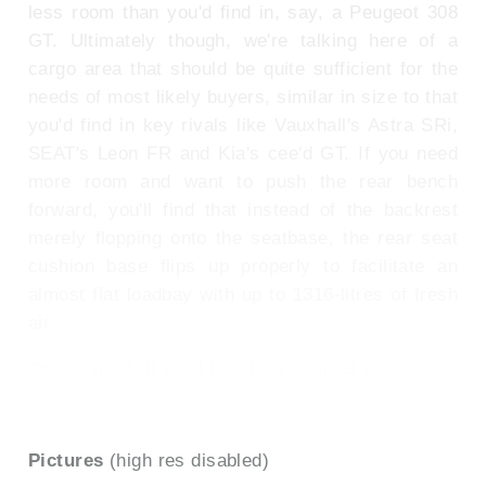
less room than you'd find in, say, a Peugeot 308
GT. Ultimately though, we're talking here of a
cargo area that should be quite sufficient for the
needs of most likely buyers, similar in size to that
you'd find in key rivals like Vauxhall's Astra SRi,
SEAT's Leon FR and Kia's cee'd GT. If you need
more room and want to push the rear bench
forward, you'll find that instead of the backrest
merely flopping onto the seatbase, the rear seat
cushion base flips up properly to facilitate an
almost flat loadbay with up to 1316-litres of fresh
air.
To see the full road test text contact us on
0330 0020 227
Pictures
(high res disabled)