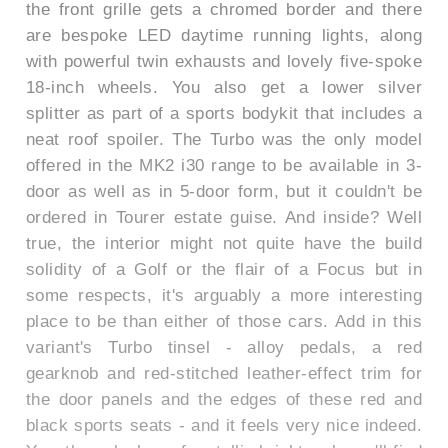
the front grille gets a chromed border and there
are bespoke LED daytime running lights, along
with powerful twin exhausts and lovely five-spoke
18-inch wheels. You also get a lower silver
splitter as part of a sports bodykit that includes a
neat roof spoiler. The Turbo was the only model
offered in the MK2 i30 range to be available in 3-
door as well as in 5-door form, but it couldn't be
ordered in Tourer estate guise. And inside? Well
true, the interior might not quite have the build
solidity of a Golf or the flair of a Focus but in
some respects, it's arguably a more interesting
place to be than either of those cars. Add in this
variant's Turbo tinsel - alloy pedals, a red
gearknob and red-stitched leather-effect trim for
the door panels and the edges of these red and
black sports seats - and it feels very nice indeed.