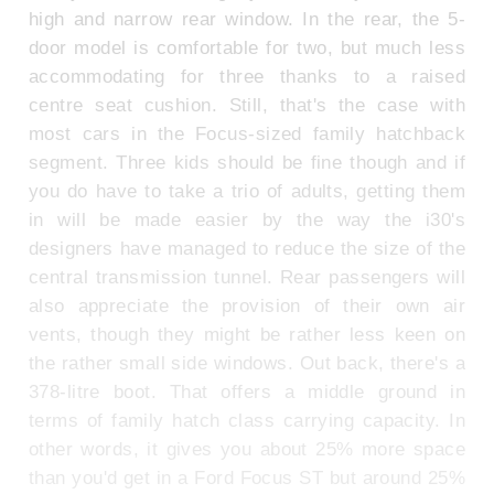
high and narrow rear window. In the rear, the 5-
door model is comfortable for two, but much less
accommodating for three thanks to a raised
centre seat cushion. Still, that's the case with
most cars in the Focus-sized family hatchback
segment. Three kids should be fine though and if
you do have to take a trio of adults, getting them
in will be made easier by the way the i30's
designers have managed to reduce the size of the
central transmission tunnel. Rear passengers will
also appreciate the provision of their own air
vents, though they might be rather less keen on
the rather small side windows. Out back, there's a
378-litre boot. That offers a middle ground in
terms of family hatch class carrying capacity. In
other words, it gives you about 25% more space
than you'd get in a Ford Focus ST but around 25%