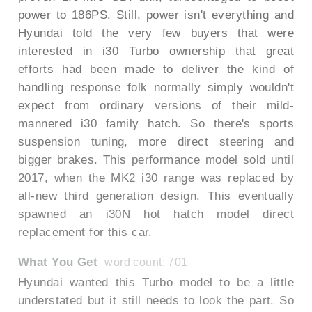
power to 186PS. Still, power isn't everything and
Hyundai told the very few buyers that were
interested in i30 Turbo ownership that great
efforts had been made to deliver the kind of
handling response folk normally simply wouldn't
expect from ordinary versions of their mild-
mannered i30 family hatch. So there's sports
suspension tuning, more direct steering and
bigger brakes. This performance model sold until
2017, when the MK2 i30 range was replaced by
all-new third generation design. This eventually
spawned an i30N hot hatch model direct
replacement for this car.
What You Get
word count: 701
Hyundai wanted this Turbo model to be a little
understated but it still needs to look the part. So