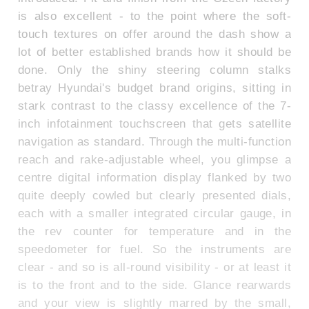
is also excellent - to the point where the soft-
touch textures on offer around the dash show a
lot of better established brands how it should be
done. Only the shiny steering column stalks
betray Hyundai's budget brand origins, sitting in
stark contrast to the classy excellence of the 7-
inch infotainment touchscreen that gets satellite
navigation as standard. Through the multi-function
reach and rake-adjustable wheel, you glimpse a
centre digital information display flanked by two
quite deeply cowled but clearly presented dials,
each with a smaller integrated circular gauge, in
the rev counter for temperature and in the
speedometer for fuel. So the instruments are
clear - and so is all-round visibility - or at least it
is to the front and to the side. Glance rearwards
and your view is slightly marred by the small,