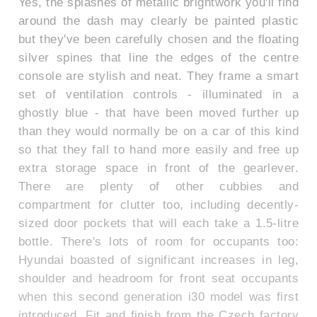
Yes, the splashes of metallic brightwork you'll find
around the dash may clearly be painted plastic
but they've been carefully chosen and the floating
silver spines that line the edges of the centre
console are stylish and neat. They frame a smart
set of ventilation controls - illuminated in a
ghostly blue - that have been moved further up
than they would normally be on a car of this kind
so that they fall to hand more easily and free up
extra storage space in front of the gearlever.
There are plenty of other cubbies and
compartment for clutter too, including decently-
sized door pockets that will each take a 1.5-litre
bottle. There's lots of room for occupants too:
Hyundai boasted of significant increases in leg,
shoulder and headroom for front seat occupants
when this second generation i30 model was first
introduced. Fit and finish from the Czech factory