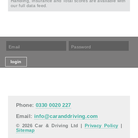
Handling, Insurance and Total scores are available with
our full data feed.
Phone:
0330 0020 227
Email:
info@caranddriving.com
© 2026 Car & Driving Ltd |
Privacy Policy
|
Sitemap