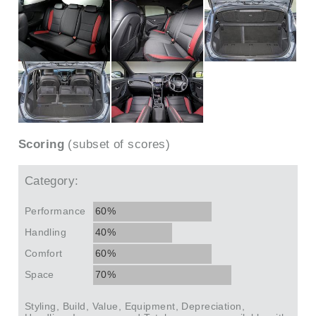
Scoring
(subset of scores)
Category:
Performance
60%
Handling
40%
Comfort
60%
Space
70%
Styling, Build, Value, Equipment, Depreciation,