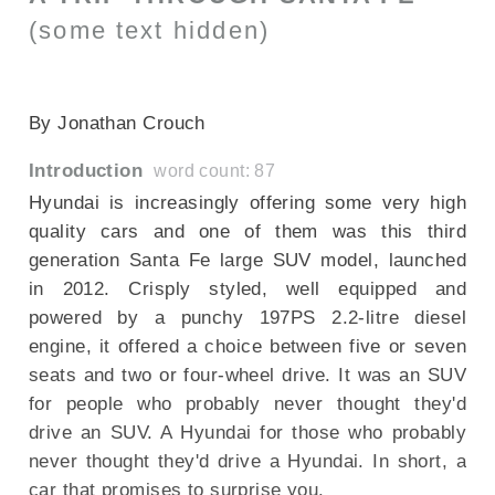
(some text hidden)
SECTIONED_new_HyundaiSantaFe_2013
By Jonathan Crouch
Introduction
word count: 87
Hyundai is increasingly offering some very high
quality cars and one of them was this third
generation Santa Fe large SUV model, launched
in 2012. Crisply styled, well equipped and
powered by a punchy 197PS 2.2-litre diesel
engine, it offered a choice between five or seven
seats and two or four-wheel drive. It was an SUV
for people who probably never thought they'd
drive an SUV. A Hyundai for those who probably
never thought they'd drive a Hyundai. In short, a
car that promises to surprise you.