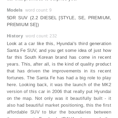
Models
word count: 9
5DR SUV (2.2 DIESEL [STYLE, SE, PREMIUM,
PREMIUM SE])
History
word count: 232
Look at a car like this, Hyundai's third generation
Santa Fe SUV, and you get some idea of just how
far this South Korean brand has come in recent
years. This, after all, is the kind of quality product
that has driven the improvements in its recent
fortunes. The Santa Fe has had a big role to play
here. Looking back, it was the launch of the MK2
version of this car in 2006 that really put Hyundai
on the map. Not only was it beautifully built - it
also had beautiful market positioning, this the first
affordable SUV to blur the boundaries between