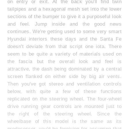
on entry or exit. At the back you'll find twin
tailpipes and a hexagonal mesh set into the lower
sections of the bumper to give it a purposeful look
and feel. Jump inside and the good news
continues. We're getting used to some very smart
Hyundai interiors these days and the Santa Fe
doesn't deviate from that script one iota. There
seem to be quite a variety of materials used on
the fascia but the overall look and feel is
attractive, the dash being dominated by a central
screen flanked on either side by big air vents.
Then you've got stereo and ventilation controls
below, with quite a few of these functions
replicated on the steering wheel. The four-wheel
drive running gear controls are mounted just to
the right of the steering wheel. Since the
wheelbase of this model is the same as its
predecessor, you'd be forgiving for assuming that