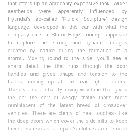
that offers up an agreeably expensive look. Wider
aesthetics were apparently influenced by
Hyundai's so-called 'Fluidic Sculpture' design
language, developed in this car with what the
company calls a 'Storm Edge' concept supposed
to capture the 'strong and dynamic images
created by nature during the formation of a
storm'. Moving round to the side, you'll see a
sharp detail line that runs through the door
handles and gives shape and tension to the
flanks, ending up at the rear light clusters.
There's also a sharply rising waistline that gives
the car the sort of wedgy profile that's more
reminiscent of the latest breed of crossover
vehicles. There are plenty of neat touches- like
the deep doors which cover the side sills to keep
them clean so as occupant's clothes aren't soiled