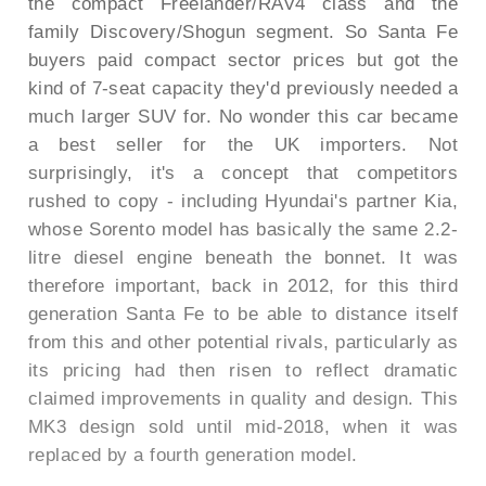
the compact Freelander/RAV4 class and the
family Discovery/Shogun segment. So Santa Fe
buyers paid compact sector prices but got the
kind of 7-seat capacity they'd previously needed a
much larger SUV for. No wonder this car became
a best seller for the UK importers. Not
surprisingly, it's a concept that competitors
rushed to copy - including Hyundai's partner Kia,
whose Sorento model has basically the same 2.2-
litre diesel engine beneath the bonnet. It was
therefore important, back in 2012, for this third
generation Santa Fe to be able to distance itself
from this and other potential rivals, particularly as
its pricing had then risen to reflect dramatic
claimed improvements in quality and design. This
MK3 design sold until mid-2018, when it was
replaced by a fourth generation model.