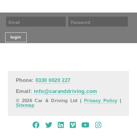
Phone:
0330 0020 227
Email:
info@caranddriving.com
© 2026 Car & Driving Ltd |
Privacy Policy
|
Sitemap