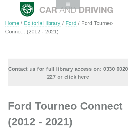
Home
/
Editorial library
/
Ford
/ Ford Tourneo
Connect (2012 - 2021)
Contact us for full library access on: 0330 0020
227 or
click here
Ford Tourneo Connect
(2012 - 2021)