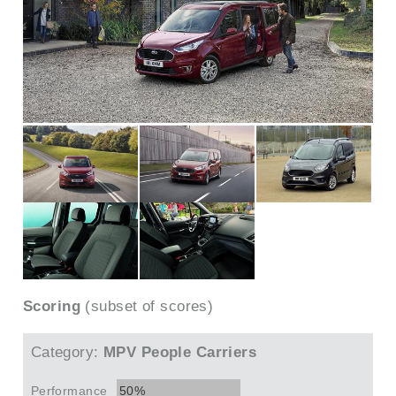
Scoring
(subset of scores)
Category:
MPV People Carriers
Performance
50%