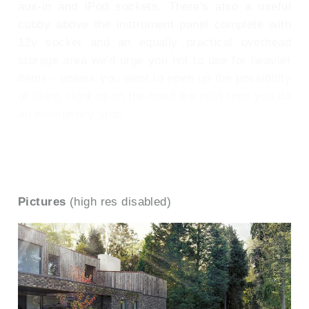
aux-in and iPod sockets. There's also a useful
cubby above the instrument panel complete with
12v socket and an equally practical overhead
storage area we'd urge you not to use for heavier
items - unless you want to open up the possibility
of being clonked on the head the next time you do
an emergency stop.
To see the full road test text contact us on
0330 0020 227
Pictures
(high res disabled)