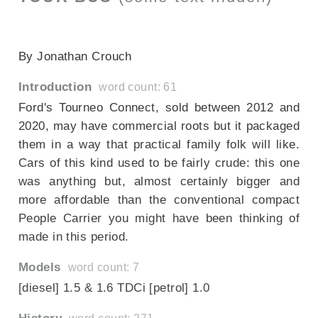
SECTIONED_fordtourneoconnect301014
By Jonathan Crouch
Introduction
word count: 61
Ford's Tourneo Connect, sold between 2012 and
2020, may have commercial roots but it packaged
them in a way that practical family folk will like.
Cars of this kind used to be fairly crude: this one
was anything but, almost certainly bigger and
more affordable than the conventional compact
People Carrier you might have been thinking of
made in this period.
Models
word count: 7
[diesel] 1.5 & 1.6 TDCi [petrol] 1.0