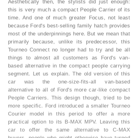
Aesthetically then, the stylists did just enough:
this is very much a compact People Carrier of its
time. And one of much greater Focus, not least
because Ford's best-selling family hatch provides
most of the underpinnings here. But we mean that
primarily because, unlike its predecessor, this
Tourneo Connect no longer had to try and be all
things to almost all customers as Ford's van-
based alternative in the compact people carrying
segment. Let us explain. The old version of this
car was the one-size-fits-all van-based
alternative to all of Ford's more car-like compact
People Carriers. This design though, tried to be
more specific. Ford introduced a smaller Tourneo
Courier model in this period to offer a more
practical option to its B-MAX MPV. Leaving this
car to offer the same alternative to C-MAX
buyers, people who might otherwise have turned