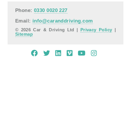
Phone:
0330 0020 227
Email:
info@caranddriving.com
© 2026 Car & Driving Ltd |
Privacy Policy
|
Sitemap
Mobile