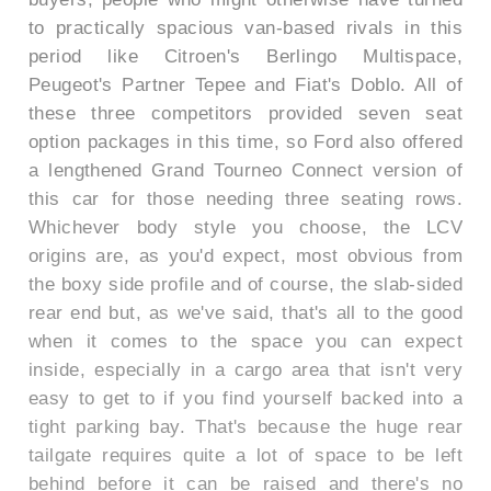
to practically spacious van-based rivals in this
period like Citroen's Berlingo Multispace,
Peugeot's Partner Tepee and Fiat's Doblo. All of
these three competitors provided seven seat
option packages in this time, so Ford also offered
a lengthened Grand Tourneo Connect version of
this car for those needing three seating rows.
Whichever body style you choose, the LCV
origins are, as you'd expect, most obvious from
the boxy side profile and of course, the slab-sided
rear end but, as we've said, that's all to the good
when it comes to the space you can expect
inside, especially in a cargo area that isn't very
easy to get to if you find yourself backed into a
tight parking bay. That's because the huge rear
tailgate requires quite a lot of space to be left
behind before it can be raised and there's no