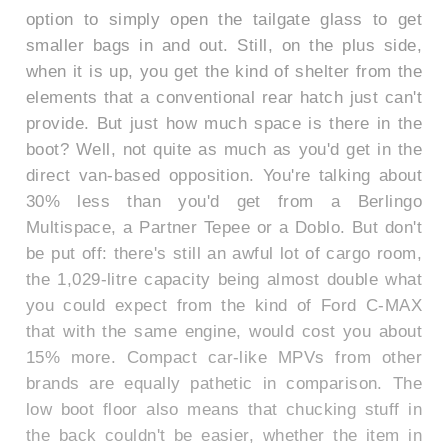
option to simply open the tailgate glass to get
smaller bags in and out. Still, on the plus side,
when it is up, you get the kind of shelter from the
elements that a conventional rear hatch just can't
provide. But just how much space is there in the
boot? Well, not quite as much as you'd get in the
direct van-based opposition. You're talking about
30% less than you'd get from a Berlingo
Multispace, a Partner Tepee or a Doblo. But don't
be put off: there's still an awful lot of cargo room,
the 1,029-litre capacity being almost double what
you could expect from the kind of Ford C-MAX
that with the same engine, would cost you about
15% more. Compact car-like MPVs from other
brands are equally pathetic in comparison. The
low boot floor also means that chucking stuff in
the back couldn't be easier, whether the item in