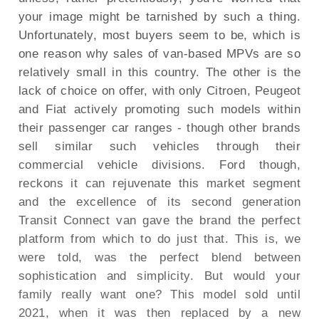
your image might be tarnished by such a thing.
Unfortunately, most buyers seem to be, which is
one reason why sales of van-based MPVs are so
relatively small in this country. The other is the
lack of choice on offer, with only Citroen, Peugeot
and Fiat actively promoting such models within
their passenger car ranges - though other brands
sell similar such vehicles through their
commercial vehicle divisions. Ford though,
reckons it can rejuvenate this market segment
and the excellence of its second generation
Transit Connect van gave the brand the perfect
platform from which to do just that. This is, we
were told, was the perfect blend between
sophistication and simplicity. But would your
family really want one? This model sold until
2021, when it was then replaced by a new