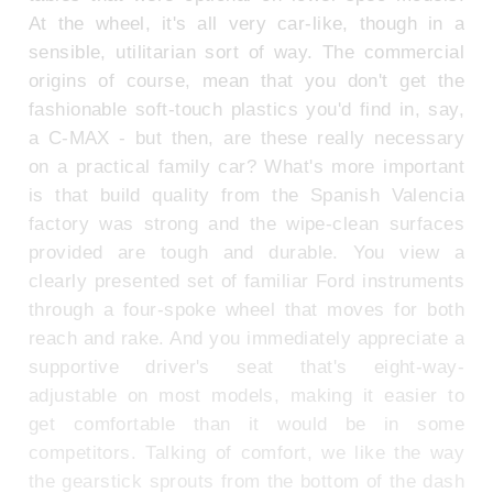
At the wheel, it's all very car-like, though in a
sensible, utilitarian sort of way. The commercial
origins of course, mean that you don't get the
fashionable soft-touch plastics you'd find in, say,
a C-MAX - but then, are these really necessary
on a practical family car? What's more important
is that build quality from the Spanish Valencia
factory was strong and the wipe-clean surfaces
provided are tough and durable. You view a
clearly presented set of familiar Ford instruments
through a four-spoke wheel that moves for both
reach and rake. And you immediately appreciate a
supportive driver's seat that's eight-way-
adjustable on most models, making it easier to
get comfortable than it would be in some
competitors. Talking of comfort, we like the way
the gearstick sprouts from the bottom of the dash