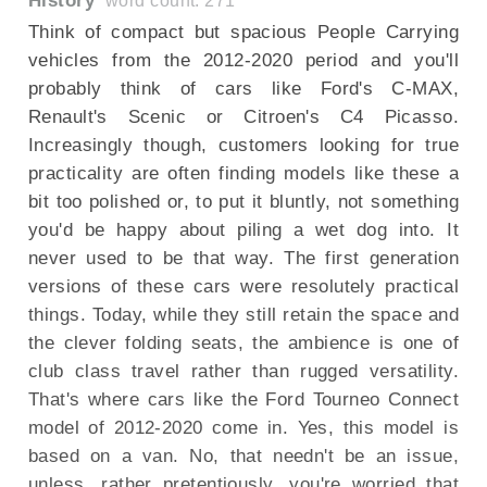
History
word count: 271
Think of compact but spacious People Carrying
vehicles from the 2012-2020 period and you'll
probably think of cars like Ford's C-MAX,
Renault's Scenic or Citroen's C4 Picasso.
Increasingly though, customers looking for true
practicality are often finding models like these a
bit too polished or, to put it bluntly, not something
you'd be happy about piling a wet dog into. It
never used to be that way. The first generation
versions of these cars were resolutely practical
things. Today, while they still retain the space and
the clever folding seats, the ambience is one of
club class travel rather than rugged versatility.
That's where cars like the Ford Tourneo Connect
model of 2012-2020 come in. Yes, this model is
based on a van. No, that needn't be an issue,
unless, rather pretentiously, you're worried that