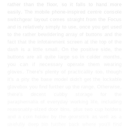
rather than the floor, so it falls to hand more
easily. The mobile phone-inspired centre console
switchgear layout comes straight from the Focus
and is relatively simply to use, once you get used
to the rather bewildering array of buttons and the
fact that the infotainment screen at the top of the
dash is a little small. On the positive side, the
buttons are all quite large so in colder months,
you can if necessary operate them wearing
gloves. There's plenty of practicality too, though
it's a pity the base model didn't get the lockable
glovebox you find further up the range. Otherwise,
there's decent cubby storage for the
paraphernalia of everyday working life, including
reasonably-sized door bins, plus two cup holders
and a coin holder by the gearstick as well as a
usefully deep bin further back where you'll find