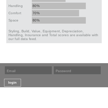
Handling
80%
Comfort
70%
Space
80%
Styling, Build, Value, Equipment, Depreciation,
Handling, Insurance and Total scores are available with
our full data feed.