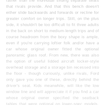
rather than the individual sliding separate seats
that rivals provide. And that this bench doesn't
either slide backwards and forwards or recline for
greater comfort on longer trips. Still, on the plus
side, it shouldn't be too difficult to fit three adults
in the back on short to medium-length trips and of
course headroom from the boxy shape is ample,
even if you're carrying loftier folk and/or have a
car whose original owner fitted the optional
panoramic glass roof. From new, there was also
the option of useful lidded aircraft locker-style
overhead storage and a storage bin recessed into
the floor - though curiously, unlike rivals, Ford
only gave you one of these, directly behind the
driver's seat. Kids meanwhile, will like the low
window line and will appreciate it if you find a car
whose original owner specified the seatback
tables that were optional on lower-spec models.