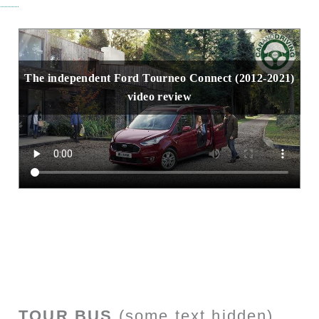
The independent Ford Tourneo Connect (2012-2021)
video review
TOUR BUS
(some text hidden)