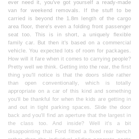
ever need it, you've got yourself a ready-made
van for weekend removals. If the stuff to be
carried is beyond the 1.8m length of the cargo
area floor, there's even a folding front passenger
seat too. This is in short, a uniquely flexible
family car. But then it's based on a commercial
vehicle. You expected lots of room for packages.
How will it fare when it comes to carrying people?
Pretty well we think. Getting into the rear, the first
thing you'll notice is that the doors slide rather
than open conventionally, which is totally
appropriate on a car of this kind and something
you'll be thankful for when the kids are getting in
and out in tight parking spaces. Slide the door
back and you'll find an aperture that the largest in
the class too. And inside? Well it's a bit
disappointing that Ford fitted a fixed rear bench