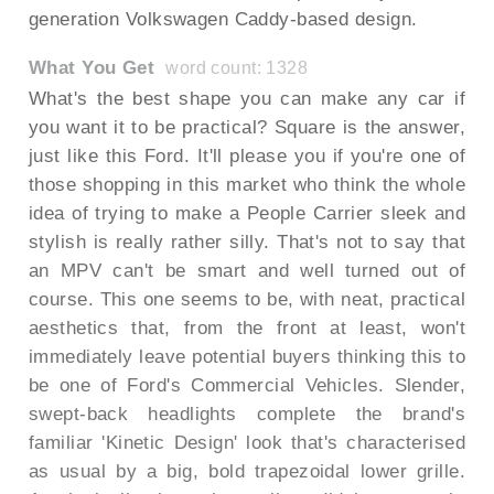
generation Volkswagen Caddy-based design.
What You Get
word count: 1328
What's the best shape you can make any car if
you want it to be practical? Square is the answer,
just like this Ford. It'll please you if you're one of
those shopping in this market who think the whole
idea of trying to make a People Carrier sleek and
stylish is really rather silly. That's not to say that
an MPV can't be smart and well turned out of
course. This one seems to be, with neat, practical
aesthetics that, from the front at least, won't
immediately leave potential buyers thinking this to
be one of Ford's Commercial Vehicles. Slender,
swept-back headlights complete the brand's
familiar 'Kinetic Design' look that's characterised
as usual by a big, bold trapezoidal lower grille.