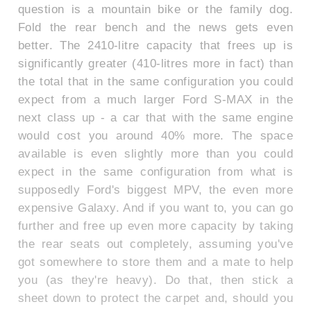
question is a mountain bike or the family dog.
Fold the rear bench and the news gets even
better. The 2410-litre capacity that frees up is
significantly greater (410-litres more in fact) than
the total that in the same configuration you could
expect from a much larger Ford S-MAX in the
next class up - a car that with the same engine
would cost you around 40% more. The space
available is even slightly more than you could
expect in the same configuration from what is
supposedly Ford's biggest MPV, the even more
expensive Galaxy. And if you want to, you can go
further and free up even more capacity by taking
the rear seats out completely, assuming you've
got somewhere to store them and a mate to help
you (as they're heavy). Do that, then stick a
sheet down to protect the carpet and, should you