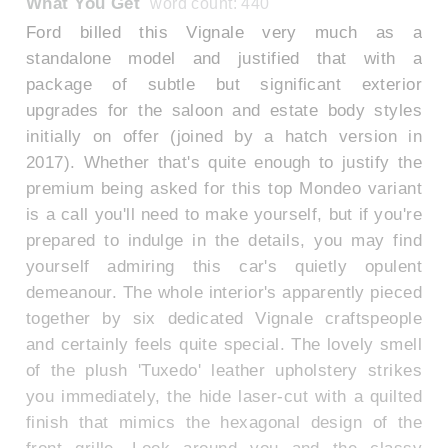
What You Get
word count: 440
Ford billed this Vignale very much as a
standalone model and justified that with a
package of subtle but significant exterior
upgrades for the saloon and estate body styles
initially on offer (joined by a hatch version in
2017). Whether that's quite enough to justify the
premium being asked for this top Mondeo variant
is a call you'll need to make yourself, but if you're
prepared to indulge in the details, you may find
yourself admiring this car's quietly opulent
demeanour. The whole interior's apparently pieced
together by six dedicated Vignale craftspeople
and certainly feels quite special. The lovely smell
of the plush 'Tuxedo' leather upholstery strikes
you immediately, the hide laser-cut with a quilted
finish that mimics the hexagonal design of the
front grille. Look around you and the classy