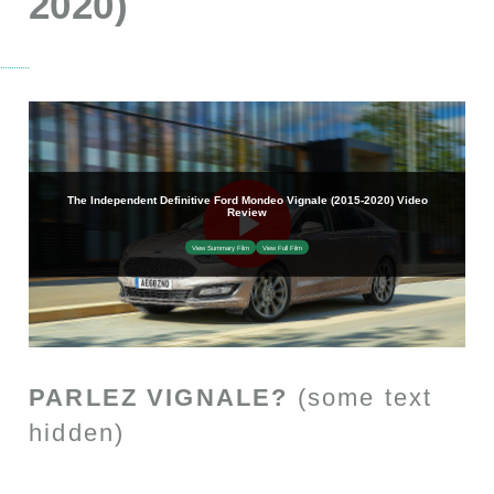
2020)
PARLEZ VIGNALE?
(some text
hidden)
SECTIONED_new_fordmondeovignale_2016