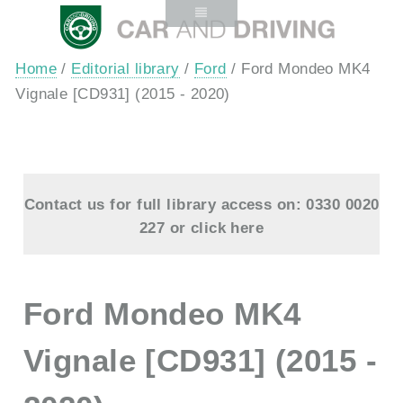
Home
/
Editorial library
/
Ford
/ Ford Mondeo MK4
Vignale [CD931] (2015 - 2020)
Contact us for full library access on: 0330 0020
227 or
click here
Ford Mondeo MK4
Vignale [CD931] (2015 -