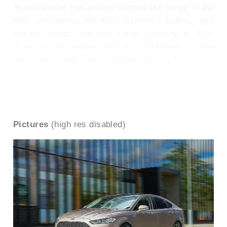
Hybrid model has a huge corpse-like bulge in the
floor concealing the HEV system's battery and
electric motor, slashing cargo capacity to 403-
litres in the estate and just 383-litres in the
Hybrid variant's alternative saloon body style.
To see the full road test text contact us on
0330 0020 227
Pictures
(high res disabled)