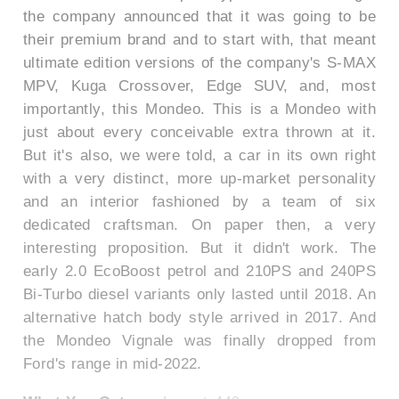
the company announced that it was going to be
their premium brand and to start with, that meant
ultimate edition versions of the company's S-MAX
MPV, Kuga Crossover, Edge SUV, and, most
importantly, this Mondeo. This is a Mondeo with
just about every conceivable extra thrown at it.
But it's also, we were told, a car in its own right
with a very distinct, more up-market personality
and an interior fashioned by a team of six
dedicated craftsman. On paper then, a very
interesting proposition. But it didn't work. The
early 2.0 EcoBoost petrol and 210PS and 240PS
Bi-Turbo diesel variants only lasted until 2018. An
alternative hatch body style arrived in 2017. And
the Mondeo Vignale was finally dropped from
Ford's range in mid-2022.