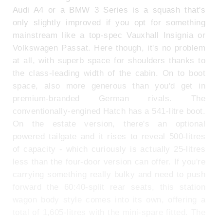
Audi A4 or a BMW 3 Series is a squash that's
only slightly improved if you opt for something
mainstream like a top-spec Vauxhall Insignia or
Volkswagen Passat. Here though, it's no problem
at all, with superb space for shoulders thanks to
the class-leading width of the cabin. On to boot
space, also more generous than you'd get in
premium-branded German rivals. The
conventionally-engined Hatch has a 541-litre boot.
On the estate version, there's an optional
powered tailgate and it rises to reveal 500-litres
of capacity - which curiously is actually 25-litres
less than the four-door version can offer. If you're
carrying something really bulky and need to push
forward the 60:40-split rear seats, this station
wagon body style comes into its own, offering a
total of 1,605-litres with the mini-spare fitted. The