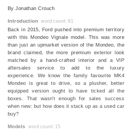
By Jonathan Crouch
Introduction
word count: 91
Back in 2015, Ford pushed into premium territory
with this Mondeo Vignale model. This was more
than just an upmarket version of the Mondeo, the
brand claimed, the more premium exterior look
matched by a hand-crafted interior and a VIP
aftersales service to add to the luxury
experience. We know the family favourite MK4
Mondeo is great to drive, so a plusher, better
equipped version ought to have ticked all the
boxes. That wasn't enough for sales success
when new: but how does it stack up as a used car
buy?
Models
word count: 15