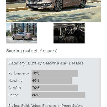
Scoring
(subset of scores)
Category:
Luxury Saloons and Estates
Performance
70%
Handling
60%
Comfort
70%
Space
80%
Styling, Build, Value, Equipment, Depreciation,