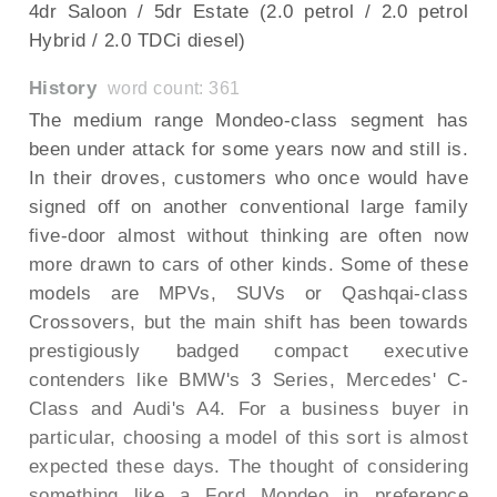
4dr Saloon / 5dr Estate (2.0 petrol / 2.0 petrol
Hybrid / 2.0 TDCi diesel)
History
word count: 361
The medium range Mondeo-class segment has
been under attack for some years now and still is.
In their droves, customers who once would have
signed off on another conventional large family
five-door almost without thinking are often now
more drawn to cars of other kinds. Some of these
models are MPVs, SUVs or Qashqai-class
Crossovers, but the main shift has been towards
prestigiously badged compact executive
contenders like BMW's 3 Series, Mercedes' C-
Class and Audi's A4. For a business buyer in
particular, choosing a model of this sort is almost
expected these days. The thought of considering
something like a Ford Mondeo in preference