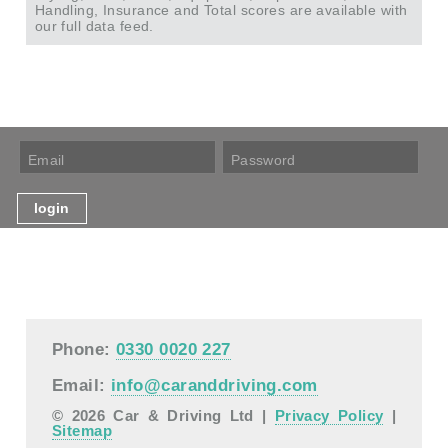
Handling, Insurance and Total scores are available with
our full data feed.
Phone:
0330 0020 227
Email:
info@caranddriving.com
© 2026 Car & Driving Ltd |
Privacy Policy
|
Sitemap