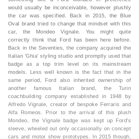
would usually be inconceivable, however plushly
the car was specified. Back in 2015, the Blue
Oval brand tried to change that mindset with this
car, the Mondeo Vignale. You might quite
correctly think that Ford has been here before.
Back in the Seventies, the company acquired the
Italian 'Ghia' styling studio and promptly used that
badge as a top trim level on its mainstream
models. Less well known is the fact that in the
same period, Ford also inherited ownership of
another famous Italian brand, the Turin
coachbuilding company established in 1948 by
Alfredo Vignale, creator of bespoke Ferraris and
Alfa Romeos. Prior to the arrival of this plush
Mondeo, the Vignale badge was kept up Ford's
sleeve, wheeled out only occasionally on concept
cars and motor show prototypes. In 2015 though,