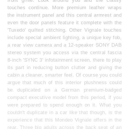
touches continue. More premium leather wraps
the instrument panel and this central armrest and
even the door panels feature it complete with the
'Tuxedo' quilted stitching. Other Vignale touches
include special ambient lighting, a unique key fob,
a rear view camera and a 12-speaker SONY DAB
stereo system you access via the central fascia
8-inch 'SYNC 3' infotainment screen, there to play
its part in reducing button clutter and giving the
cabin a cleaner, smarter feel. Of course you could
argue that much of this interior plushness could
be duplicated on a German premium-badged
compact executive model from this period, if you
were prepared to spend enough on it. What you
couldn't duplicate in a car like that though, is the
experience that this Mondeo Vignale offers in the
rear. Three big adults across the back seat of an