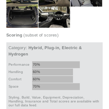
Scoring
(subset of scores)
Category:
Hybrid, Plug-in, Electric &
Hydrogen
Performance
70%
Handling
60%
Comfort
60%
Space
70%
Styling, Build, Value, Equipment, Depreciation,
Handling, Insurance and Total scores are available with
our full data feed.