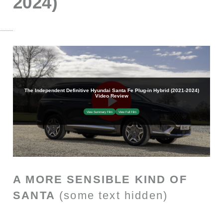
2024)
A MORE SENSIBLE KIND OF
SANTA
(some text hidden)
SECTIONED_new_hyundaisantafephev_2021