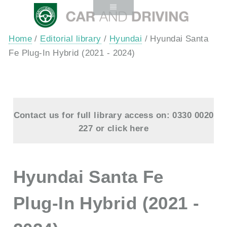
Home
/
Editorial library
/
Hyundai
/ Hyundai Santa
Fe Plug-In Hybrid (2021 - 2024)
Contact us for full library access on: 0330 0020
227 or
click here
Hyundai Santa Fe
Plug-In Hybrid (2021 -