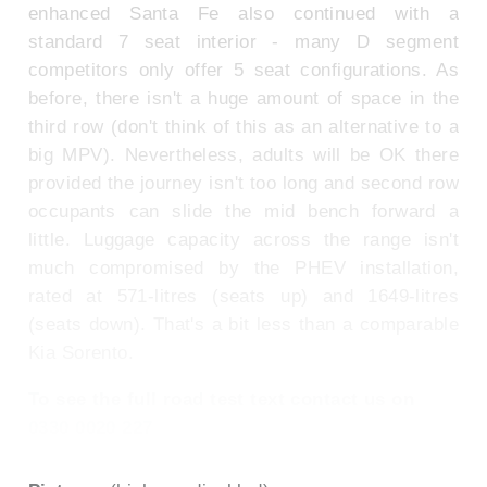
enhanced Santa Fe also continued with a
standard 7 seat interior - many D segment
competitors only offer 5 seat configurations. As
before, there isn't a huge amount of space in the
third row (don't think of this as an alternative to a
big MPV). Nevertheless, adults will be OK there
provided the journey isn't too long and second row
occupants can slide the mid bench forward a
little. Luggage capacity across the range isn't
much compromised by the PHEV installation,
rated at 571-litres (seats up) and 1649-litres
(seats down). That's a bit less than a comparable
Kia Sorento.
To see the full road test text contact us on
0330 0020 227