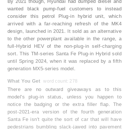
By 2021 though, Hyundai had dumped diesel and
wanted black pump-fuel customers to instead
consider this petrol Plug-in hybrid unit, which
arrived with a far-reaching refresh of the MK4
design, launched in 2021. It sold as an alternative
to the other powerplant available in the range, a
full-Hybrid HEV of the non-plug-in self-charging
sort. This TM-series Santa Fe Plug-in Hybrid sold
until Spring 2024, when it was replaced by a fifth
generation MX5-series model.
What You Get
word count: 278
There are no outward giveaways as to this
model's plug-in status, unless you happen to
notice the badging or the extra filler flap. The
post-2021-era version of the fourth generation
Santa Fe isn't quite the sort of car that will have
pedestrians bumbling slack-jawed into pavement