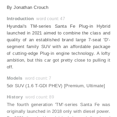
By Jonathan Crouch
Introduction
word count: 47
Hyundai's TM-series Santa Fe Plug-in Hybrid
launched in 2021 aimed to combine the class and
quality of an established brand large 7-seat 'D'-
segment family SUV with an affordable package
of cutting-edge Plug-in engine technology. A lofty
ambition, but this car got pretty close to pulling it
off.
Models
word count: 7
5dr SUV (1.6 T-GDI PHEV) [Premium, Ultimate]
History
word count: 89
The fourth generation 'TM'-series Santa Fe was
originally launched in 2018 only with diesel power.