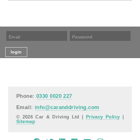
Phone:
0330 0020 227
Email:
info@caranddriving.com
© 2026 Car & Driving Ltd |
Privacy Policy
|
Sitemap