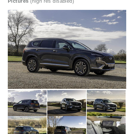
Pictures
(high res disabled)