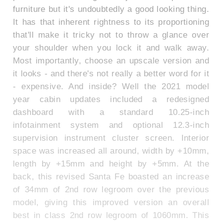
furniture but it's undoubtedly a good looking thing.
It has that inherent rightness to its proportioning
that'll make it tricky not to throw a glance over
your shoulder when you lock it and walk away.
Most importantly, choose an upscale version and
it looks - and there's not really a better word for it
- expensive. And inside? Well the 2021 model
year cabin updates included a redesigned
dashboard with a standard 10.25-inch
infotainment system and optional 12.3-inch
supervision instrument cluster screen. Interior
space was increased all around, width by +10mm,
length by +15mm and height by +5mm. At the
back, this revised Santa Fe boasted an increase
of 34mm of 2nd row legroom over the previous
model, giving this improved version an overall
best in class 2nd row legroom of 1060mm. This