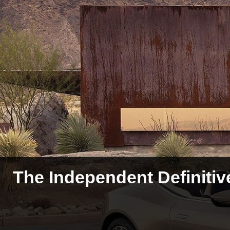
The Independent Definitiv