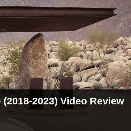
e (2018-2023) Video Review