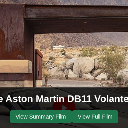
e Aston Martin DB11 Volant
View Summary Film
View Full Film