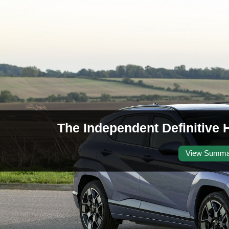
The Independent Definitive 
View Summa