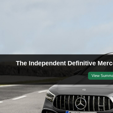
The Independent Definitive Me
View Summa