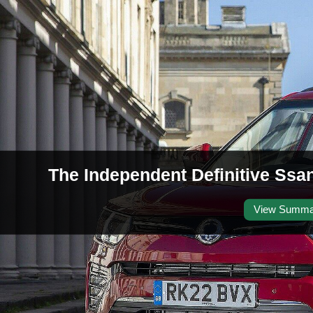
The Independent Definitive Ssa
View Summa