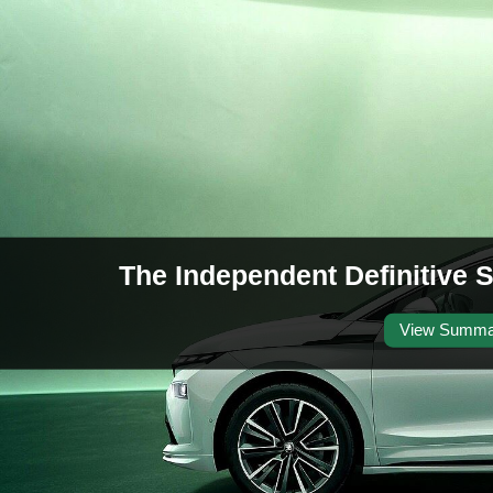
The Independent Definitive
View Summa