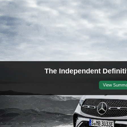
The Independent Defini
View Summa