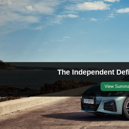
The Independent Def
View Summa