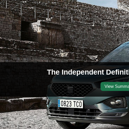
The Independent Defini
View Summa