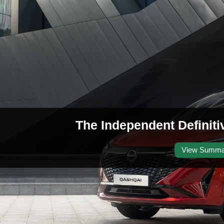
The Independent Definit
View Summa