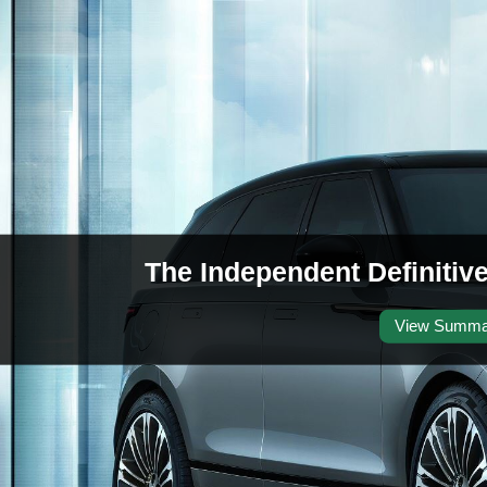
The Independent Definitiv
View Summa