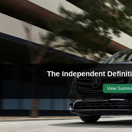
The Independent Definit
View Summa