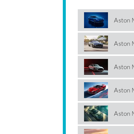
Aston 
Aston 
Aston 
Aston 
Aston 