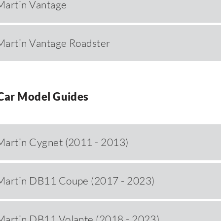
Martin Vantage
Martin Vantage Roadster
Car Model Guides
Martin Cygnet (2011 - 2013)
Martin DB11 Coupe (2017 - 2023)
Martin DB11 Volante (2018 - 2023)