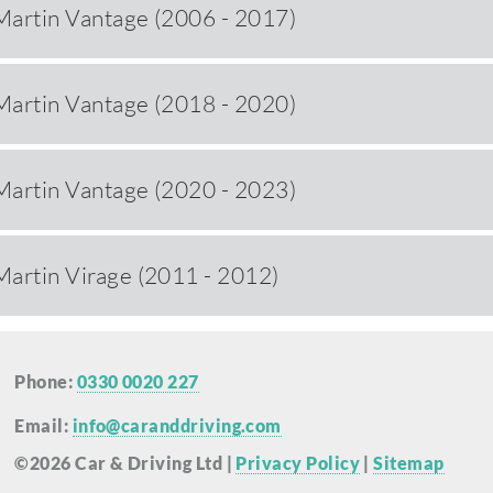
Martin Vantage (2006 - 2017)
Martin Vantage (2018 - 2020)
Martin Vantage (2020 - 2023)
Martin Virage (2011 - 2012)
Phone:
0330 0020 227
Email:
info@caranddriving.com
©2026 Car & Driving Ltd |
Privacy Policy
|
Sitemap