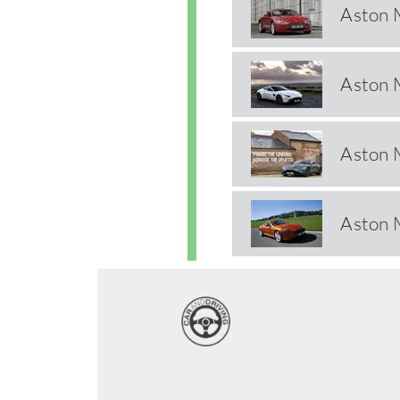
Aston 
Aston 
Aston 
Aston 