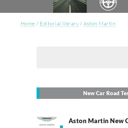
Home
/
Editorial library
/
Aston Martin
New Car Road Te
Aston Martin New C