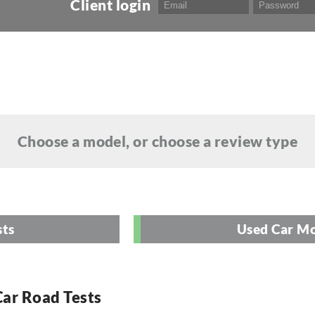
Client login
Choose a model, or choose a review type
sts
Used Car Mo
ar Road Tests