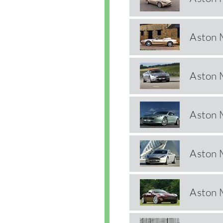
Aston 
Aston 
Aston 
Aston 
Aston 