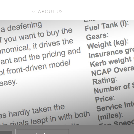
U
ABOUT US