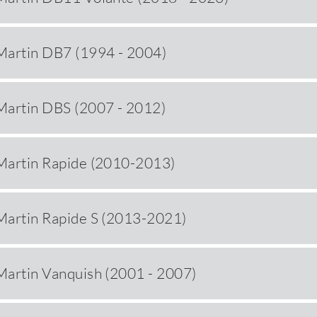
Martin DB7 (1994 - 2004)
Martin DBS (2007 - 2012)
Martin Rapide (2010-2013)
Martin Rapide S (2013-2021)
Martin Vanquish (2001 - 2007)