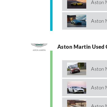
Aston 
Aston 
Aston Martin Used 
Aston 
Aston 
Aston 