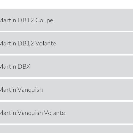
Martin DB12 Coupe
Martin DB12 Volante
Martin DBX
Martin Vanquish
Martin Vanquish Volante