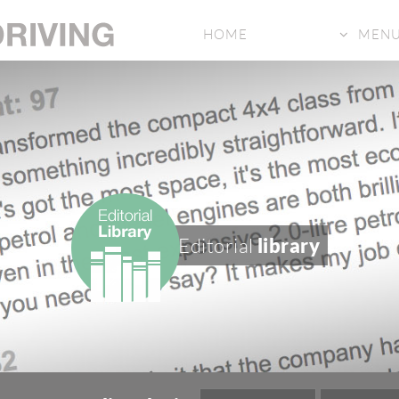
HOME
MEN
Editorial
library