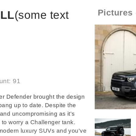
Pictures
ILL
(some text
unt: 91
r Defender brought the design
 bang up to date. Despite the
 and uncompromising as it's
y to worry a Challenger tank.
o modern luxury SUVs and you've