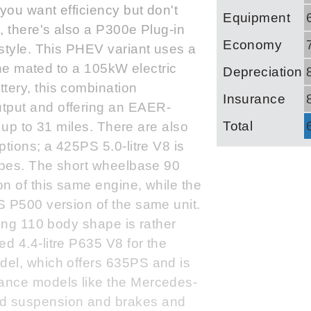
you want efficiency but don't
Equipment
, there's also a P300e Plug-in
Economy
style. This PHEV variant uses a
gine mated to a 105kW electric
Depreciation
ery, this combination
Insurance
tput and offering an EAER-
Total
f up to 31 miles. There are also
tions; a 425PS 5.0-litre V8 is
hapes. The short wheelbase 90
n of this same engine, while the
S P500 version of the same unit.
ling 110 body shape is rather
d 4.4-litre P635 V8 for the
del, which offers 635PS and is
ance models like the Mercedes-
d suspension and brakes and