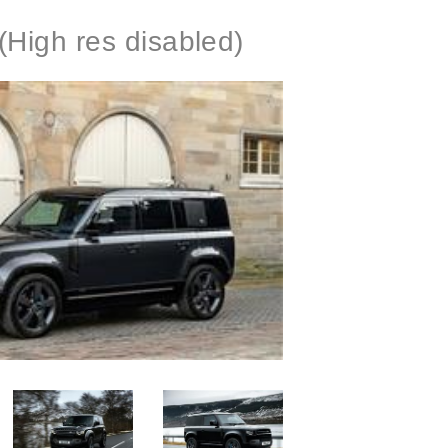
(High res disabled)