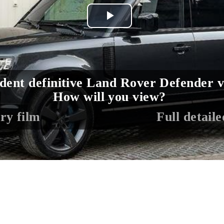
Play
Video
dent definitive Land Rover Defender v
How will you view?
ry film
Full detail