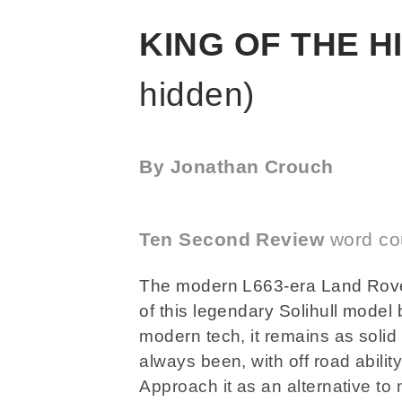
KING OF THE H
hidden)
By Jonathan Crouch
Ten Second Review
word co
The modern L663-era Land Rove
of this legendary Solihull model
modern tech, it remains as solid
always been, with off road abilit
Approach it as an alternative t