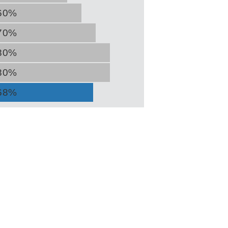
60%
70%
80%
80%
68%