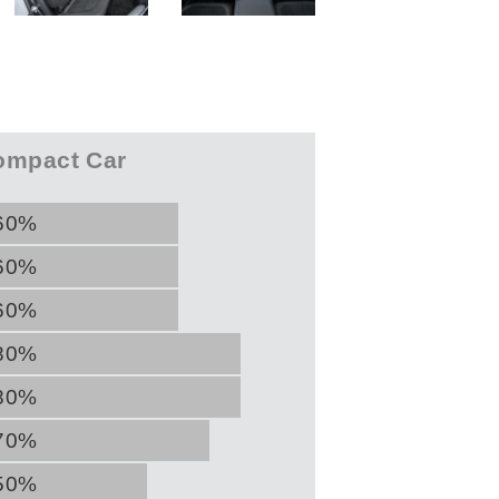
mpact Car
60%
60%
60%
80%
80%
70%
50%