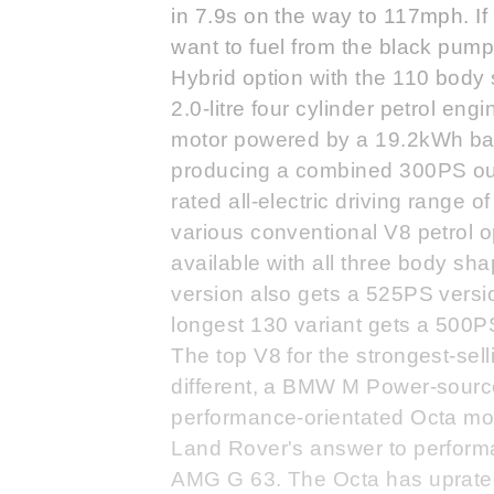
in 7.9s on the way to 117mph. If 
want to fuel from the black pump
Hybrid option with the 110 body 
2.0-litre four cylinder petrol en
motor powered by a 19.2kWh batt
producing a combined 300PS ou
rated all-electric driving range o
various conventional V8 petrol op
available with all three body s
version also gets a 525PS versio
longest 130 variant gets a 500P
The top V8 for the strongest-sel
different, a BMW M Power-source
performance-orientated Octa mo
Land Rover's answer to perform
AMG G 63. The Octa has uprate