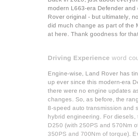
modern L663-era Defender and di
Rover original - but ultimately, no
did much change as part of the
at here. Thank goodness for that
Driving Experience
word cou
Engine-wise, Land Rover has tink
up ever since this modern-era De
there were no engine updates as
changes. So, as before, the rang
8-speed auto transmission and st
hybrid engineering. For diesels, t
D250 (with 250PS and 570Nm of 
350PS and 700Nm of torque). E