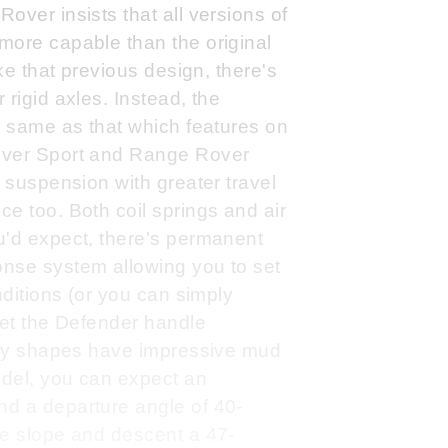
over insists that all versions of
more capable than the original
ike that previous design, there's
rigid axles. Instead, the
e same as that which features on
over Sport and Range Rover
d suspension with greater travel
e too. Both coil springs and air
u'd expect, there's permanent
nse system allowing you to set
nditions (or you can simply
let the Defender handle
body shapes have impressive mud
odel, you can expect an
d a departure angle of 40-
ee slope and descent a 47-