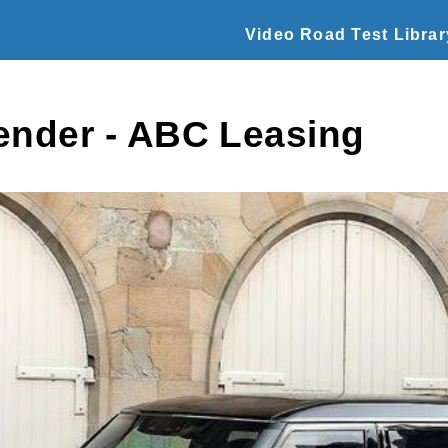
Video Road Test Librar
ender - ABC Leasing