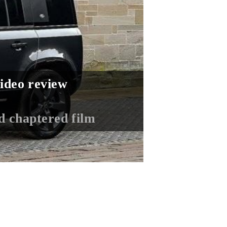
ideo review
ed chaptered film