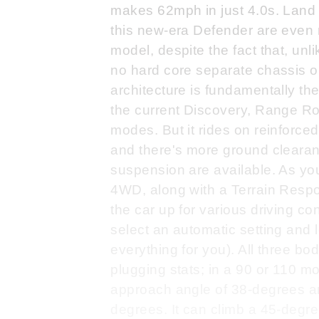
makes 62mph in just 4.0s. Land R
this new-era Defender are even 
model, despite the fact that, unl
no hard core separate chassis or 
architecture is fundamentally th
the current Discovery, Range R
modes. But it rides on reinforce
and there's more ground clearanc
suspension are available. As yo
4WD, along with a Terrain Respo
the car up for various driving co
select an automatic setting and 
everything for you). All three 
plugging stats; in a 90 or 110 m
approach angle of 38-degrees an
degrees. It can climb a 45-degr