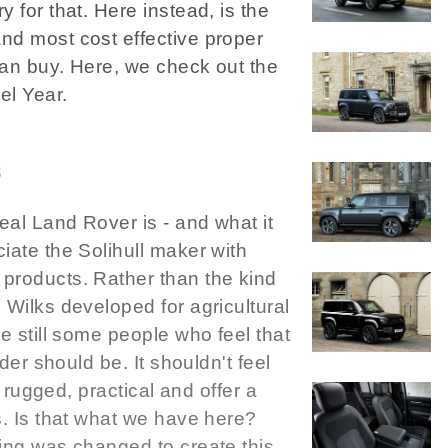
 for that. Here instead, is the
nd most cost effective proper
can buy. Here, we check out the
l Year.
3
al Land Rover is - and what it
iate the Solihull maker with
products. Rather than the kind
 Wilks developed for agricultural
e still some people who feel that
ader should be. It shouldn't feel
e rugged, practical and offer a
s. Is that what we have here?
ing was changed to create this