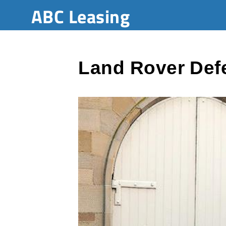
ABC Leasing
Land Rover Def