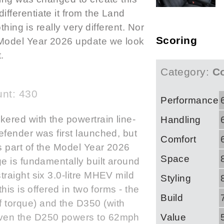
fferentiate it from the Land
thing is really very different. Nor
Scoring
 Model Year 2026 update we look
.
Category:
Co
nt: 430
Performance
ered with the powertrain line-
Handling
fender was first launched, but
Comfort
 part of the Model Year 2026
Space
e is fundamentally built around
raight six 3.0-litre MHEV mild
Styling
his is offered in two forms - the
Build
torque) and the D350 (with
Value
ven the D250 powers to 62mph