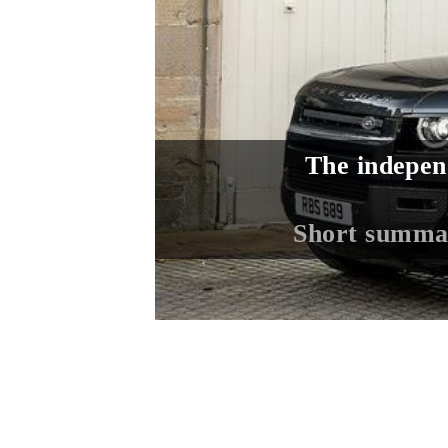
The indepen
Short summa