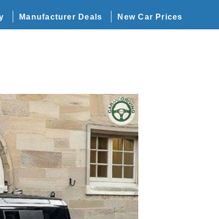
y
Manufacturer Deals
New Car Prices