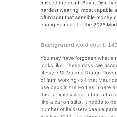
missed the point. Buy a Discovery
hardest wearing, most capable a
off-roader that sensible money 
changes made for the 2026 Mode
Background
word count: 14
You may have forgotten what a re
looks like. These days, we assoc
lifestyle SUVs and Range Rover 
of farm working 4x4 that Maurice
use back in the Forties. There ar
this is exactly what a true off-ro
like a car on stilts. It needs to b
number of field-serviceable part
Back in 2020, just about everyth