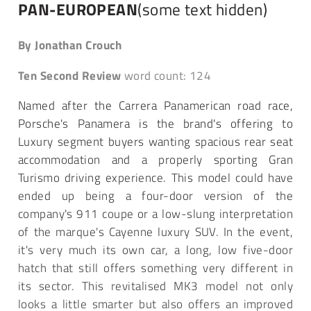
PAN-EUROPEAN
(some text hidden)
By Jonathan Crouch
Ten Second Review
word count: 124
Named after the Carrera Panamerican road race,
Porsche's Panamera is the brand's offering to
Luxury segment buyers wanting spacious rear seat
accommodation and a properly sporting Gran
Turismo driving experience. This model could have
ended up being a four-door version of the
company's 911 coupe or a low-slung interpretation
of the marque's Cayenne luxury SUV. In the event,
it's very much its own car, a long, low five-door
hatch that still offers something very different in
its sector. This revitalised MK3 model not only
looks a little smarter but also offers an improved