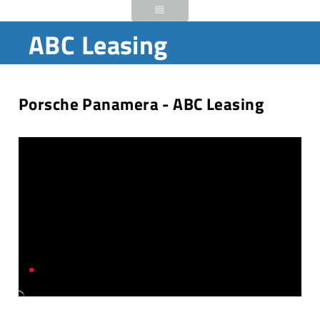
ABC Leasing
Porsche Panamera - ABC Leasing