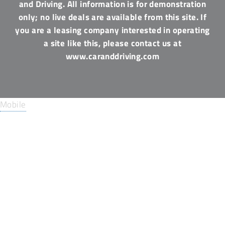
and Driving. All information is for demonstration
only; no live deals are available from this site. If
you are a leasing company interested in operating
a site like this, please contact us at
www.caranddriving.com
Mobile