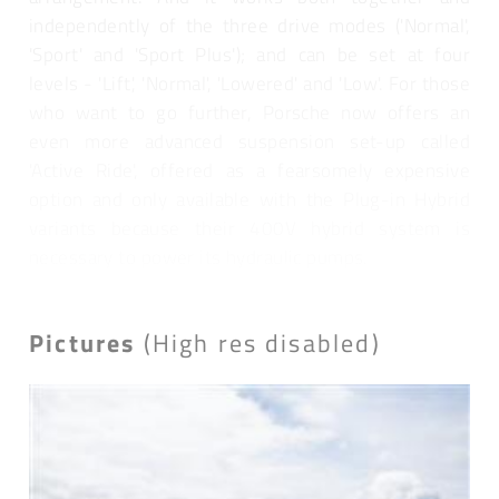
independently of the three drive modes ('Normal',
'Sport' and 'Sport Plus'); and can be set at four
levels - 'Lift', 'Normal', 'Lowered' and 'Low'. For those
who want to go further, Porsche now offers an
even more advanced suspension set-up called
'Active Ride', offered as a fearsomely expensive
option and only available with the Plug-in Hybrid
variants because their 400V hybrid system is
necessary to power its hydraulic pumps.
Pictures
(High res disabled)