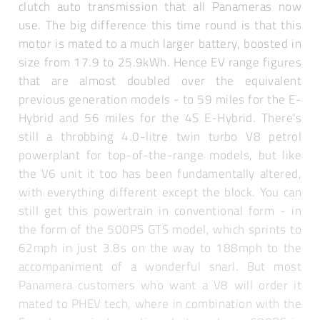
clutch auto transmission that all Panameras now
use. The big difference this time round is that this
motor is mated to a much larger battery, boosted in
size from 17.9 to 25.9kWh. Hence EV range figures
that are almost doubled over the equivalent
previous generation models - to 59 miles for the E-
Hybrid and 56 miles for the 4S E-Hybrid. There's
still a throbbing 4.0-litre twin turbo V8 petrol
powerplant for top-of-the-range models, but like
the V6 unit it too has been fundamentally altered,
with everything different except the block. You can
still get this powertrain in conventional form - in
the form of the 500PS GTS model, which sprints to
62mph in just 3.8s on the way to 188mph to the
accompaniment of a wonderful snarl. But most
Panamera customers who want a V8 will order it
mated to PHEV tech, where in combination with the