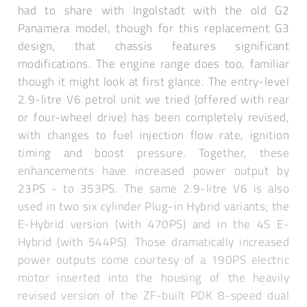
had to share with Ingolstadt with the old G2
Panamera model, though for this replacement G3
design, that chassis features significant
modifications. The engine range does too, familiar
though it might look at first glance. The entry-level
2.9-litre V6 petrol unit we tried (offered with rear
or four-wheel drive) has been completely revised,
with changes to fuel injection flow rate, ignition
timing and boost pressure. Together, these
enhancements have increased power output by
23PS - to 353PS. The same 2.9-litre V6 is also
used in two six cylinder Plug-in Hybrid variants; the
E-Hybrid version (with 470PS) and in the 4S E-
Hybrid (with 544PS). Those dramatically increased
power outputs come courtesy of a 190PS electric
motor inserted into the housing of the heavily
revised version of the ZF-built PDK 8-speed dual