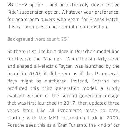
V8 PHEV option - and an extremely clever 'Active
Ride' suspension option. Whatever your preference,
for boardroom buyers who yearn for Brands Hatch,
this car promises to be a tempting proposition.
Background
word count: 251
So there is still to be a place in Porsche's model line
for this car, the Panamera. When the similarly sized
and shaped all-electric Taycan was launched by the
brand in 2020, it did seem as if the Panamera's
days might be numbered. Instead, Porsche has
produced this third generation model, a subtly
evolved version of the second generation design
that was first launched in 2017, then updated three
years later. Like all Panameras made to date,
starting with the MK1 incarnation back in 2009,
Porsche sees this as a 'Gran Turismo', the kind of car