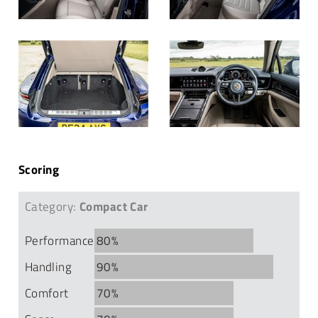
Scoring
Category:
Compact Car
Performance
80%
Handling
90%
Comfort
70%