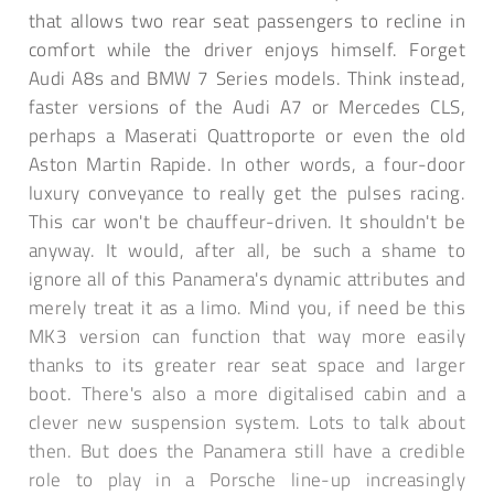
that allows two rear seat passengers to recline in
comfort while the driver enjoys himself. Forget
Audi A8s and BMW 7 Series models. Think instead,
faster versions of the Audi A7 or Mercedes CLS,
perhaps a Maserati Quattroporte or even the old
Aston Martin Rapide. In other words, a four-door
luxury conveyance to really get the pulses racing.
This car won't be chauffeur-driven. It shouldn't be
anyway. It would, after all, be such a shame to
ignore all of this Panamera's dynamic attributes and
merely treat it as a limo. Mind you, if need be this
MK3 version can function that way more easily
thanks to its greater rear seat space and larger
boot. There's also a more digitalised cabin and a
clever new suspension system. Lots to talk about
then. But does the Panamera still have a credible
role to play in a Porsche line-up increasingly