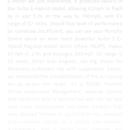
E-motor we just mentioned, it produces 680PS in
the Turbo E-Hybrid model, allowing 62mph to flash
by in just 3.2s on the way to 196mph, with EV
range of 57 miles. Should that level of performance
be somehow insufficient, you can ask your Porsche
Centre about an even more powerful Turbo S E-
Hybrid flagship model which offers 782PS, makes
62mph in 2.9s and manages 202mph. EV range is
52 miles. Other than engines, the big choice for
Panamera customers lies with suspension. Earlier,
we mentioned the standardisation of the air-sprung
set-up across the range; it's a 'PASM' 'Porsche
Active Suspension Management' adaptive system
that combines with a semi-active anti-roll bar and
uses more sophisticated two-valve dampers that
have allowed Porsche to switch from the previous
three-chamber set-up to a simple two-chamber
arrangement. And it works both together and