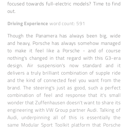
focused towards full-electric models? Time to find
out.
Driving Experience
word count: 591
Though the Panamera has always been big, wide
and heavy, Porsche has always somehow managed
to make it feel like a Porsche - and of course
nothing's changed in that regard with this G3-era
design. Air suspension's now standard and it
delivers a truly brilliant combination of supple ride
and the kind of connected feel you want from the
brand. The steering's just as good, such a perfect
combination of feel and response that it's small
wonder that Zuffenhausen doesn't want to share its
engineering with VW Group partner Audi. Talking of
Audi, underpinning all of this is essentially the
same Modular Sport Toolkit platform that Porsche