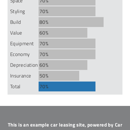
Space
70%
Styling
70%
Build
80%
Value
60%
Equipment
70%
Economy
70%
Depreciation
60%
Insurance
50%
Total
70%
This is an example car leasing site, powered by Car