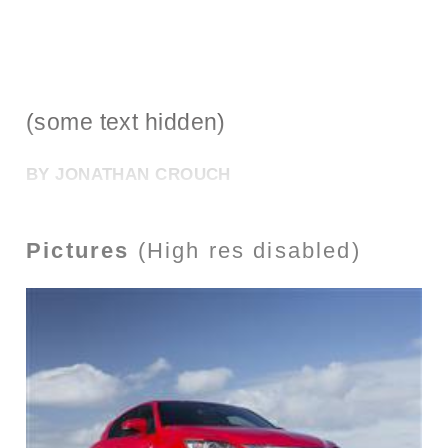
(some text hidden)
BY JONATHAN CROUCH
Pictures
(High res disabled)