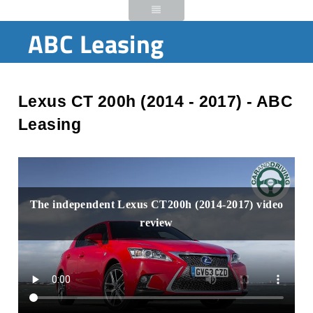
ABC Leasing
Lexus CT 200h (2014 - 2017) - ABC
Leasing
The independent Lexus CT200h (2014-2017) video
review