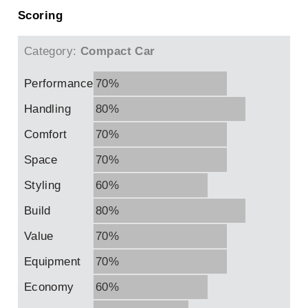
Scoring
Category:
Compact Car
Performance
70%
Handling
80%
Comfort
70%
Space
70%
Styling
60%
Build
80%
Value
70%
Equipment
70%
Economy
60%