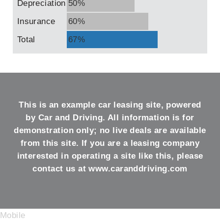
Depreciation
50%
Insurance
60%
Total
67%
This is an example car leasing site, powered
by Car and Driving. All information is for
demonstration only; no live deals are available
from this site. If you are a leasing company
interested in operating a site like this, please
contact us at
www.caranddriving.com
Mobile