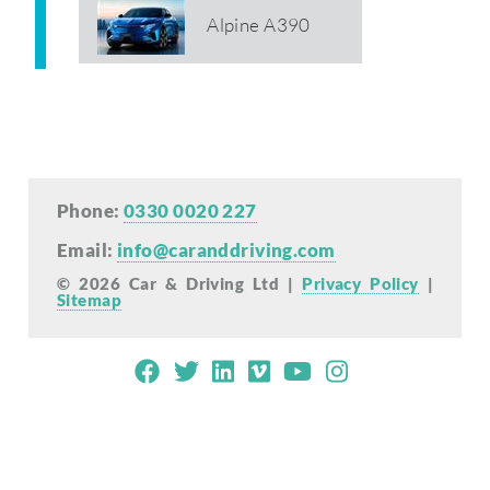
Alpine A390
Phone:
0330 0020 227
Email:
info@caranddriving.com
© 2026 Car & Driving Ltd |
Privacy Policy
|
Sitemap
Mobile