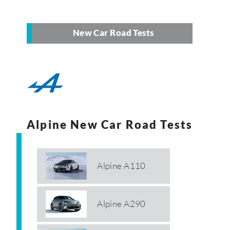
New Car Road Tests
Alpine New Car Road Tests
Alpine A110
Alpine A290