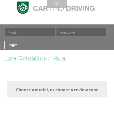
Home
/
Editorial library
/
Alpine
Choose a model, or choose a review type