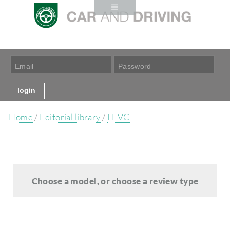
Home
/
Editorial library
/
LEVC
Choose a model, or choose a review type