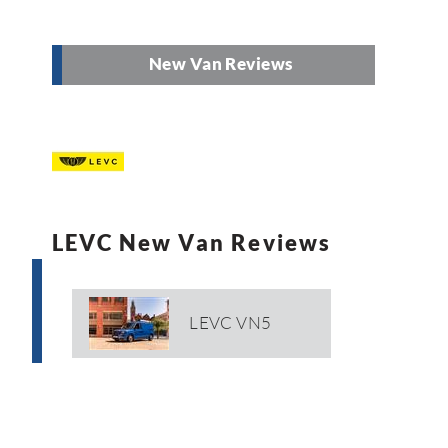
New Van Reviews
LEVC New Van Reviews
LEVC VN5