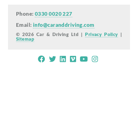
Phone:
0330 0020 227
Email:
info@caranddriving.com
© 2026 Car & Driving Ltd |
Privacy Policy
|
Sitemap
Mobile