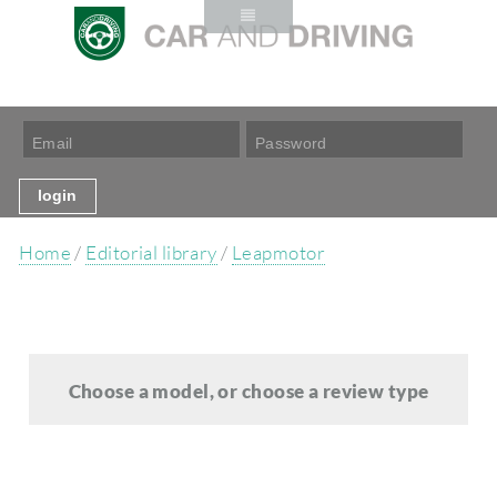
Home
/
Editorial library
/
Leapmotor
Choose a model, or choose a review type