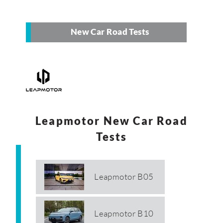
New Car Road Tests
Leapmotor New Car Road
Tests
Leapmotor B05
Leapmotor B10