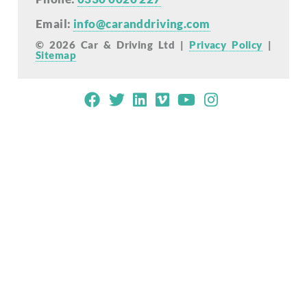
Email:
info@caranddriving.com
© 2026 Car & Driving Ltd |
Privacy Policy
|
Sitemap
Mobile