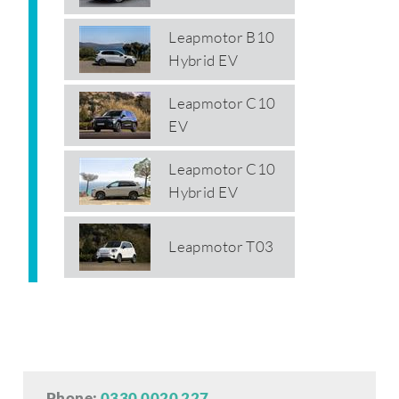
Leapmotor B10
Hybrid EV
Leapmotor C10
EV
Leapmotor C10
Hybrid EV
Leapmotor T03
Phone:
0330 0020 227