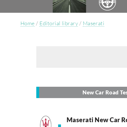
Home
/
Editorial library
/
Maserati
New Car Road Te
Maserati New Car R