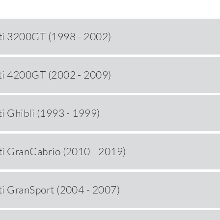
ti 3200GT (1998 - 2002)
ti 4200GT (2002 - 2009)
i Ghibli (1993 - 1999)
i GranCabrio (2010 - 2019)
i GranSport (2004 - 2007)