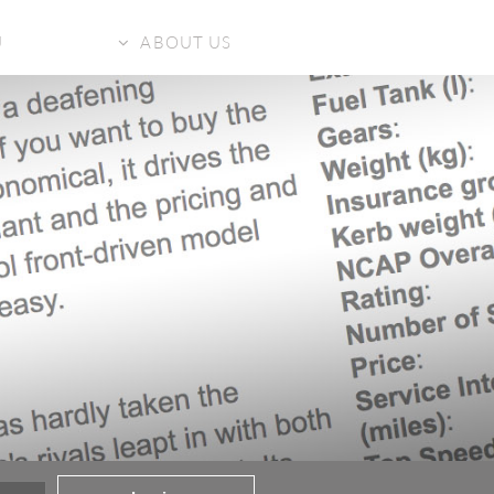
U
ABOUT US