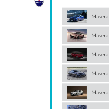
Maserat
Maserat
Masera
Maserat
Maserat