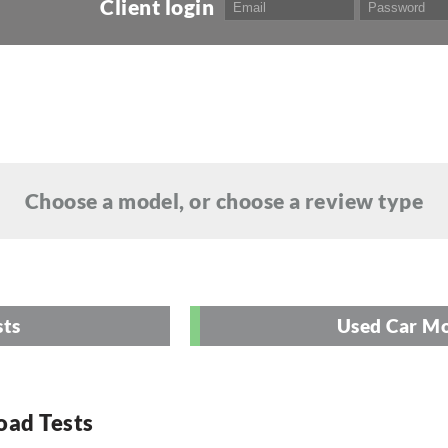
Client login
Choose a model, or choose a review type
sts
Used Car Mo
oad Tests