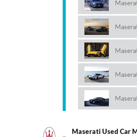
Maserat
Maserat
Masera
Masera
Maserat
Maserati Used Car 