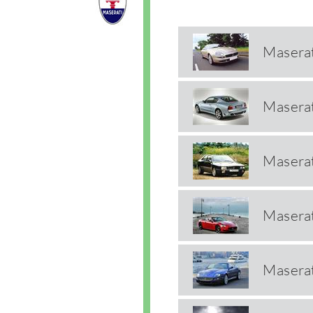
Masera
Masera
Maserat
Maserat
Maserat