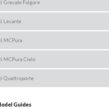
i Grecale Folgore
i Levante
ti MCPura
ti MCPura Cielo
i Quattroporte
Model Guides