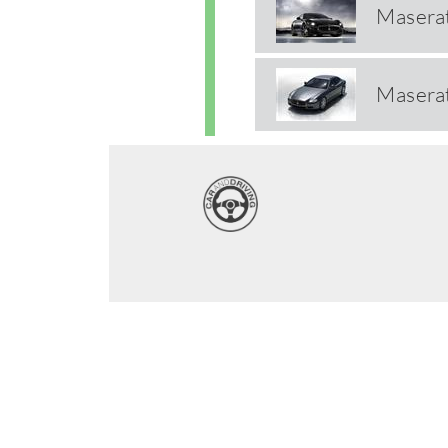
Maserat
Maserat
Wide