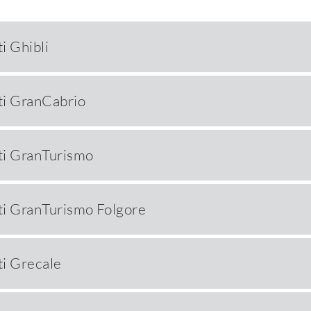
i Ghibli
i GranCabrio
ti GranTurismo
i GranTurismo Folgore
i Grecale