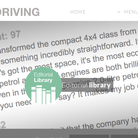
HOME
MEN
Editorial
library