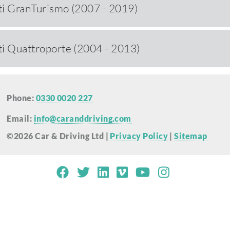
i GranTurismo (2007 - 2019)
i Quattroporte (2004 - 2013)
Phone:
0330 0020 227
Email:
info@caranddriving.com
©2026 Car & Driving Ltd |
Privacy Policy
|
Sitemap