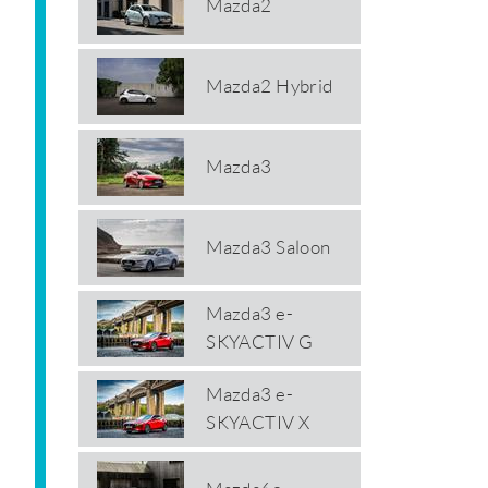
Mazda2
Mazda2 Hybrid
Mazda3
Mazda3 Saloon
Mazda3 e-
SKYACTIV G
Mazda3 e-
SKYACTIV X