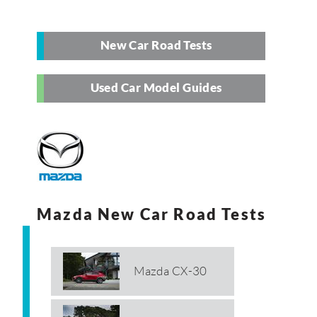
New Car Road Tests
Used Car Model Guides
Mazda New Car Road Tests
Mazda CX-30