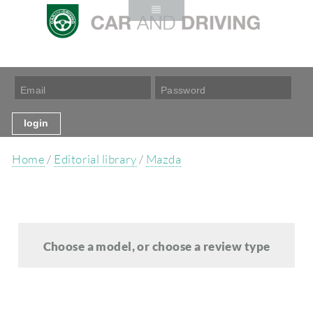
Home
/
Editorial library
/
Mazda
Choose a model, or choose a review type