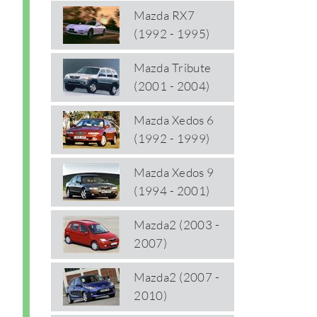
Mazda RX7
(1992 - 1995)
Mazda Tribute
(2001 - 2004)
Mazda Xedos 6
(1992 - 1999)
Mazda Xedos 9
(1994 - 2001)
Mazda2 (2003 -
2007)
Mazda2 (2007 -
2010)