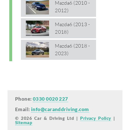
Mazda6 (2010 -
2012)
Mazda6 (2013 -
2018)
Mazda6 (2018 -
2023)
Phone:
0330 0020 227
Email:
info@caranddriving.com
© 2026 Car & Driving Ltd |
Privacy Policy
|
Sitemap