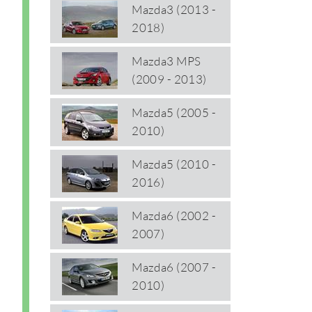
Mazda3 (2013 -
2018)
Mazda3 MPS
(2009 - 2013)
Mazda5 (2005 -
2010)
Mazda5 (2010 -
2016)
Mazda6 (2002 -
2007)
Mazda6 (2007 -
2010)