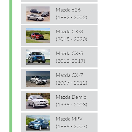
Mazda 626
(1992 - 2002)
Mazda CX-3
(2015 - 2020)
Mazda CX-5
(2012-2017)
Mazda CX-7
(2007 - 2012)
Mazda Demio
(1998 - 2003)
Mazda MPV
(1999 - 2007)