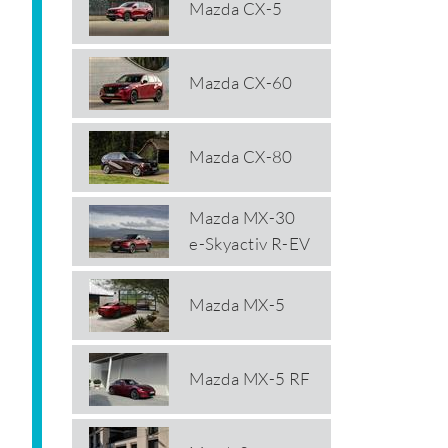
Mazda CX-5
Mazda CX-60
Mazda CX-80
Mazda MX-30
e-Skyactiv R-EV
Mazda MX-5
Mazda MX-5 RF