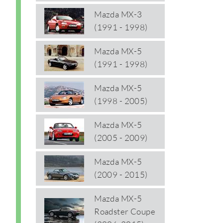
Mazda MX-3
(1991 - 1998)
Mazda MX-5
(1991 - 1998)
Mazda MX-5
(1998 - 2005)
Mazda MX-5
(2005 - 2009)
Mazda MX-5
(2009 - 2015)
Mazda MX-5
Roadster Coupe