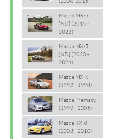
(2006-2015)
Mazda MX-5
[ND] (2015 -
2022)
Mazda MX-5
[ND] (2023 -
2024)
Mazda MX-6
(1992 - 1998)
Mazda Premacy
(1999 - 2005)
Mazda RX-8
(2003 - 2010)