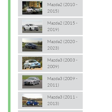
Mazda2 (2010 -
2015)
Mazda2 (2015 -
2019)
Mazda2 (2020 -
2023)
Mazda3 (2003 -
2009)
Mazda3 (2009 -
2011)
Mazda3 (2011 -
2013)