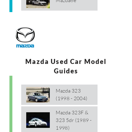
Mazda6e
Mazda Used Car Model
Guides
Mazda 323
(1998 - 2004)
Mazda 323F &
323 5dr (1989 -
1998)