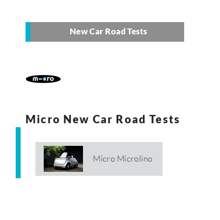
New Car Road Tests
Micro New Car Road Tests
Micro Microlino