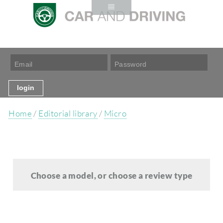
Home
/
Editorial library
/
Micro
Choose a model, or choose a review type