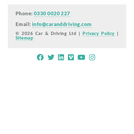
Phone:
0330 0020 227
Email:
info@caranddriving.com
© 2026 Car & Driving Ltd |
Privacy Policy
|
Sitemap
Mobile