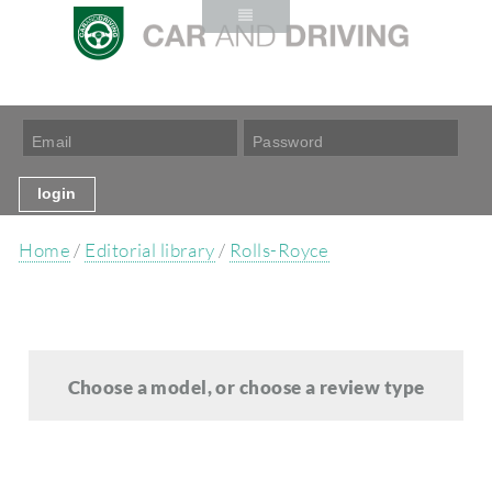
Home
/
Editorial library
/
Rolls-Royce
Choose a model, or choose a review type