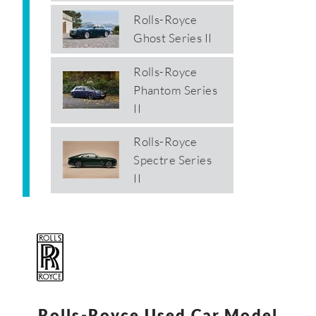
Rolls-Royce
Ghost Series II
Rolls-Royce
Phantom Series
II
Rolls-Royce
Spectre Series
II
Rolls-Royce Used Car Model