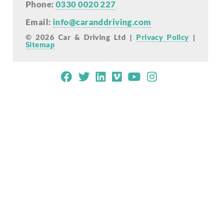
Phone:
0330 0020 227
Email:
info@caranddriving.com
© 2026 Car & Driving Ltd |
Privacy Policy
|
Sitemap
Mobile