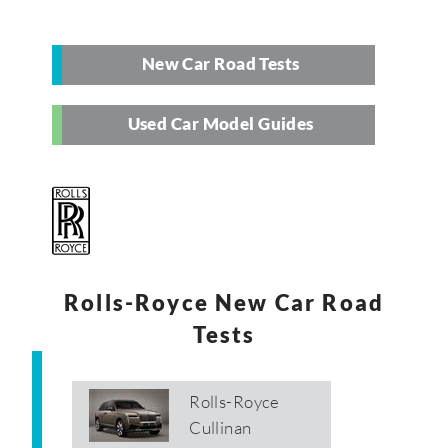
New Car Road Tests
Used Car Model Guides
Rolls-Royce New Car Road
Tests
Rolls-Royce
Cullinan