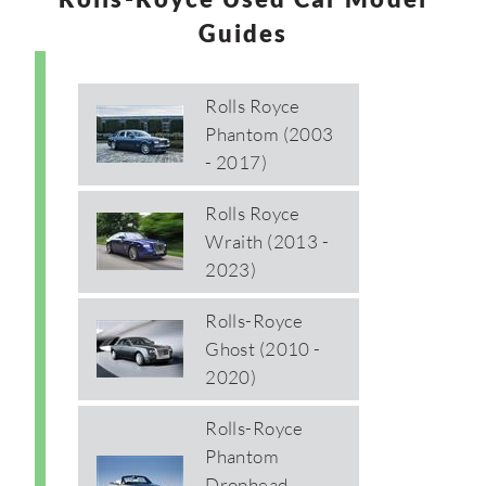
Guides
Rolls Royce
Phantom (2003
- 2017)
Rolls Royce
Wraith (2013 -
2023)
Rolls-Royce
Ghost (2010 -
2020)
Rolls-Royce
Phantom
Drophead