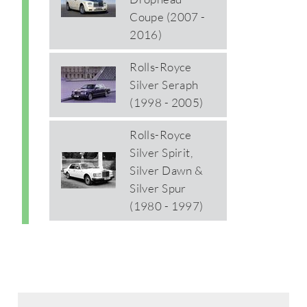
Coupe (2007 -
2016)
Rolls-Royce
Silver Seraph
(1998 - 2005)
Rolls-Royce
Silver Spirit,
Silver Dawn &
Silver Spur
(1980 - 1997)