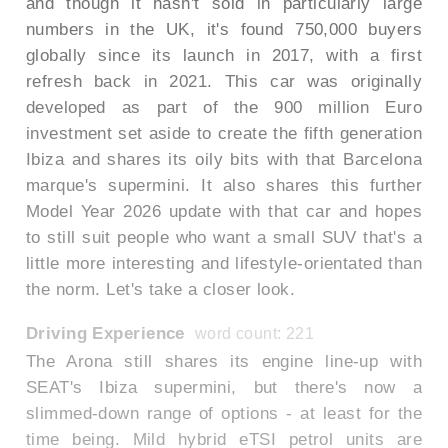
and though it hasn't sold in particularly large
numbers in the UK, it's found 750,000 buyers
globally since its launch in 2017, with a first
refresh back in 2021. This car was originally
developed as part of the 900 million Euro
investment set aside to create the fifth generation
Ibiza and shares its oily bits with that Barcelona
marque's supermini. It also shares this further
Model Year 2026 update with that car and hopes
to still suit people who want a small SUV that's a
little more interesting and lifestyle-orientated than
the norm. Let's take a closer look.
Driving Experience
word count: 221
The Arona still shares its engine line-up with
SEAT's Ibiza supermini, but there's now a
slimmed-down range of options - at least for the
time being. Mild hybrid eTSI petrol units are