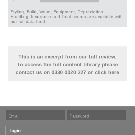
Styling, Build, Value, Equipment, Depreciation,
Handling, Insurance and Total scores are available with
our full data feed.
This is an excerpt from our full review.
To access the full content library please
contact us on 0330 0020 227 or
click here