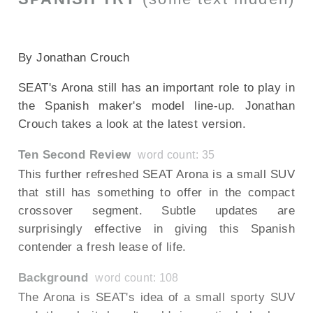
--NONE--
By Jonathan Crouch
SEAT's Arona still has an important role to play in
the Spanish maker's model line-up. Jonathan
Crouch takes a look at the latest version.
Ten Second Review
word count: 35
This further refreshed SEAT Arona is a small SUV
that still has something to offer in the compact
crossover segment. Subtle updates are
surprisingly effective in giving this Spanish
contender a fresh lease of life.
Background
word count: 108
The Arona is SEAT's idea of a small sporty SUV