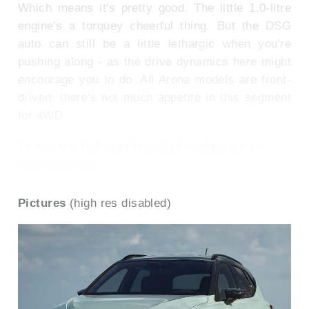
Which means it's pretty good. The little 1.0-litre
engine's a torquey cheerful thing. But the DSG
auto can still be a little lethargic when you're
pushing along - as the drive dynamics here might
encourage you to do. All Arona models are front-
driven: there's not much appetite in this segment
for 4WD.
To see the full road test text contact us on
0330 0020 227
Pictures
(high res disabled)