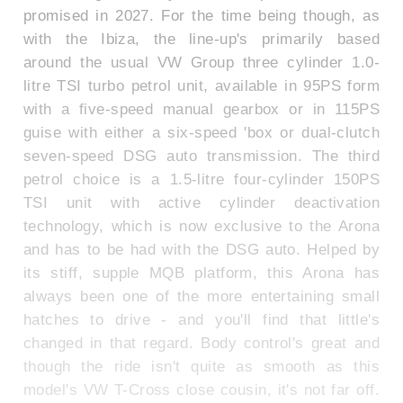
promised in 2027. For the time being though, as
with the Ibiza, the line-up's primarily based
around the usual VW Group three cylinder 1.0-
litre TSI turbo petrol unit, available in 95PS form
with a five-speed manual gearbox or in 115PS
guise with either a six-speed 'box or dual-clutch
seven-speed DSG auto transmission. The third
petrol choice is a 1.5-litre four-cylinder 150PS
TSI unit with active cylinder deactivation
technology, which is now exclusive to the Arona
and has to be had with the DSG auto. Helped by
its stiff, supple MQB platform, this Arona has
always been one of the more entertaining small
hatches to drive - and you'll find that little's
changed in that regard. Body control's great and
though the ride isn't quite as smooth as this
model's VW T-Cross close cousin, it's not far off.