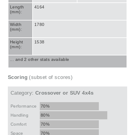
Length
4164
(mm):
Width
1780
(mm):
Height
1538
(mm):
... and 2 other stats available
Scoring
(subset of scores)
Category:
Crossover or SUV 4x4s
Performance
70%
Handling
80%
Comfort
70%
Space
70%