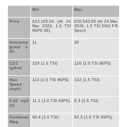
Min
Max
Price:
£23,105.00 (At 24
£30,540.00 (At 24 Mar
Mar 2026, 1.0 TSI
2026, 1.5 TSI DSG FR
95PS SE)
Sport)
Insurance
11
20
group 1-
50:
CO2
129 (1.5 TSI)
120 (1.0 TSI 95PS)
(g/km):
Max
113 (1.0 TSI 95PS)
132 (1.5 TSI)
Speed
(mph):
0-62 mph
11.1 (1.0 TSI 95PS)
8.3 (1.5 TSI)
(s):
Combined
50.4 (1.5 TSI)
53.3 (1.0 TSI 95PS)
Mpg: