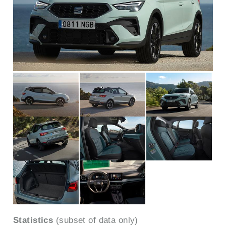
Statistics
(subset of data only)