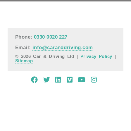
Phone:
0330 0020 227
Email:
info@caranddriving.com
© 2026 Car & Driving Ltd |
Privacy Policy
|
Sitemap
Mobile