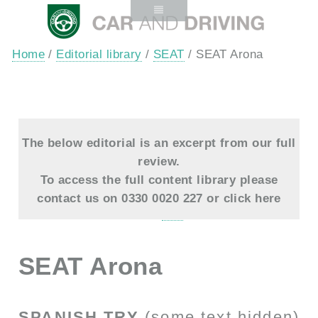
Home
/
Editorial library
/
SEAT
/ SEAT Arona
The below editorial is an excerpt from our full
review.
To access the full content library please
contact us on 0330 0020 227 or
click here
SEAT Arona
SPANISH TRY
(some text hidden)