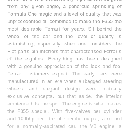
from any given angle, a generous sprinkling of
Formula One magic and a level of quality that was
unprecedented all combined to make the F355 the
most desirable Ferrari for years. Sit behind the
wheel of the car and the level of quality is
astonishing, especially when one considers the
Fiat parts-bin interiors that characterised Ferraris
of the eighties. Everything has been designed
with a genuine appreciation of the look and feel
Ferrari customers expect. The early cars were
manufactured in an era when airbagged steering
wheels and elegant design were mutually
exclusive concepts, but that aside, the interior
ambience hits the spot. The engine is what makes
the F355 special. With five-valves per cylinder
and 109bhp per litre of specific output, a record
for a normally-aspirated car, the V8 engine is