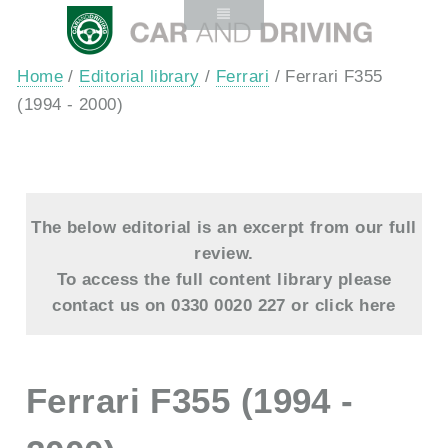
Home
/
Editorial library
/
Ferrari
/ Ferrari F355
(1994 - 2000)
The below editorial is an excerpt from our full
review.
To access the full content library please
contact us on 0330 0020 227 or
click here
Ferrari F355 (1994 -