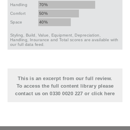
Handling
70%
Comfort
50%
Space
40%
Styling, Build, Value, Equipment, Depreciation,
Handling, Insurance and Total scores are available with
our full data feed.
This is an excerpt from our full review.
To access the full content library please
contact us on 0330 0020 227 or
click here