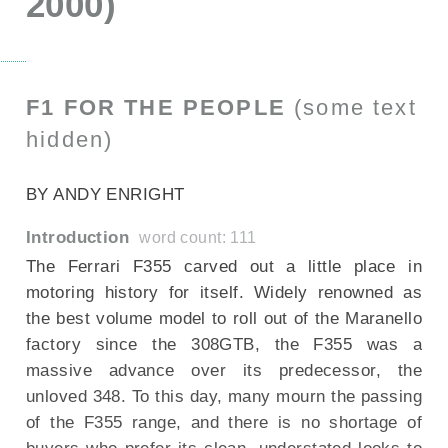
2000)
F1 FOR THE PEOPLE
(some text
hidden)
--NONE--
BY ANDY ENRIGHT
Introduction
word count: 111
The Ferrari F355 carved out a little place in
motoring history for itself. Widely renowned as
the best volume model to roll out of the Maranello
factory since the 308GTB, the F355 was a
massive advance over its predecessor, the
unloved 348. To this day, many mourn the passing
of the F355 range, and there is no shortage of