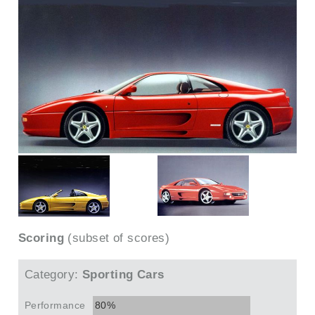
Scoring
(subset of scores)
Category:
Sporting Cars
Performance
80%