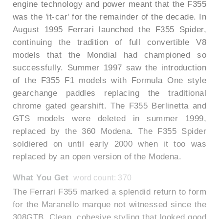
engine technology and power meant that the F355
was the 'it-car' for the remainder of the decade. In
August 1995 Ferrari launched the F355 Spider,
continuing the tradition of full convertible V8
models that the Mondial had championed so
successfully. Summer 1997 saw the introduction
of the F355 F1 models with Formula One style
gearchange paddles replacing the traditional
chrome gated gearshift. The F355 Berlinetta and
GTS models were deleted in summer 1999,
replaced by the 360 Modena. The F355 Spider
soldiered on until early 2000 when it too was
replaced by an open version of the Modena.
What You Get
word count: 370
The Ferrari F355 marked a splendid return to form
for the Maranello marque not witnessed since the
308GTB. Clean, cohesive styling that looked good