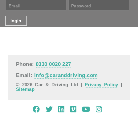
Phone:
0330 0020 227
Email:
info@caranddriving.com
© 2026 Car & Driving Ltd |
Privacy Policy
|
Sitemap