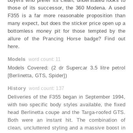
buyers who prefer its clean, understated looks to
those of its successor, the 360 Modena. A used
F355 is a far more reasonable proposition than
many expect, but does the sticker price open up a
bottomless money pit for those tempted by the
allure of the Prancing Horse badge? Find out
here.
Models
word count: 11
Models Covered: (2 dr Supercar 3.5 litre petrol
[Berlinetta, GTS, Spider])
History
word count: 137
Deliveries of the F355 began in September 1994,
with two specific body styles available, the fixed
head Berlinetta coupe and the Targa-roofed GTS.
Both were an instant hit. The combination of
clean, uncluttered styling and a massive boost in