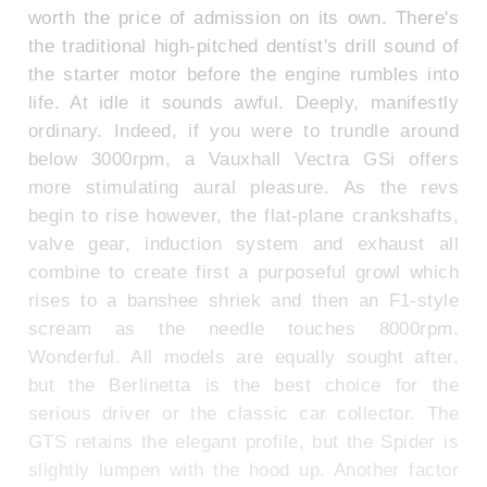
worth the price of admission on its own. There's
the traditional high-pitched dentist's drill sound of
the starter motor before the engine rumbles into
life. At idle it sounds awful. Deeply, manifestly
ordinary. Indeed, if you were to trundle around
below 3000rpm, a Vauxhall Vectra GSi offers
more stimulating aural pleasure. As the revs
begin to rise however, the flat-plane crankshafts,
valve gear, induction system and exhaust all
combine to create first a purposeful growl which
rises to a banshee shriek and then an F1-style
scream as the needle touches 8000rpm.
Wonderful. All models are equally sought after,
but the Berlinetta is the best choice for the
serious driver or the classic car collector. The
GTS retains the elegant profile, but the Spider is
slightly lumpen with the hood up. Another factor