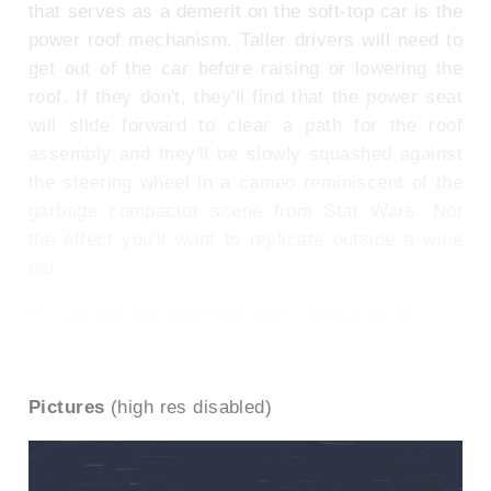
that serves as a demerit on the soft-top car is the
power roof mechanism. Taller drivers will need to
get out of the car before raising or lowering the
roof. If they don't, they'll find that the power seat
will slide forward to clear a path for the roof
assembly and they'll be slowly squashed against
the steering wheel in a cameo reminiscent of the
garbage compactor scene from Star Wars. Not
the effect you'll want to replicate outside a wine
bar.
To see the full road test text contact us on
0330 0020 227
Pictures
(high res disabled)